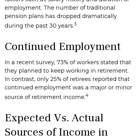
employment. The number of traditional
pension plans has dropped dramatically
3
during the past 30 years.
Continued Employment
In a recent survey, 73% of workers stated that
they planned to keep working in retirement.
In contrast, only 25% of retirees reported that
continued employment was a major or minor
4
source of retirement income.
Expected Vs. Actual
Sources of Income in