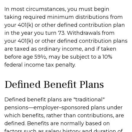
In most circumstances, you must begin
taking required minimum distributions from
your 401(k) or other defined contribution plan
in the year you turn 73. Withdrawals from
your 401(k) or other defined contribution plans
are taxed as ordinary income, and if taken
before age 59½, may be subject to a 10%
federal income tax penalty.
Defined Benefit Plans
Defined benefit plans are "traditional"
pensions—employer–sponsored plans under
which benefits, rather than contributions, are
defined. Benefits are normally based on
factors such as salary history and duration of