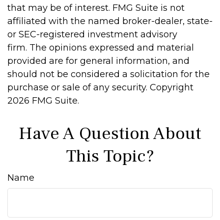
that may be of interest. FMG Suite is not
affiliated with the named broker-dealer, state-
or SEC-registered investment advisory
firm. The opinions expressed and material
provided are for general information, and
should not be considered a solicitation for the
purchase or sale of any security. Copyright
2026 FMG Suite.
Have A Question About
This Topic?
Name