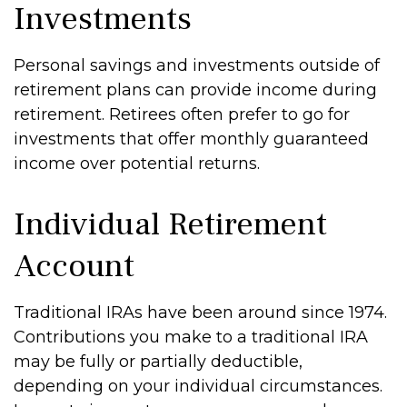
Investments
Personal savings and investments outside of
retirement plans can provide income during
retirement. Retirees often prefer to go for
investments that offer monthly guaranteed
income over potential returns.
Individual Retirement
Account
Traditional IRAs have been around since 1974.
Contributions you make to a traditional IRA
may be fully or partially deductible,
depending on your individual circumstances.