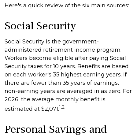
Here's a quick review of the six main sources:
Social Security
Social Security is the government-
administered retirement income program.
Workers become eligible after paying Social
Security taxes for 10 years. Benefits are based
on each worker's 35 highest earning years. If
there are fewer than 35 years of earnings,
non-earning years are averaged in as zero. For
2026, the average monthly benefit is
1,2
estimated at $2,071.
Personal Savings and