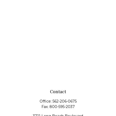
Contact
Office:
562-206-0675
Fax:
800-595-2037