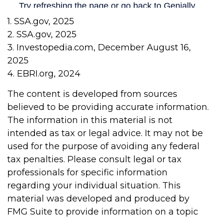
1. SSA.gov, 2025
2. SSA.gov, 2025
3. Investopedia.com, December August 16,
2025
4. EBRI.org, 2024
The content is developed from sources
believed to be providing accurate information.
The information in this material is not
intended as tax or legal advice. It may not be
used for the purpose of avoiding any federal
tax penalties. Please consult legal or tax
professionals for specific information
regarding your individual situation. This
material was developed and produced by
FMG Suite to provide information on a topic