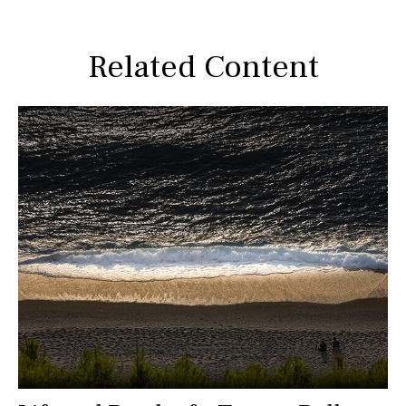
Related Content