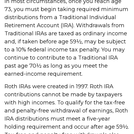
In most circumstances, once you reach age
73, you must begin taking required minimum
distributions from a Traditional Individual
Retirement Account (IRA). Withdrawals from
Traditional IRAs are taxed as ordinary income
and, if taken before age 59½, may be subject
to a 10% federal income tax penalty. You may
continue to contribute to a Traditional IRA
past age 70½ as long as you meet the
earned-income requirement.
Roth IRAs were created in 1997. Roth IRA
contributions cannot be made by taxpayers
with high incomes. To qualify for the tax-free
and penalty-free withdrawal of earnings, Roth
IRA distributions must meet a five-year
holding requirement and occur after age 59½.