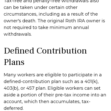
Tax-free and penalty-free withdrawals also
can be taken under certain other
circumstances, including as a result of the
owner's death. The original Roth IRA owner is
not required to take minimum annual
withdrawals.
Defined Contribution
Plans
Many workers are eligible to participate in a
defined-contribution plan such as a 401(k),
403(b), or 457 plan. Eligible workers can set
aside a portion of their pre-tax income into an
account, which then accumulates, tax-
deferred.