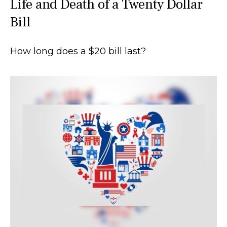
Life and Death of a Twenty Dollar
Bill
How long does a $20 bill last?