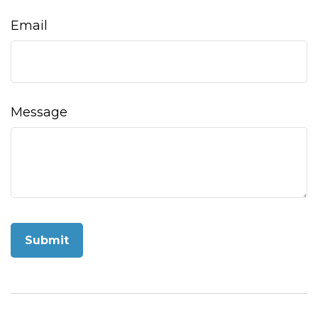
Email
Message