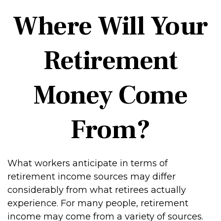
Where Will Your
Retirement
Money Come
From?
What workers anticipate in terms of
retirement income sources may differ
considerably from what retirees actually
experience. For many people, retirement
income may come from a variety of sources.