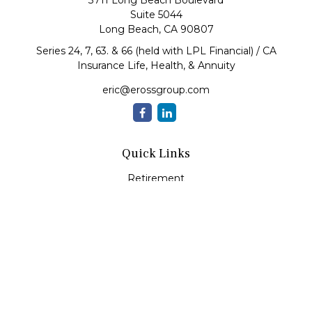
3711 Long Beach Boulevard
Suite 5044
Long Beach,
CA
90807
Series 24, 7, 63. & 66 (held with LPL Financial) / CA
Insurance Life, Health, & Annuity
eric@erossgroup.com
Quick Links
Retirement
Investment
Estate
Insurance
Tax
Money
Lifestyle
Latest Articles
All Videos