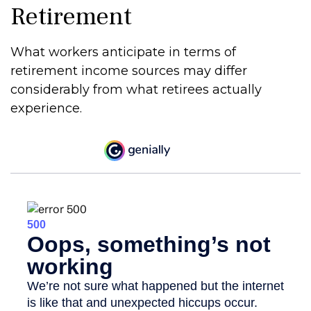
Retirement
What workers anticipate in terms of
retirement income sources may differ
considerably from what retirees actually
experience.