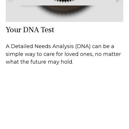
Your DNA Test
A Detailed Needs Analysis (DNA) can be a
simple way to care for loved ones, no matter
what the future may hold.