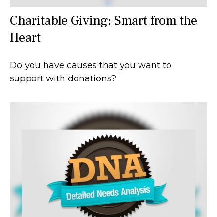
Charitable Giving: Smart from the
Heart
Do you have causes that you want to
support with donations?