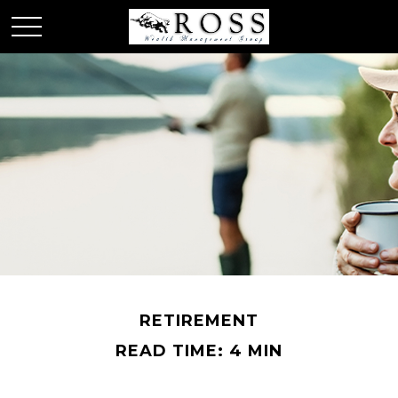
RETIREMENT
READ TIME: 4 MIN