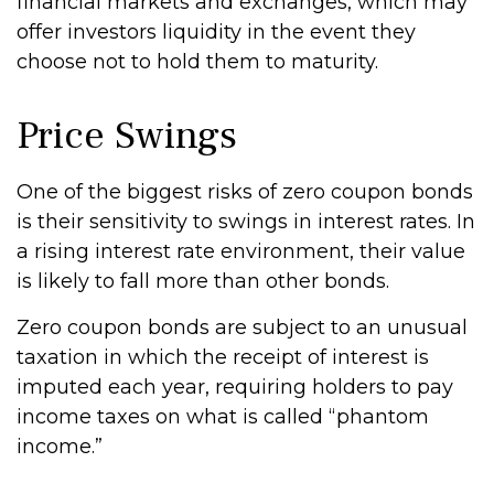
financial markets and exchanges, which may
offer investors liquidity in the event they
choose not to hold them to maturity.
Price Swings
One of the biggest risks of zero coupon bonds
is their sensitivity to swings in interest rates. In
a rising interest rate environment, their value
is likely to fall more than other bonds.
Zero coupon bonds are subject to an unusual
taxation in which the receipt of interest is
imputed each year, requiring holders to pay
income taxes on what is called “phantom
income.”