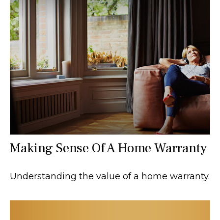
Making Sense Of A Home Warranty
Understanding the value of a home warranty.