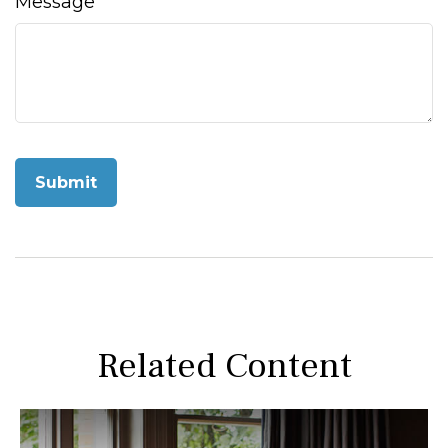
Message
Related Content