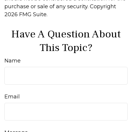
purchase or sale of any security. Copyright
2026 FMG Suite.
Have A Question About
This Topic?
Name
Email