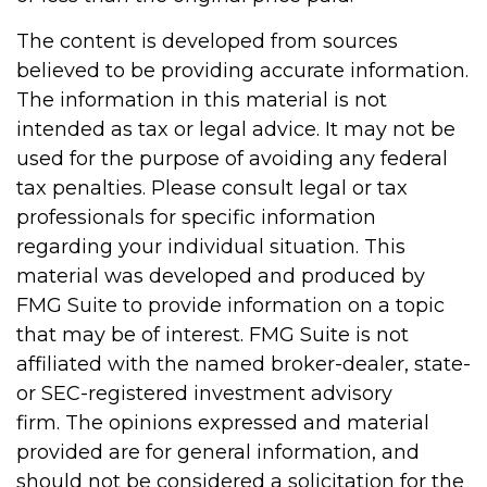
The content is developed from sources
believed to be providing accurate information.
The information in this material is not
intended as tax or legal advice. It may not be
used for the purpose of avoiding any federal
tax penalties. Please consult legal or tax
professionals for specific information
regarding your individual situation. This
material was developed and produced by
FMG Suite to provide information on a topic
that may be of interest. FMG Suite is not
affiliated with the named broker-dealer, state-
or SEC-registered investment advisory
firm. The opinions expressed and material
provided are for general information, and
should not be considered a solicitation for the