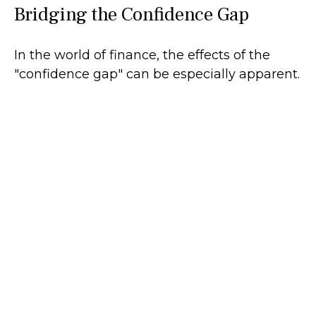
Bridging the Confidence Gap
In the world of finance, the effects of the
"confidence gap" can be especially apparent.