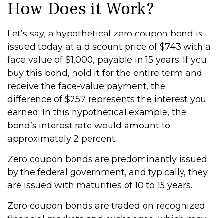
How Does it Work?
Let’s say, a hypothetical zero coupon bond is
issued today at a discount price of $743 with a
face value of $1,000, payable in 15 years. If you
buy this bond, hold it for the entire term and
receive the face-value payment, the
difference of $257 represents the interest you
earned. In this hypothetical example, the
bond’s interest rate would amount to
approximately 2 percent.
Zero coupon bonds are predominantly issued
by the federal government, and typically, they
are issued with maturities of 10 to 15 years.
Zero coupon bonds are traded on recognized