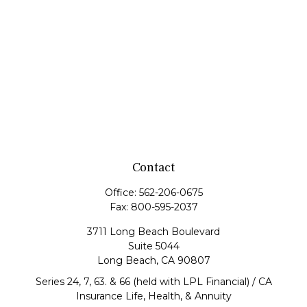
Contact
Office:
562-206-0675
Fax:
800-595-2037
3711 Long Beach Boulevard
Suite 5044
Long Beach,
CA
90807
Series 24, 7, 63. & 66 (held with LPL Financial) / CA
Insurance Life, Health, & Annuity