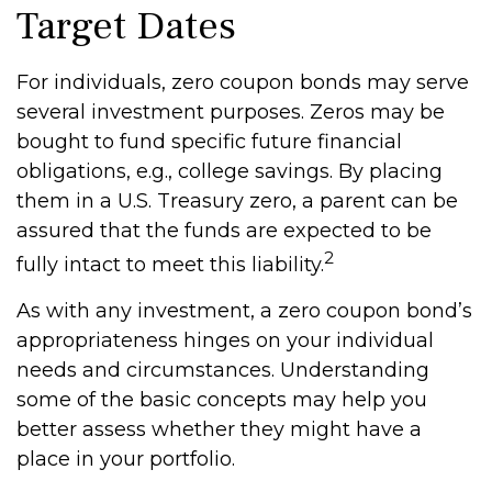
Target Dates
For individuals, zero coupon bonds may serve
several investment purposes. Zeros may be
bought to fund specific future financial
obligations, e.g., college savings. By placing
them in a U.S. Treasury zero, a parent can be
assured that the funds are expected to be
2
fully intact to meet this liability.
As with any investment, a zero coupon bond’s
appropriateness hinges on your individual
needs and circumstances. Understanding
some of the basic concepts may help you
better assess whether they might have a
place in your portfolio.