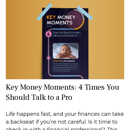
Key Money Moments: 4 Times You
Should Talk to a Pro
Life happens fast, and your finances can take
a backseat if you’re not careful. Is it time to
check in with a financial professional? This