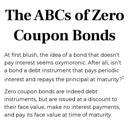
The ABCs of Zero
Coupon Bonds
At first blush, the idea of a bond that doesn’t
pay interest seems oxymoronic. After all, isn’t
a bond a debt instrument that pays periodic
1
interest and repays the principal at maturity?
Zero coupon bonds are indeed debt
instruments, but are issued at a discount to
their face value, make no interest payments,
and pay its face value at time of maturity.