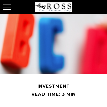
INVESTMENT
READ TIME: 3 MIN