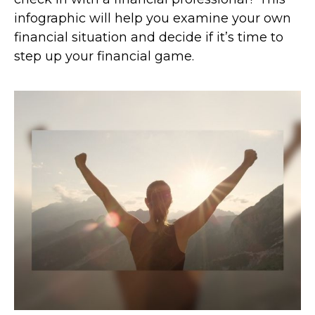
infographic will help you examine your own
financial situation and decide if it’s time to
step up your financial game.