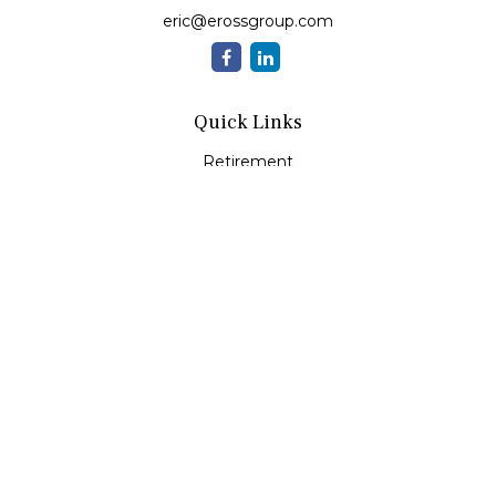
eric@erossgroup.com
Quick Links
Retirement
Investment
Estate
Insurance
Tax
Money
Lifestyle
Latest Articles
All Videos
All Calculators
LPL
Financial Form CRS
Check the background of your financial professional on