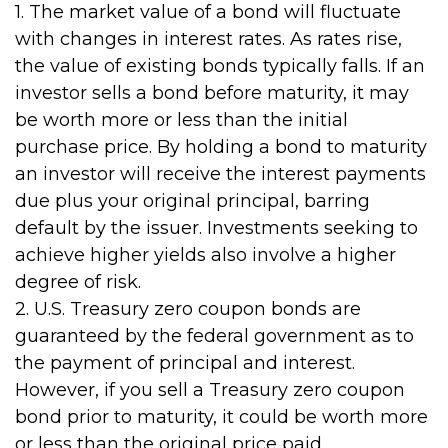
1. The market value of a bond will fluctuate
with changes in interest rates. As rates rise,
the value of existing bonds typically falls. If an
investor sells a bond before maturity, it may
be worth more or less than the initial
purchase price. By holding a bond to maturity
an investor will receive the interest payments
due plus your original principal, barring
default by the issuer. Investments seeking to
achieve higher yields also involve a higher
degree of risk.
2. U.S. Treasury zero coupon bonds are
guaranteed by the federal government as to
the payment of principal and interest.
However, if you sell a Treasury zero coupon
bond prior to maturity, it could be worth more
or less than the original price paid.