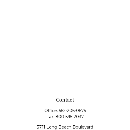
Contact
Office:
562-206-0675
Fax:
800-595-2037
3711 Long Beach Boulevard