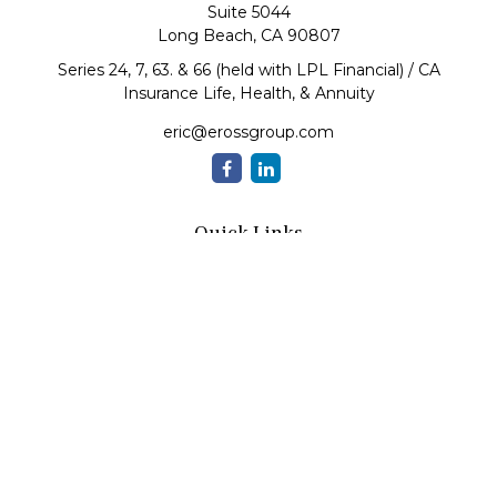
Suite 5044
Long Beach,
CA
90807
Series 24, 7, 63. & 66 (held with LPL Financial) / CA
Insurance Life, Health, & Annuity
eric@erossgroup.com
Quick Links
Retirement
Investment
Estate
Insurance
Tax
Money
Lifestyle
Latest Articles
All Videos