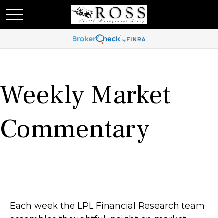
Weekly Market
Commentary
Each week the LPL Financial Research team