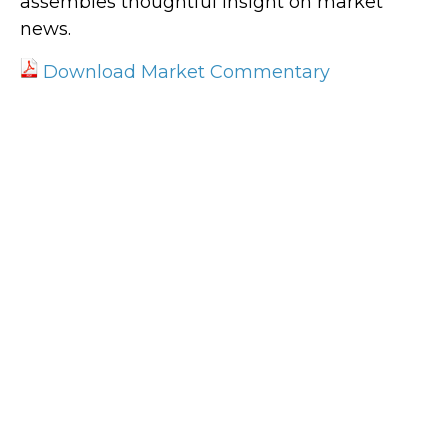
assembles thoughtful insight on market
news.
Download Market Commentary