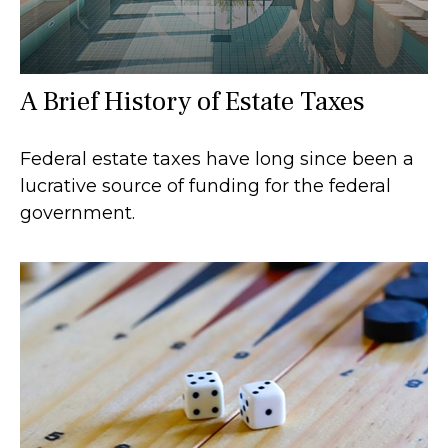
A Brief History of Estate Taxes
Federal estate taxes have long since been a
lucrative source of funding for the federal
government.