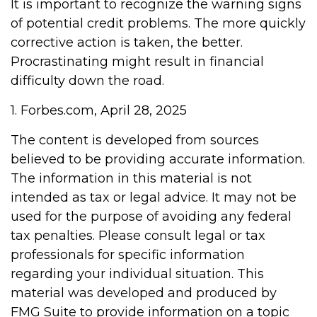
It is important to recognize the warning signs
of potential credit problems. The more quickly
corrective action is taken, the better.
Procrastinating might result in financial
difficulty down the road.
1. Forbes.com, April 28, 2025
The content is developed from sources
believed to be providing accurate information.
The information in this material is not
intended as tax or legal advice. It may not be
used for the purpose of avoiding any federal
tax penalties. Please consult legal or tax
professionals for specific information
regarding your individual situation. This
material was developed and produced by
FMG Suite to provide information on a topic