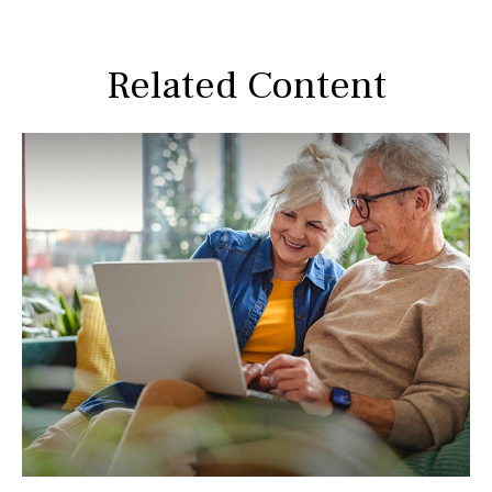
Related Content