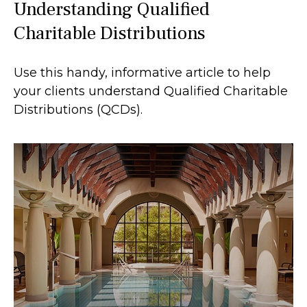
Understanding Qualified
Charitable Distributions
Use this handy, informative article to help
your clients understand Qualified Charitable
Distributions (QCDs).