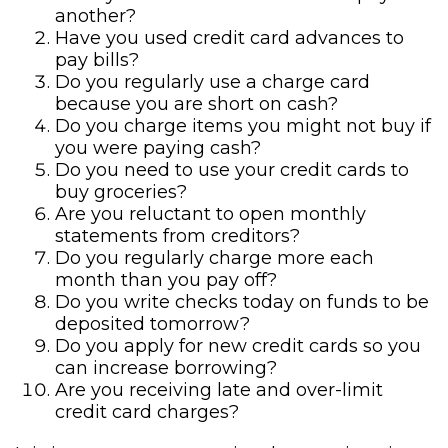
another?
Have you used credit card advances to
pay bills?
Do you regularly use a charge card
because you are short on cash?
Do you charge items you might not buy if
you were paying cash?
Do you need to use your credit cards to
buy groceries?
Are you reluctant to open monthly
statements from creditors?
Do you regularly charge more each
month than you pay off?
Do you write checks today on funds to be
deposited tomorrow?
Do you apply for new credit cards so you
can increase borrowing?
Are you receiving late and over-limit
credit card charges?