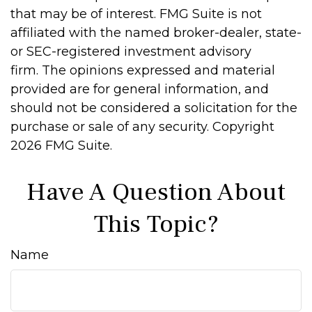
that may be of interest. FMG Suite is not
affiliated with the named broker-dealer, state-
or SEC-registered investment advisory
firm. The opinions expressed and material
provided are for general information, and
should not be considered a solicitation for the
purchase or sale of any security. Copyright
2026 FMG Suite.
Have A Question About
This Topic?
Name