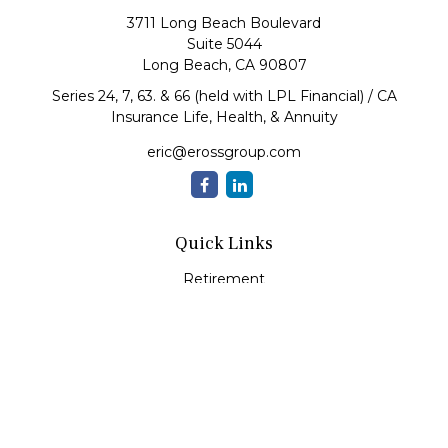
3711 Long Beach Boulevard
Suite 5044
Long Beach,
CA
90807
Series 24, 7, 63. & 66 (held with LPL Financial) / CA
Insurance Life, Health, & Annuity
eric@erossgroup.com
Quick Links
Retirement
Investment
Estate
Insurance
Tax
Money
Lifestyle
Latest Articles