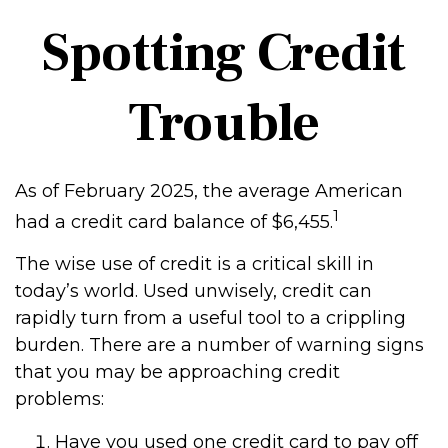
Spotting Credit
Trouble
As of February 2025, the average American
1
had a credit card balance of $6,455.
The wise use of credit is a critical skill in
today’s world. Used unwisely, credit can
rapidly turn from a useful tool to a crippling
burden. There are a number of warning signs
that you may be approaching credit
problems:
Have you used one credit card to pay off