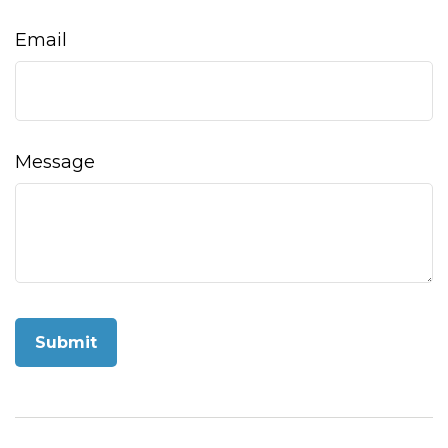
Email
Message