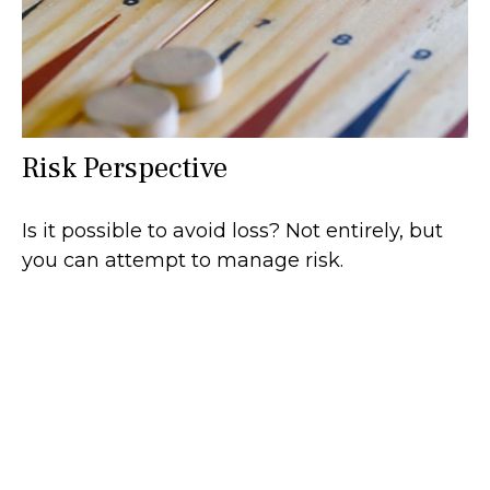
Risk Perspective
Is it possible to avoid loss? Not entirely, but
you can attempt to manage risk.