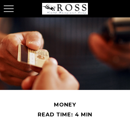
MONEY
READ TIME: 4 MIN