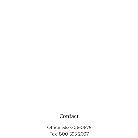
Contact
Office:
562-206-0675
Fax:
800-595-2037