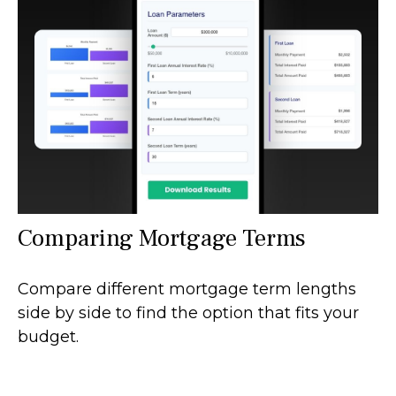
Comparing Mortgage Terms
Compare different mortgage term lengths
side by side to find the option that fits your
budget.