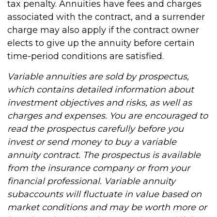
tax penalty. Annuities have fees and charges
associated with the contract, and a surrender
charge may also apply if the contract owner
elects to give up the annuity before certain
time-period conditions are satisfied.
Variable annuities are sold by prospectus,
which contains detailed information about
investment objectives and risks, as well as
charges and expenses. You are encouraged to
read the prospectus carefully before you
invest or send money to buy a variable
annuity contract. The prospectus is available
from the insurance company or from your
financial professional. Variable annuity
subaccounts will fluctuate in value based on
market conditions and may be worth more or