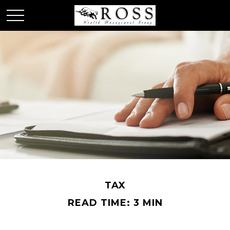
TAX
READ TIME: 3 MIN