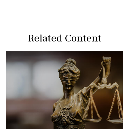
Related Content