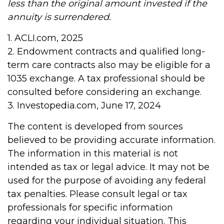
less than the original amount invested if the
annuity is surrendered.
1. ACLI.com, 2025
2. Endowment contracts and qualified long-
term care contracts also may be eligible for a
1035 exchange. A tax professional should be
consulted before considering an exchange.
3. Investopedia.com, June 17, 2024
The content is developed from sources
believed to be providing accurate information.
The information in this material is not
intended as tax or legal advice. It may not be
used for the purpose of avoiding any federal
tax penalties. Please consult legal or tax
professionals for specific information
regarding your individual situation. This