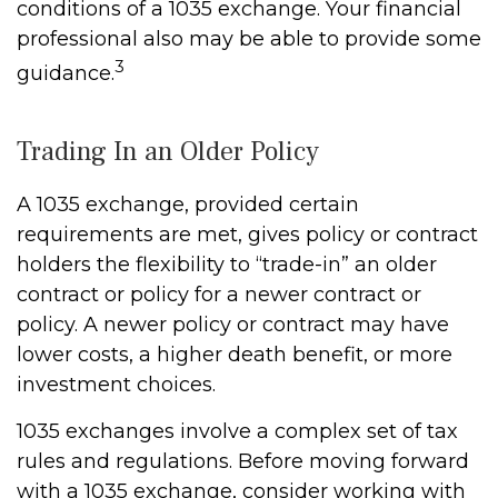
conditions of a 1035 exchange. Your financial
professional also may be able to provide some
3
guidance.
Trading In an Older Policy
A 1035 exchange, provided certain
requirements are met, gives policy or contract
holders the flexibility to “trade-in” an older
contract or policy for a newer contract or
policy. A newer policy or contract may have
lower costs, a higher death benefit, or more
investment choices.
1035 exchanges involve a complex set of tax
rules and regulations. Before moving forward
with a 1035 exchange, consider working with