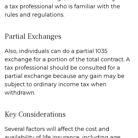
a tax professional who is familiar with the
rules and regulations.
Partial Exchanges
Also, individuals can do a partial 1035
exchange for a portion of the total contract. A
tax professional should be consulted for a
partial exchange because any gain may be
subject to ordinary income tax when
withdrawn.
Key Considerations
Several factors will affect the cost and
availability of life insurance, including age,