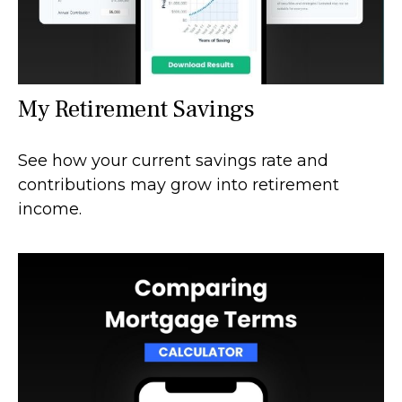
My Retirement Savings
See how your current savings rate and
contributions may grow into retirement
income.