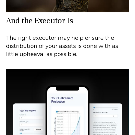
And the Executor Is
The right executor may help ensure the
distribution of your assets is done with as
little upheaval as possible.