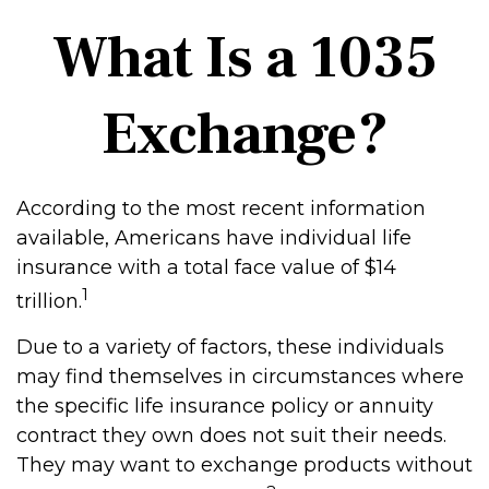
What Is a 1035
Exchange?
According to the most recent information
available, Americans have individual life
insurance with a total face value of $14
1
trillion.
Due to a variety of factors, these individuals
may find themselves in circumstances where
the specific life insurance policy or annuity
contract they own does not suit their needs.
They may want to exchange products without