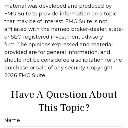
material was developed and produced by
FMG Suite to provide information on a topic
that may be of interest. FMG Suite is not
affiliated with the named broker-dealer, state-
or SEC-registered investment advisory
firm. The opinions expressed and material
provided are for general information, and
should not be considered a solicitation for the
purchase or sale of any security. Copyright
2026 FMG Suite.
Have A Question About
This Topic?
Name