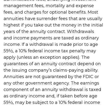
management fees, mortality and expense
fees, and charges for optional benefits. Most
annuities have surrender fees that are usually
highest if you take out the money in the initial
years of the annuity contract. Withdrawals
and income payments are taxed as ordinary
income. If a withdrawal is made prior to age
59½, a 10% federal income tax penalty may
apply (unless an exception applies). The
guarantees of an annuity contract depend on
the issuing company’s claims-paying ability.
Annuities are not guaranteed by the FDIC or
any other government agency. The earnings
component of an annuity withdrawal is taxed
as ordinary income and, if taken before age
59½, may be subject to a 10% federal income