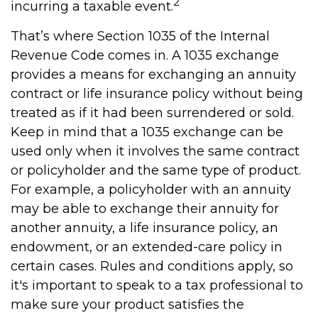
2
incurring a taxable event.
That’s where Section 1035 of the Internal
Revenue Code comes in. A 1035 exchange
provides a means for exchanging an annuity
contract or life insurance policy without being
treated as if it had been surrendered or sold.
Keep in mind that a 1035 exchange can be
used only when it involves the same contract
or policyholder and the same type of product.
For example, a policyholder with an annuity
may be able to exchange their annuity for
another annuity, a life insurance policy, an
endowment, or an extended-care policy in
certain cases. Rules and conditions apply, so
it's important to speak to a tax professional to
make sure your product satisfies the