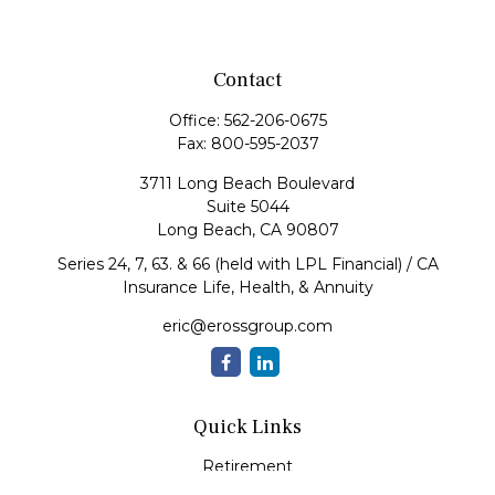
Contact
Office:
562-206-0675
Fax:
800-595-2037
3711 Long Beach Boulevard
Suite 5044
Long Beach,
CA
90807
Series 24, 7, 63. & 66 (held with LPL Financial) / CA
Insurance Life, Health, & Annuity
eric@erossgroup.com
Quick Links
Retirement
Investment