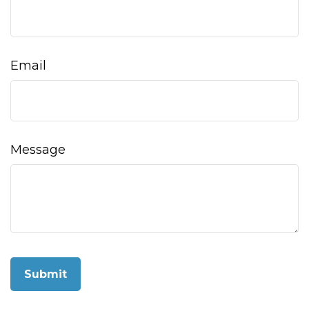
Email
Message