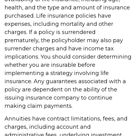
health, and the type and amount of insurance
purchased. Life insurance policies have
expenses, including mortality and other
charges. If a policy is surrendered
prematurely, the policyholder may also pay
surrender charges and have income tax
implications. You should consider determining
whether you are insurable before
implementing a strategy involving life
insurance. Any guarantees associated with a
policy are dependent on the ability of the
issuing insurance company to continue
making claim payments.
Annuities have contract limitations, fees, and
charges, including account and
administrative fees, underlying investment