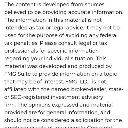
The content is developed from sources
believed to be providing accurate information.
The information in this material is not
intended as tax or legal advice. It may not be
used for the purpose of avoiding any federal
tax penalties. Please consult legal or tax
professionals for specific information
regarding your individual situation. This
material was developed and produced by
FMG Suite to provide information on a topic
that may be of interest. FMG, LLC, is not
affiliated with the named broker-dealer, state-
or SEC-registered investment advisory
firm. The opinions expressed and material
provided are for general information, and
should not be considered a solicitation for the