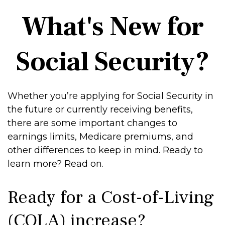
What's New for
Social Security?
Whether you’re applying for Social Security in
the future or currently receiving benefits,
there are some important changes to
earnings limits, Medicare premiums, and
other differences to keep in mind. Ready to
learn more? Read on.
Ready for a Cost-of-Living
(COLA) increase?