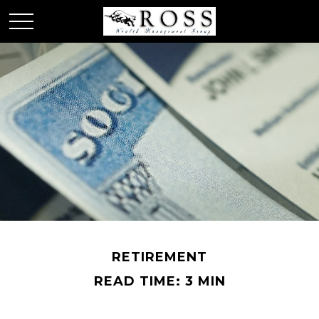
RETIREMENT
READ TIME: 3 MIN