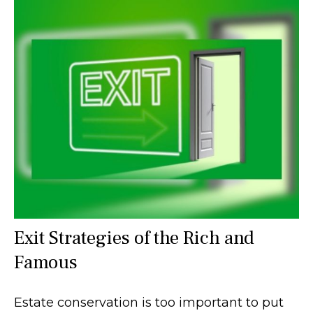
Exit Strategies of the Rich and
Famous
Estate conservation is too important to put