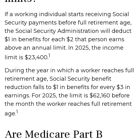
If a working individual starts receiving Social
Security payments before full retirement age,
the Social Security Administration will deduct
$1 in benefits for each $2 that person earns
above an annual limit. In 2025, the income
1
limit is $23,400.
During the year in which a worker reaches full
retirement age, Social Security benefit
reduction falls to $1 in benefits for every $3 in
earnings. For 2025, the limit is $62,160 before
the month the worker reaches full retirement
1
age.
Are Medicare Part B