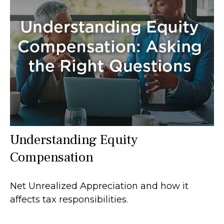
Understanding Equity
Compensation
Net Unrealized Appreciation and how it
affects tax responsibilities.