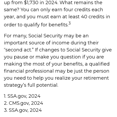
up from $1,730 in 2024. What remains the
same? You can only earn four credits each
year, and you must earn at least 40 credits in
3
order to qualify for benefits.
For many, Social Security may be an
important source of income during their
“second act.” If changes to Social Security give
you pause or make you question if you are
making the most of your benefits, a qualified
financial professional may be just the person
you need to help you realize your retirement
strategy’s full potential.
1. SSA.gov, 2024
2. CMS.gov, 2024
3. SSA.gov, 2024