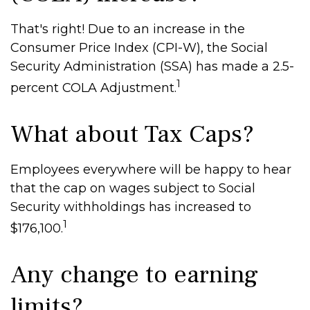
That's right! Due to an increase in the
Consumer Price Index (CPI-W), the Social
Security Administration (SSA) has made a 2.5-
1
percent COLA Adjustment.
What about Tax Caps?
Employees everywhere will be happy to hear
that the cap on wages subject to Social
Security withholdings has increased to
1
$176,100.
Any change to earning
limits?