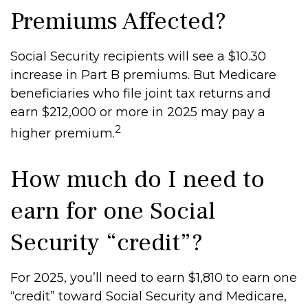
Premiums Affected?
Social Security recipients will see a $10.30
increase in Part B premiums. But Medicare
beneficiaries who file joint tax returns and
earn $212,000 or more in 2025 may pay a
2
higher premium.
How much do I need to
earn for one Social
Security “credit”?
For 2025, you’ll need to earn $1,810 to earn one
“credit” toward Social Security and Medicare,