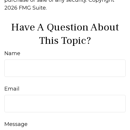
purchase or sale of any security. Copyright
2026 FMG Suite.
Have A Question About
This Topic?
Name
Email
Message