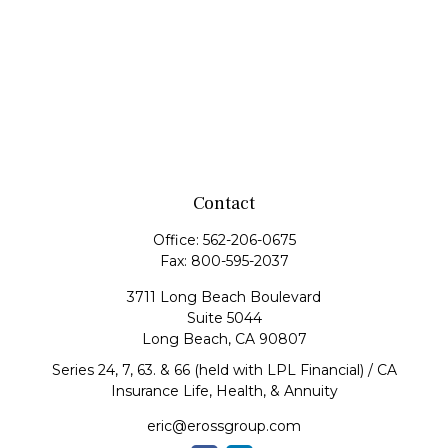
Contact
Office:
562-206-0675
Fax:
800-595-2037
3711 Long Beach Boulevard
Suite 5044
Long Beach,
CA
90807
Series 24, 7, 63. & 66 (held with LPL Financial) / CA
Insurance Life, Health, & Annuity
eric@erossgroup.com