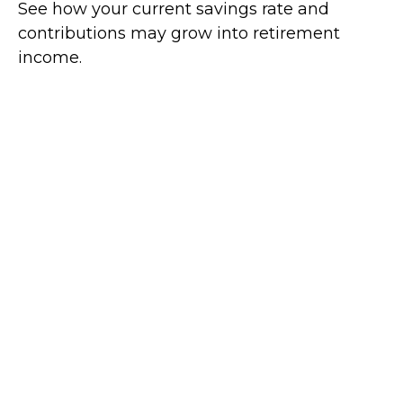
See how your current savings rate and
contributions may grow into retirement
income.