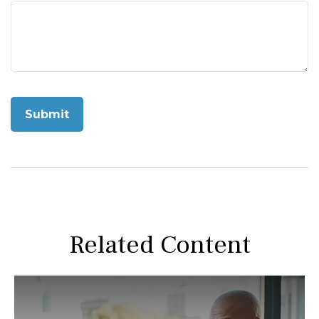
Related Content