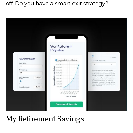
off. Do you have a smart exit strategy?
My Retirement Savings