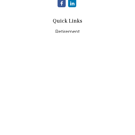
Quick Links
Retirement
Investment
Estate
Insurance
Tax
Money
Lifestyle
Latest Articles
All Videos
All Calculators
LPL
Financial Form CRS
Check the background of your financial professional on
FINRA's
BrokerCheck
.
The content is developed from sources believed to be