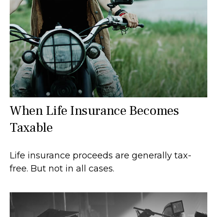
When Life Insurance Becomes
Taxable
Life insurance proceeds are generally tax-
free. But not in all cases.