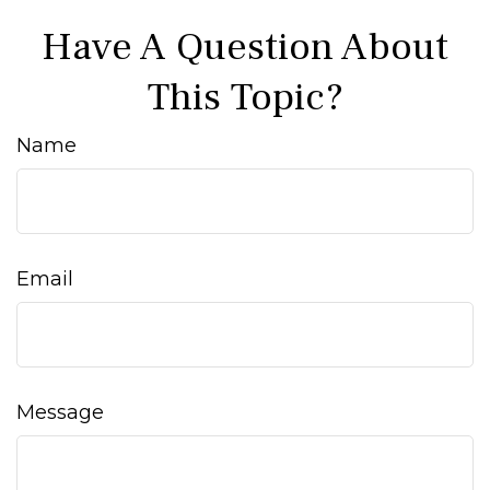
Have A Question About
This Topic?
Name
Email
Message