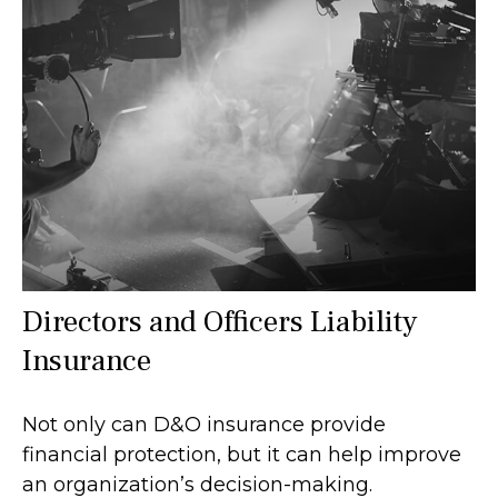
Directors and Officers Liability
Insurance
Not only can D&O insurance provide
financial protection, but it can help improve
an organization’s decision-making.