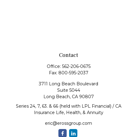
Contact
Office:
562-206-0675
Fax:
800-595-2037
3711 Long Beach Boulevard
Suite 5044
Long Beach,
CA
90807
Series 24, 7, 63. & 66 (held with LPL Financial) / CA
Insurance Life, Health, & Annuity
eric@erossgroup.com