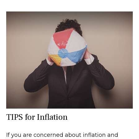
TIPS for Inflation
If you are concerned about inflation and