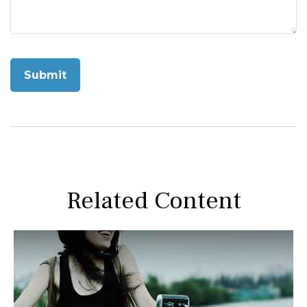
Related Content