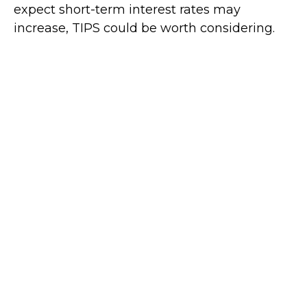
expect short-term interest rates may
increase, TIPS could be worth considering.