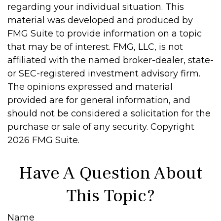
regarding your individual situation. This
material was developed and produced by
FMG Suite to provide information on a topic
that may be of interest. FMG, LLC, is not
affiliated with the named broker-dealer, state-
or SEC-registered investment advisory firm.
The opinions expressed and material
provided are for general information, and
should not be considered a solicitation for the
purchase or sale of any security. Copyright
2026 FMG Suite.
Have A Question About
This Topic?
Name