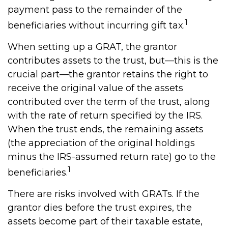
payment pass to the remainder of the
1
beneficiaries without incurring gift tax.
When setting up a GRAT, the grantor
contributes assets to the trust, but—this is the
crucial part—the grantor retains the right to
receive the original value of the assets
contributed over the term of the trust, along
with the rate of return specified by the IRS.
When the trust ends, the remaining assets
(the appreciation of the original holdings
minus the IRS-assumed return rate) go to the
1
beneficiaries.
There are risks involved with GRATs. If the
grantor dies before the trust expires, the
assets become part of their taxable estate,