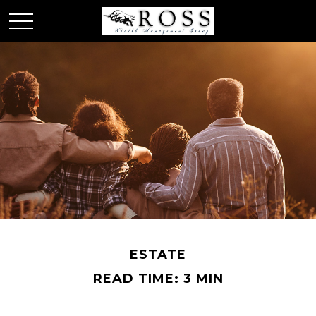
ESTATE
READ TIME: 3 MIN