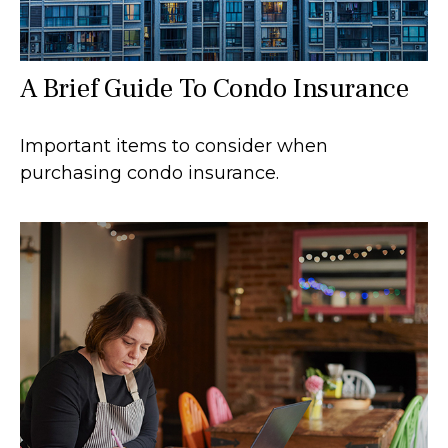
A Brief Guide To Condo Insurance
Important items to consider when
purchasing condo insurance.