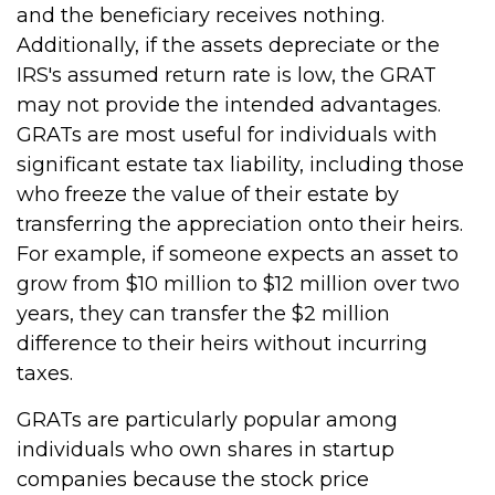
and the beneficiary receives nothing.
Additionally, if the assets depreciate or the
IRS's assumed return rate is low, the GRAT
may not provide the intended advantages.
GRATs are most useful for individuals with
significant estate tax liability, including those
who freeze the value of their estate by
transferring the appreciation onto their heirs.
For example, if someone expects an asset to
grow from $10 million to $12 million over two
years, they can transfer the $2 million
difference to their heirs without incurring
taxes.
GRATs are particularly popular among
individuals who own shares in startup
companies because the stock price