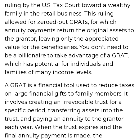
ruling by the U.S. Tax Court toward a wealthy
family in the retail business. This ruling
allowed for zeroed-out GRATs, for which
annuity payments return the original assets to
the grantor, leaving only the appreciated
value for the beneficiaries. You don't need to
be a billionaire to take advantage of a GRAT,
which has potential for individuals and
families of many income levels.
A GRAT is a financial tool used to reduce taxes
on large financial gifts to family members. It
involves creating an irrevocable trust for a
specific period, transferring assets into the
trust, and paying an annuity to the grantor
each year. When the trust expires and the
final annuity payment is made, the