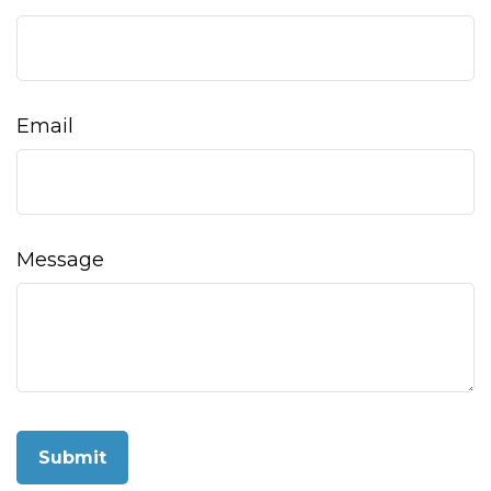
Email
Message