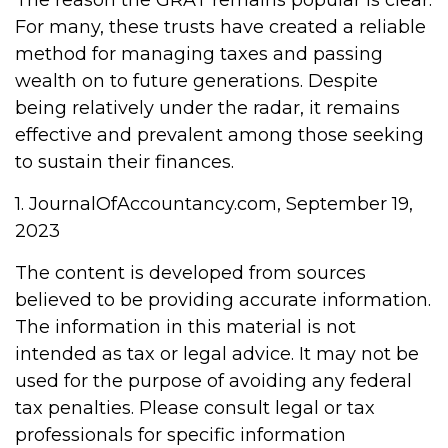
The reason the GRAT remains popular is clear:
For many, these trusts have created a reliable
method for managing taxes and passing
wealth on to future generations. Despite
being relatively under the radar, it remains
effective and prevalent among those seeking
to sustain their finances.
1. JournalOfAccountancy.com, September 19,
2023
The content is developed from sources
believed to be providing accurate information.
The information in this material is not
intended as tax or legal advice. It may not be
used for the purpose of avoiding any federal
tax penalties. Please consult legal or tax
professionals for specific information