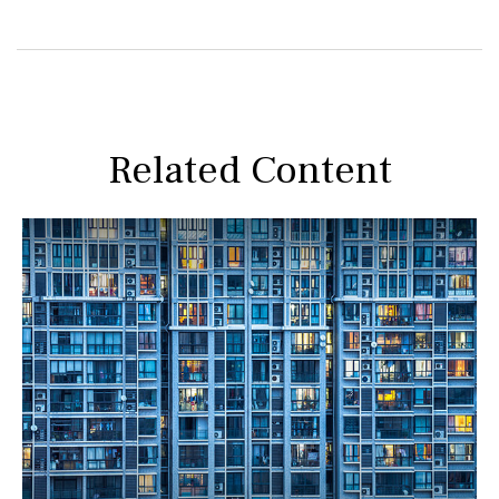
Related Content