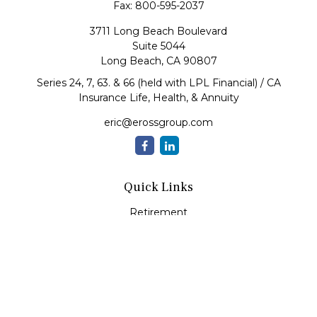
Fax:
800-595-2037
3711 Long Beach Boulevard
Suite 5044
Long Beach,
CA
90807
Series 24, 7, 63. & 66 (held with LPL Financial) / CA
Insurance Life, Health, & Annuity
eric@erossgroup.com
Quick Links
Retirement
Investment
Estate
Insurance
Tax
Money
Lifestyle