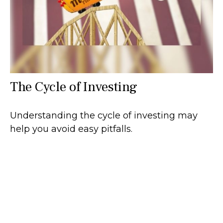
The Cycle of Investing
Understanding the cycle of investing may
help you avoid easy pitfalls.