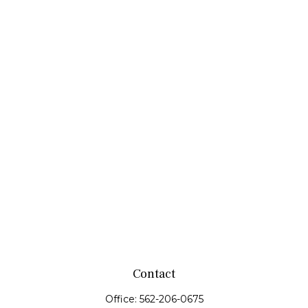
Contact
Office:
562-206-0675