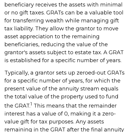
beneficiary receives the assets with minimal
or no gift taxes. GRATs can be a valuable tool
for transferring wealth while managing gift
tax liability. They allow the grantor to move
asset appreciation to the remaining
beneficiaries, reducing the value of the
grantor's assets subject to estate tax. A GRAT
is established for a specific number of years.
Typically, a grantor sets up zeroed-out GRATs
for a specific number of years, for which the
present value of the annuity stream equals
the total value of the property used to fund
1
the GRAT.
This means that the remainder
interest has a value of 0, making it a zero-
value gift for tax purposes. Any assets
remaining in the GRAT after the final annuity