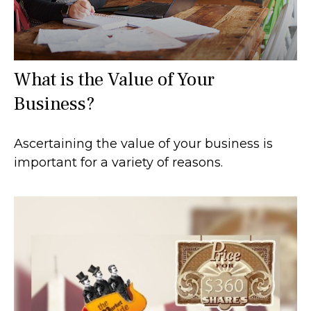
What is the Value of Your
Business?
Ascertaining the value of your business is
important for a variety of reasons.