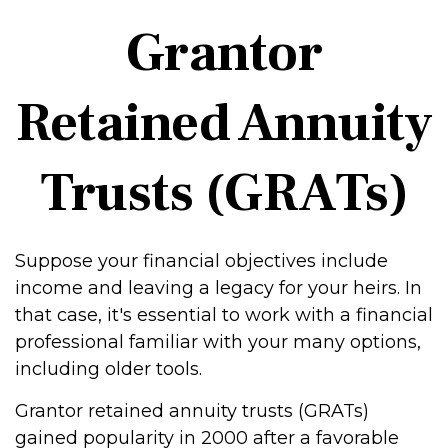
Grantor
Retained Annuity
Trusts (GRATs)
Suppose your financial objectives include
income and leaving a legacy for your heirs. In
that case, it's essential to work with a financial
professional familiar with your many options,
including older tools.
Grantor retained annuity trusts (GRATs)
gained popularity in 2000 after a favorable