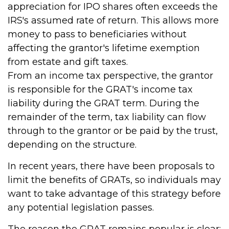
appreciation for IPO shares often exceeds the
IRS's assumed rate of return. This allows more
money to pass to beneficiaries without
affecting the grantor's lifetime exemption
from estate and gift taxes.
From an income tax perspective, the grantor
is responsible for the GRAT's income tax
liability during the GRAT term. During the
remainder of the term, tax liability can flow
through to the grantor or be paid by the trust,
depending on the structure.
In recent years, there have been proposals to
limit the benefits of GRATs, so individuals may
want to take advantage of this strategy before
any potential legislation passes.