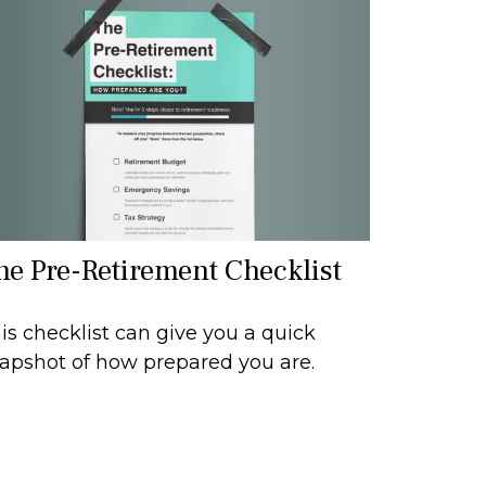
he Pre-Retirement Checklist
is checklist can give you a quick
apshot of how prepared you are.