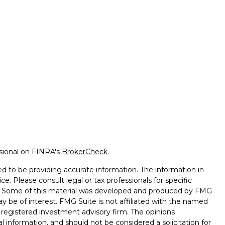
ssional on FINRA's
BrokerCheck
.
d to be providing accurate information. The information in
ice. Please consult legal or tax professionals for specific
on. Some of this material was developed and produced by FMG
ay be of interest. FMG Suite is not affiliated with the named
 - registered investment advisory firm. The opinions
l information, and should not be considered a solicitation for