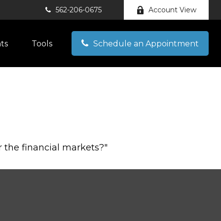
562-206-0675
Account View
hts
Tools
Schedule an Appointment
 the financial markets?"