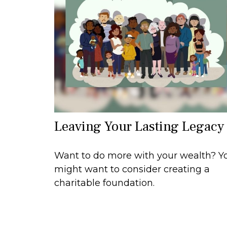
Leaving Your Lasting Legacy
Want to do more with your wealth? Y
might want to consider creating a
charitable foundation.