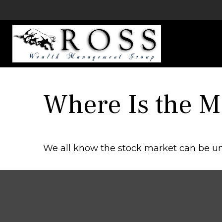
Where Is the 
We all know the stock market can be unp