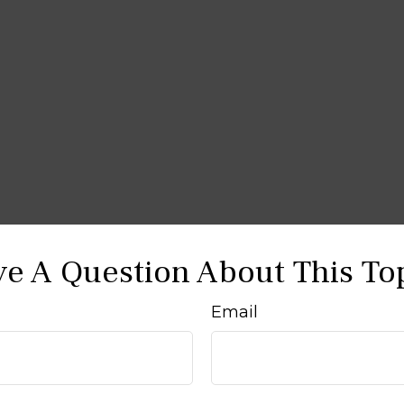
e A Question About This To
Email