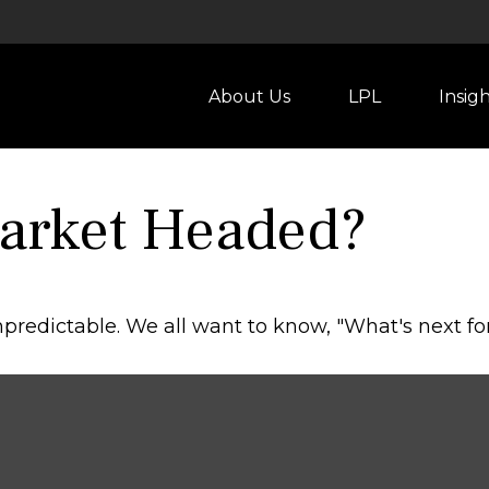
About Us
LPL
Insig
Market Headed?
redictable. We all want to know, "What's next for