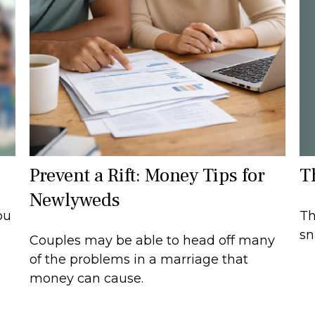
T
Prevent a Rift: Money Tips for
Newlyweds
Th
ou
sn
Couples may be able to head off many
of the problems in a marriage that
money can cause.