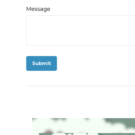
Message