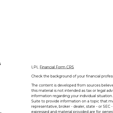
s
LPL
Financial Form CRS
Check the background of your financial profe
The content is developed from sources believe
this material is not intended as tax or legal adv
information regarding your individual situati
Suite to provide information on a topic that m
representative, broker - dealer, state - or SEC
expressed and material provided are for genera