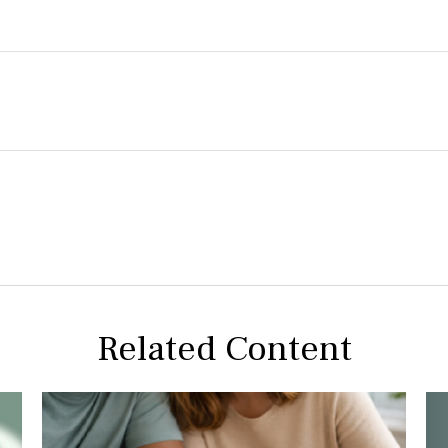
Related Content