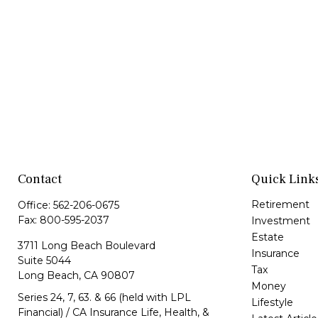
Contact
Quick Link
Retirement
Office:
562-206-0675
Fax:
800-595-2037
Investment
Estate
3711 Long Beach Boulevard
Insurance
Suite 5044
Tax
Long Beach,
CA
90807
Money
Series 24, 7, 63. & 66 (held with LPL
Lifestyle
Financial) / CA Insurance Life, Health, &