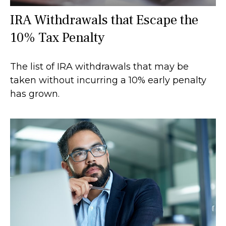
IRA Withdrawals that Escape the
10% Tax Penalty
The list of IRA withdrawals that may be
taken without incurring a 10% early penalty
has grown.