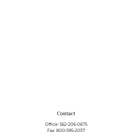
Contact
Office:
562-206-0675
Fax:
800-595-2037