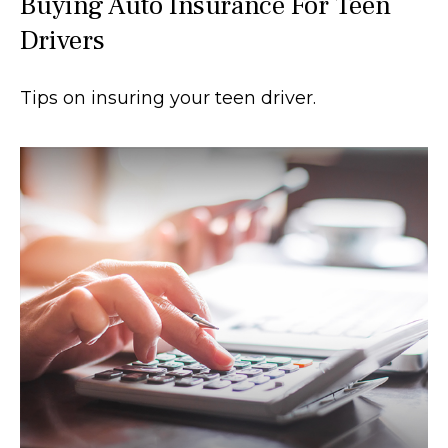
Buying Auto Insurance For Teen
Drivers
Tips on insuring your teen driver.