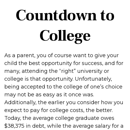
Countdown to
College
As a parent, you of course want to give your
child the best opportunity for success, and for
many, attending the “right” university or
college is that opportunity. Unfortunately,
being accepted to the college of one’s choice
may not be as easy as it once was.
Additionally, the earlier you consider how you
expect to pay for college costs, the better.
Today, the average college graduate owes
$38,375 in debt, while the average salary for a