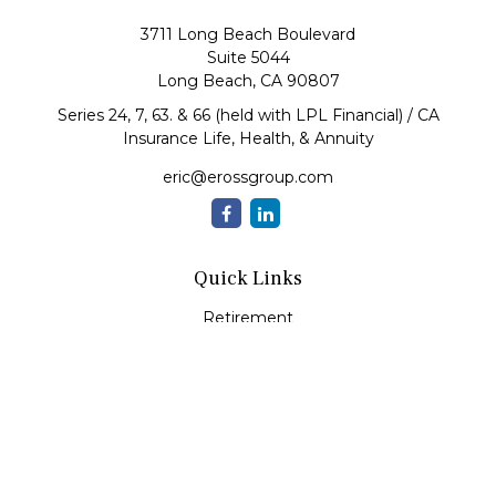
3711 Long Beach Boulevard
Suite 5044
Long Beach,
CA
90807
Series 24, 7, 63. & 66 (held with LPL Financial) / CA
Insurance Life, Health, & Annuity
eric@erossgroup.com
Quick Links
Retirement
Investment
Estate
Insurance
Tax
Money
Lifestyle