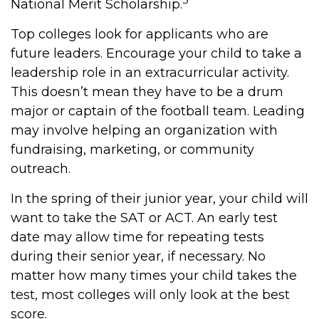
National Merit Scholarship.
Top colleges look for applicants who are
future leaders. Encourage your child to take a
leadership role in an extracurricular activity.
This doesn’t mean they have to be a drum
major or captain of the football team. Leading
may involve helping an organization with
fundraising, marketing, or community
outreach.
In the spring of their junior year, your child will
want to take the SAT or ACT. An early test
date may allow time for repeating tests
during their senior year, if necessary. No
matter how many times your child takes the
test, most colleges will only look at the best
score.