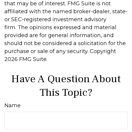
that may be of interest. FMG Suite is not
affiliated with the named broker-dealer, state-
or SEC-registered investment advisory
firm. The opinions expressed and material
provided are for general information, and
should not be considered a solicitation for the
purchase or sale of any security. Copyright
2026 FMG Suite.
Have A Question About
This Topic?
Name