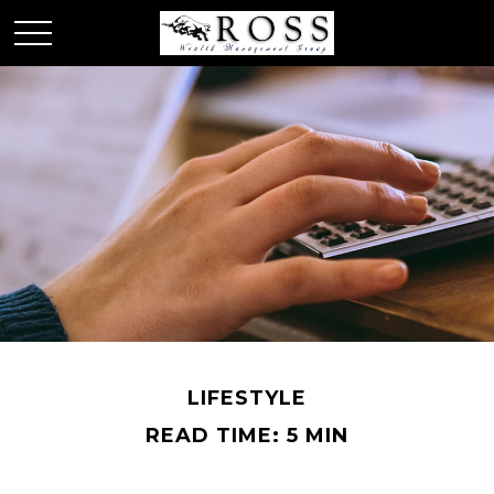
LIFESTYLE
READ TIME: 5 MIN