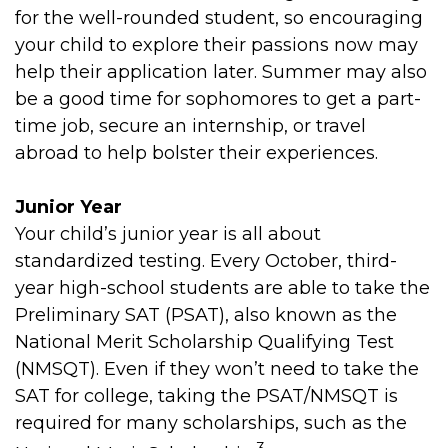
for the well-rounded student, so encouraging
your child to explore their passions now may
help their application later. Summer may also
be a good time for sophomores to get a part-
time job, secure an internship, or travel
abroad to help bolster their experiences.
Junior Year
Your child’s junior year is all about
standardized testing. Every October, third-
year high-school students are able to take the
Preliminary SAT (PSAT), also known as the
National Merit Scholarship Qualifying Test
(NMSQT). Even if they won’t need to take the
SAT for college, taking the PSAT/NMSQT is
required for many scholarships, such as the
3