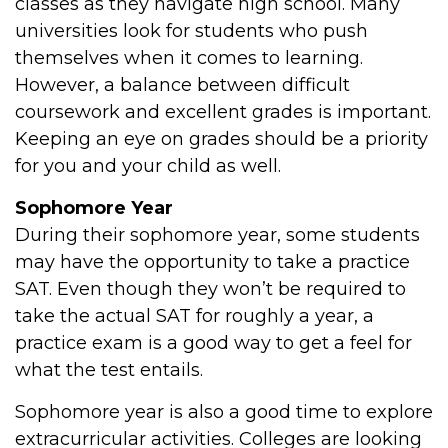
classes as they navigate high school. Many
universities look for students who push
themselves when it comes to learning.
However, a balance between difficult
coursework and excellent grades is important.
Keeping an eye on grades should be a priority
for you and your child as well.
Sophomore Year
During their sophomore year, some students
may have the opportunity to take a practice
SAT. Even though they won’t be required to
take the actual SAT for roughly a year, a
practice exam is a good way to get a feel for
what the test entails.
Sophomore year is also a good time to explore
extracurricular activities. Colleges are looking