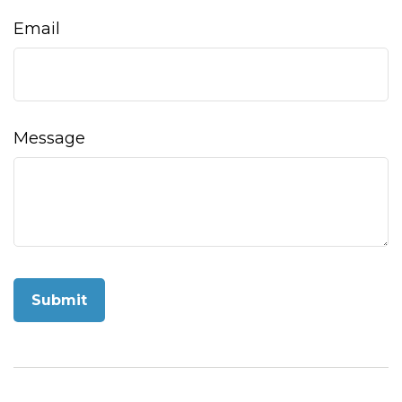
Email
Message