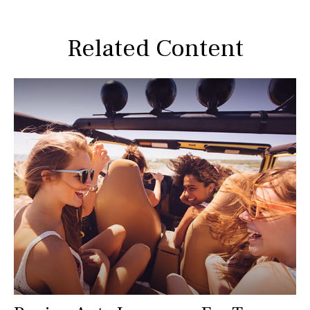
Related Content