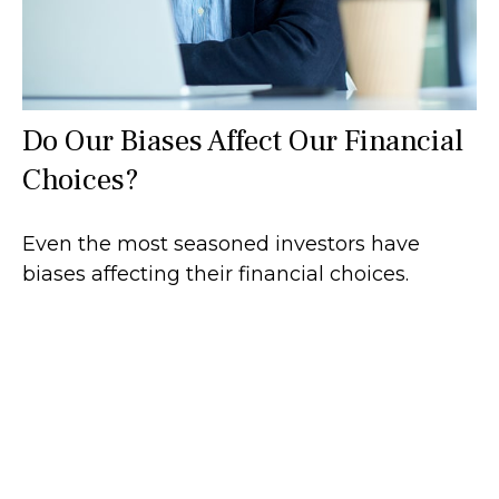
Do Our Biases Affect Our Financial
Choices?
Even the most seasoned investors have
biases affecting their financial choices.