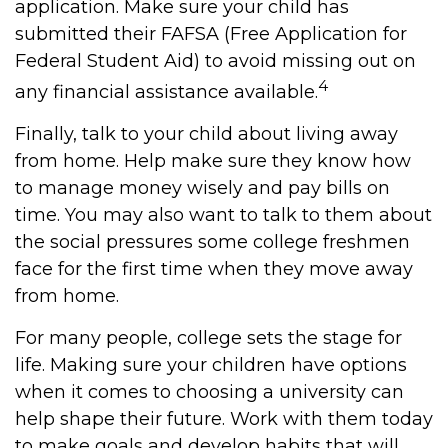
application. Make sure your child has
submitted their FAFSA (Free Application for
Federal Student Aid) to avoid missing out on
4
any financial assistance available.
Finally, talk to your child about living away
from home. Help make sure they know how
to manage money wisely and pay bills on
time. You may also want to talk to them about
the social pressures some college freshmen
face for the first time when they move away
from home.
For many people, college sets the stage for
life. Making sure your children have options
when it comes to choosing a university can
help shape their future. Work with them today
to make goals and develop habits that will