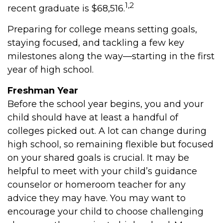
1,2
recent graduate is $68,516.
Preparing for college means setting goals,
staying focused, and tackling a few key
milestones along the way—starting in the first
year of high school.
Freshman Year
Before the school year begins, you and your
child should have at least a handful of
colleges picked out. A lot can change during
high school, so remaining flexible but focused
on your shared goals is crucial. It may be
helpful to meet with your child’s guidance
counselor or homeroom teacher for any
advice they may have. You may want to
encourage your child to choose challenging