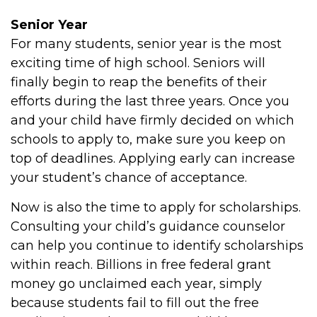
Senior Year
For many students, senior year is the most
exciting time of high school. Seniors will
finally begin to reap the benefits of their
efforts during the last three years. Once you
and your child have firmly decided on which
schools to apply to, make sure you keep on
top of deadlines. Applying early can increase
your student’s chance of acceptance.
Now is also the time to apply for scholarships.
Consulting your child’s guidance counselor
can help you continue to identify scholarships
within reach. Billions in free federal grant
money go unclaimed each year, simply
because students fail to fill out the free