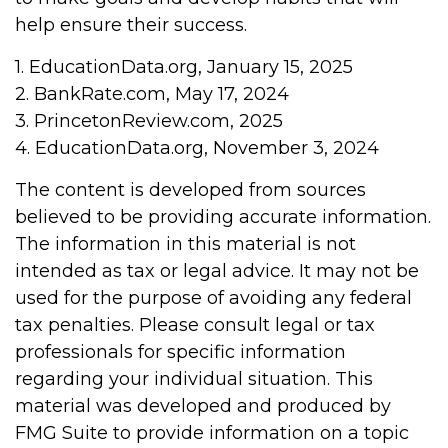
help ensure their success.
1. EducationData.org, January 15, 2025
2. BankRate.com, May 17, 2024
3. PrincetonReview.com, 2025
4. EducationData.org, November 3, 2024
The content is developed from sources
believed to be providing accurate information.
The information in this material is not
intended as tax or legal advice. It may not be
used for the purpose of avoiding any federal
tax penalties. Please consult legal or tax
professionals for specific information
regarding your individual situation. This
material was developed and produced by
FMG Suite to provide information on a topic