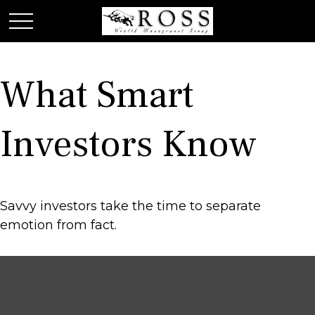
What Smart
Investors Know
Savvy investors take the time to separate
emotion from fact.