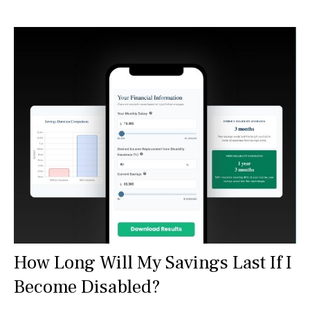
How Long Will My Savings Last If I
Become Disabled?