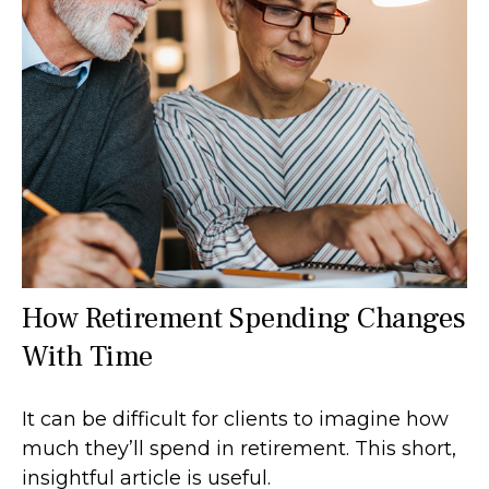
How Retirement Spending Changes
With Time
It can be difficult for clients to imagine how
much they’ll spend in retirement. This short,
insightful article is useful.