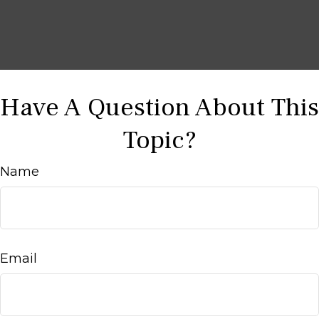
Have A Question About This
Topic?
Name
Email