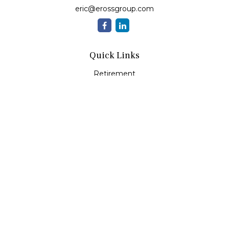
eric@erossgroup.com
Quick Links
Retirement
Investment
Estate
Insurance
Tax
Money
Lifestyle
Latest Articles
All Videos
All Calculators
LPL
Financial Form CRS
Check the background of your financial professional on
FINRA's
BrokerCheck
.