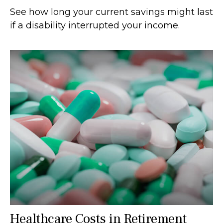
See how long your current savings might last
if a disability interrupted your income.
Healthcare Costs in Retirement