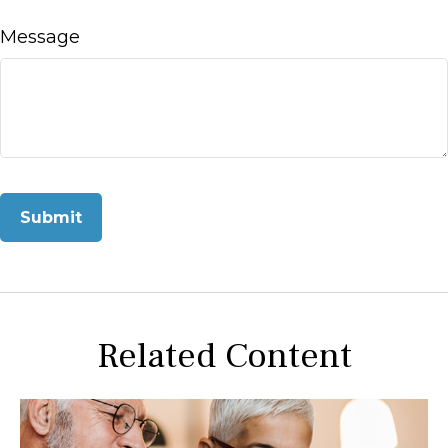
Message
Related Content