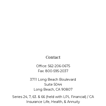
Contact
Office:
562-206-0675
Fax:
800-595-2037
3711 Long Beach Boulevard
Suite 5044
Long Beach,
CA
90807
Series 24, 7, 63. & 66 (held with LPL Financial) / CA
Insurance Life, Health, & Annuity