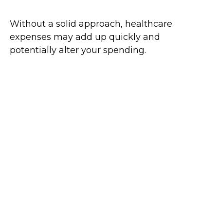
Without a solid approach, healthcare
expenses may add up quickly and
potentially alter your spending.