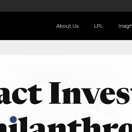
About Us
LPL
Insig