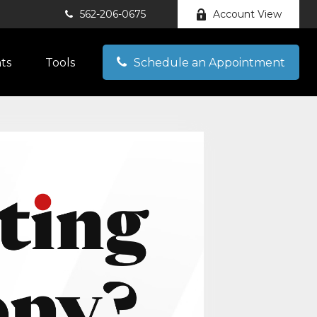
562-206-0675
Account View
hts
Tools
Schedule an Appointment