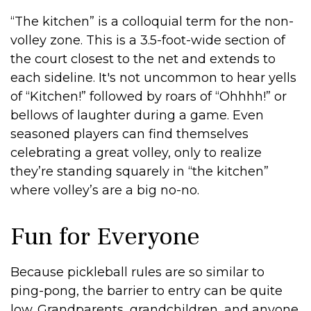
“The kitchen” is a colloquial term for the non-
volley zone. This is a 3.5-foot-wide section of
the court closest to the net and extends to
each sideline. It's not uncommon to hear yells
of “Kitchen!” followed by roars of “Ohhhh!” or
bellows of laughter during a game. Even
seasoned players can find themselves
celebrating a great volley, only to realize
they’re standing squarely in “the kitchen”
where volley’s are a big no-no.
Fun for Everyone
Because pickleball rules are so similar to
ping-pong, the barrier to entry can be quite
low. Grandparents, grandchildren, and anyone