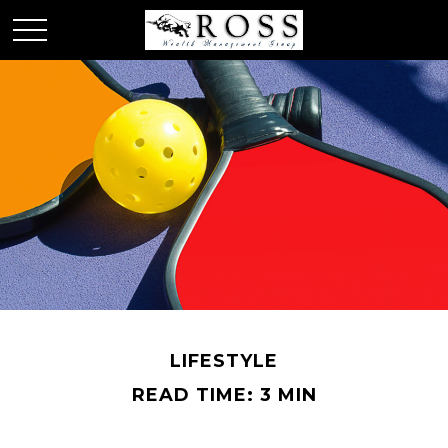
LIFESTYLE
READ TIME: 3 MIN