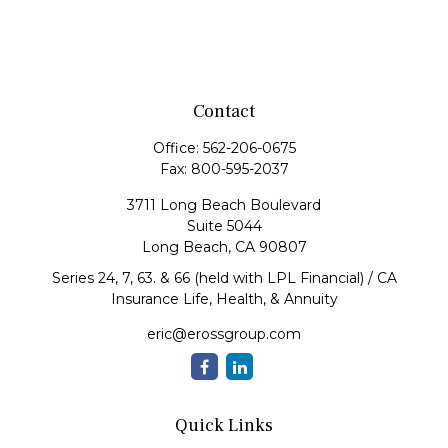
Contact
Office:
562-206-0675
Fax:
800-595-2037
3711 Long Beach Boulevard
Suite 5044
Long Beach,
CA
90807
Series 24, 7, 63. & 66 (held with LPL Financial) / CA
Insurance Life, Health, & Annuity
eric@erossgroup.com
Quick Links