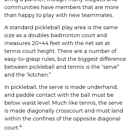
communities have members that are more
than happy to play with new teammates.
A standard pickleball play area is the same
size as a doubles badminton court and
measures 20×44 feet with the net set at
tennis court height. There are a number of
easy-to-grasp rules, but the biggest difference
between pickleball and tennis is the “serve”
and the “kitchen.”
In pickleball, the serve is made underhand,
and paddle contact with the ball must be
below waist level. Much like tennis, the serve
is made diagonally crosscourt and must land
within the confines of the opposite diagonal
4
court.