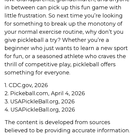
in between can pick up this fun game with
little frustration. So next time you’re looking
for something to break up the monotony of
your normal exercise routine, why don’t you
give pickleball a try? Whether you’re a
beginner who just wants to learn a new sport
for fun, or a seasoned athlete who craves the
thrill of competitive play, pickleball offers
something for everyone.
1.
CDC.gov, 2026
2.
Pickeball.com, April 4, 2026
3.
USAPickleBall.org, 2026
4.
USAPickleBall.org, 2026
The content is developed from sources
believed to be providing accurate information.