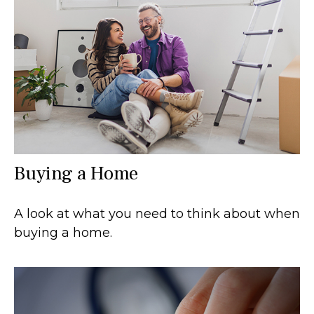
Buying a Home
A look at what you need to think about when
buying a home.