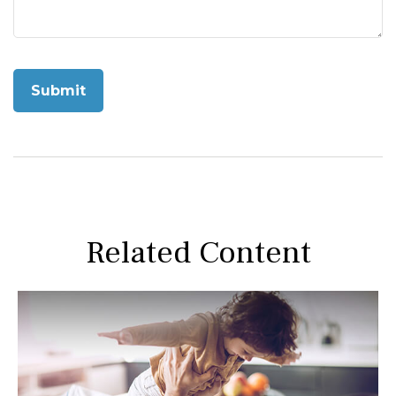
Related Content