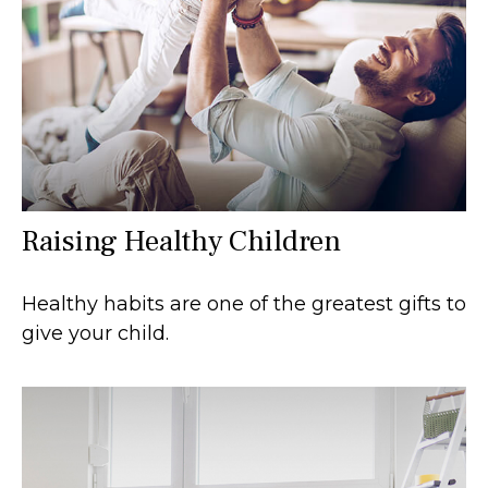
Raising Healthy Children
Healthy habits are one of the greatest gifts to
give your child.