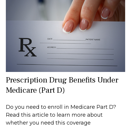
Prescription Drug Benefits Under
Medicare (Part D)
Do you need to enroll in Medicare Part D?
Read this article to learn more about
whether you need this coverage