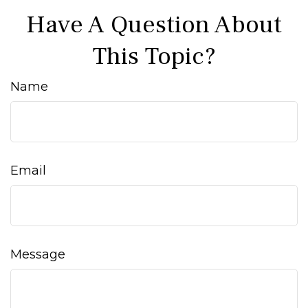
Have A Question About
This Topic?
Name
Email
Message