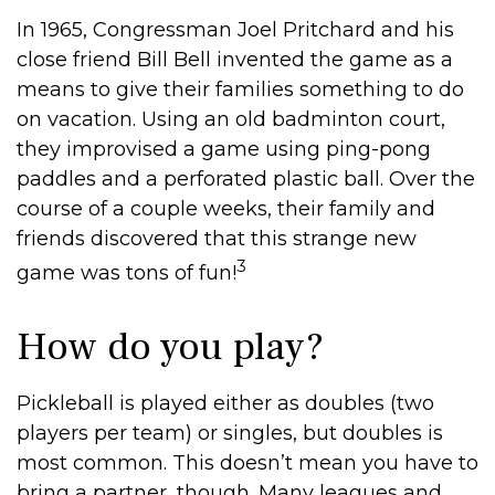
In 1965, Congressman Joel Pritchard and his
close friend Bill Bell invented the game as a
means to give their families something to do
on vacation. Using an old badminton court,
they improvised a game using ping-pong
paddles and a perforated plastic ball. Over the
course of a couple weeks, their family and
friends discovered that this strange new
3
game was tons of fun!
How do you play?
Pickleball is played either as doubles (two
players per team) or singles, but doubles is
most common. This doesn’t mean you have to
bring a partner, though. Many leagues and