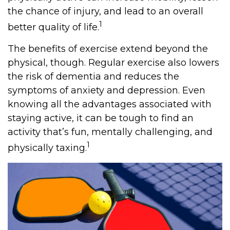
the chance of injury, and lead to an overall
1
better quality of life.
The benefits of exercise extend beyond the
physical, though. Regular exercise also lowers
the risk of dementia and reduces the
symptoms of anxiety and depression. Even
knowing all the advantages associated with
staying active, it can be tough to find an
activity that’s fun, mentally challenging, and
1
physically taxing.