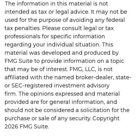
The information in this material is not
intended as tax or legal advice. It may not be
used for the purpose of avoiding any federal
tax penalties. Please consult legal or tax
professionals for specific information
regarding your individual situation. This
material was developed and produced by
FMG Suite to provide information on a topic
that may be of interest. FMG, LLC, is not
affiliated with the named broker-dealer, state-
or SEC-registered investment advisory
firm. The opinions expressed and material
provided are for general information, and
should not be considered a solicitation for the
purchase or sale of any security. Copyright
2026 FMG Suite.