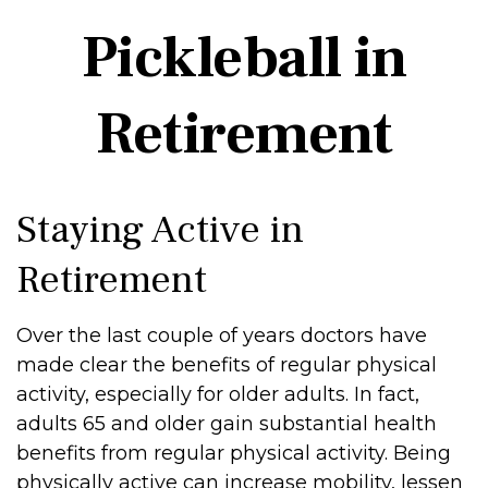
Pickleball in
Retirement
Staying Active in
Retirement
Over the last couple of years doctors have
made clear the benefits of regular physical
activity, especially for older adults. In fact,
adults 65 and older gain substantial health
benefits from regular physical activity. Being
physically active can increase mobility, lessen