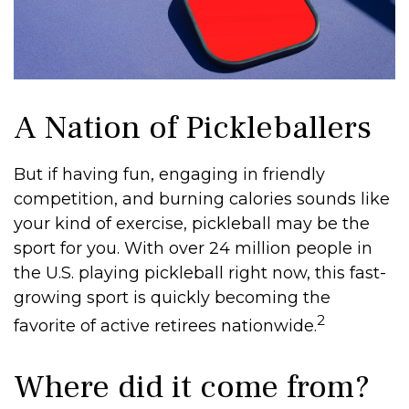
A Nation of Pickleballers
But if having fun, engaging in friendly
competition, and burning calories sounds like
your kind of exercise, pickleball may be the
sport for you. With over 24 million people in
the U.S. playing pickleball right now, this fast-
growing sport is quickly becoming the
2
favorite of active retirees nationwide.
Where did it come from?