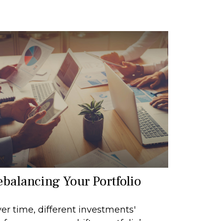
ebalancing Your Portfolio
er time, different investments'