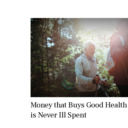
Money that Buys Good Health
is Never Ill Spent