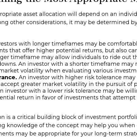
opriate asset allocation will depend on an individ
ong other considerations, it may be determined b
estors with longer timeframes may be comfortab
ts that offer higher potential returns, but also ca
onger timeframe may allow individuals to ride out 
owns. An investor with a shorter timeframe may 
market volatility when evaluating various investm
rance.
An investor with higher risk tolerance ma
 accept greater market volatility in the pursuit of 
An investor with a lower risk tolerance may be willi
ntial return in favor of investments that attempt t
on is a critical building block of investment portfol
ong knowledge of the concept may help you when 
ents may be appropriate for your long-term strat