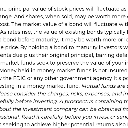
and principal value of stock prices will fluctuate a
ange. And shares, when sold, may be worth more o
 cost. The market value of a bond will fluctuate wi
 As rates rise, the value of existing bonds typically fa
 a bond before maturity, it may be worth more or l
se price. By holding a bond to maturity investors wi
nts due plus their original principal, barring defa
 market funds seek to preserve the value of your 
. Money held in money market funds is not insured
 the FDIC or any other government agency. It’s po
esting in a money market fund.
Mutual funds are 
lease consider the charges, risks, expenses, and 
efully before investing. A prospectus containing t
about the investment company can be obtained fr
essional. Read it carefully before you invest or se
 seeking to achieve higher potential returns also 