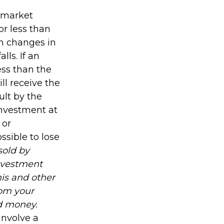
s market
r less than
th changes in
lls. If an
ess than the
ll receive the
ult by the
investment at
 or
ssible to lose
sold by
investment
his and other
om your
nd money.
involve a