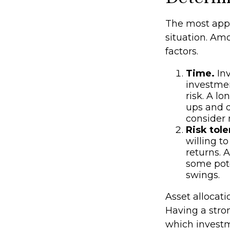
The most appr
situation. Am
factors.
Time.
Inv
investmen
risk. A l
ups and d
consider 
Risk tole
willing to
returns. 
some pote
swings.
Asset allocati
Having a str
which investm