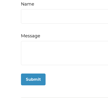
Name
Message