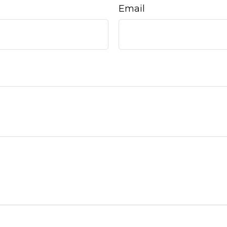
Email