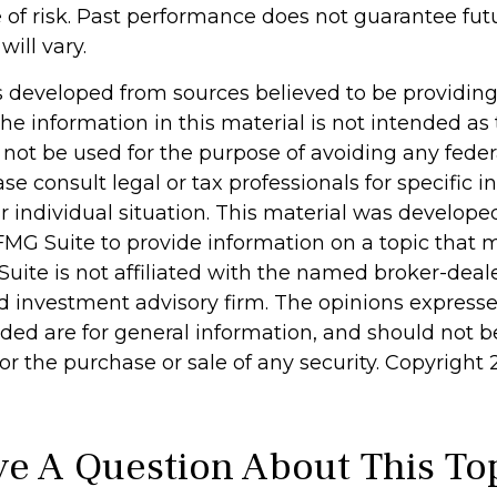
of risk. Past performance does not guarantee futu
will vary.
s developed from sources believed to be providin
he information in this material is not intended as 
 not be used for the purpose of avoiding any feder
ase consult legal or tax professionals for specific 
r individual situation. This material was develop
MG Suite to provide information on a topic that 
Suite is not affiliated with the named broker-deale
d investment advisory firm. The opinions express
ided are for general information, and should not 
 for the purchase or sale of any security. Copyright
e A Question About This To