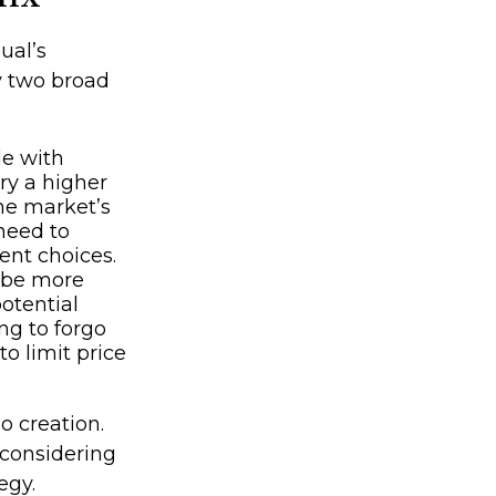
ual’s
y two broad
le with
rry a higher
the market’s
need to
ent choices.
y be more
potential
ng to forgo
o limit price
io creation.
considering
egy.