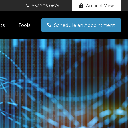
562-206-0675
Account View
hts
Tools
Schedule an Appointment