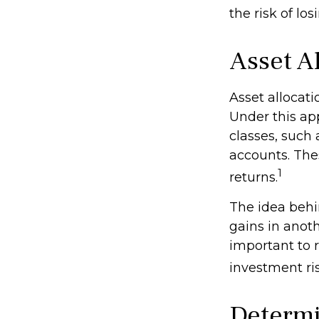
the risk of lo
Asset A
Asset allocat
Under this ap
classes, such
accounts. Thes
1
returns.
The idea behin
gains in anothe
important to 
investment ris
Determi