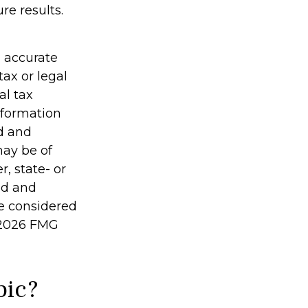
re results.
g accurate
tax or legal
al tax
information
ed and
may be of
r, state- or
ed and
be considered
2026 FMG
pic?