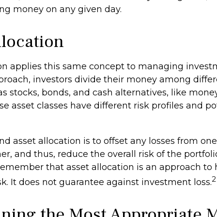
sing money on any given day.
llocation
ion applies this same concept to managing investm
proach, investors divide their money among differ
 as stocks, bonds, and cash alternatives, like mon
e asset classes have different risk profiles and po
d asset allocation is to offset any losses from one
r, and thus, reduce the overall risk of the portfolio.
remember that asset allocation is an approach t
2
k. It does not guarantee against investment loss.
ning the Most Appropriate 