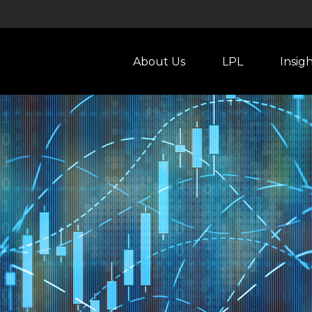
About Us
LPL
Insig