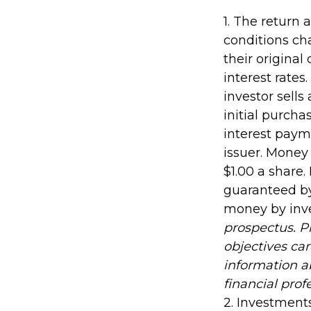
1. The return 
conditions ch
their original
interest rates.
investor sells
initial purcha
interest payme
issuer. Money
$1.00 a share
guaranteed by
money by inv
prospectus. P
objectives car
information 
financial prof
2. Investments