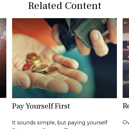
Related Content
R
Pay Yourself First
Ov
It sounds simple, but paying yourself