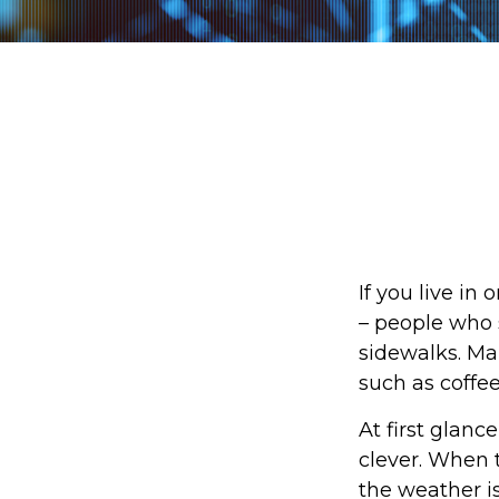
If you live in
– people who 
sidewalks. Ma
such as coffe
At first glanc
clever. When t
the weather is