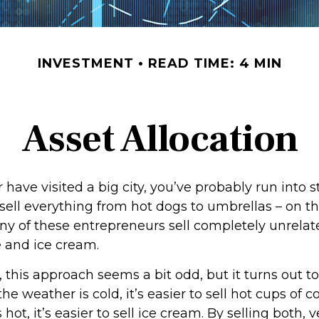
INVESTMENT
READ TIME: 4 MIN
Asset Allocation
 or have visited a big city, you’ve probably run into 
sell everything from hot dogs to umbrellas – on th
ny of these entrepreneurs sell completely unrelat
e and ice cream.
e, this approach seems a bit odd, but it turns out t
he weather is cold, it’s easier to sell hot cups of 
 hot, it’s easier to sell ice cream. By selling both,