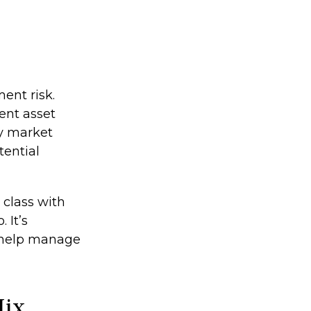
ent risk.
ent asset
ey market
tential
 class with
 It’s
o help manage
Mix