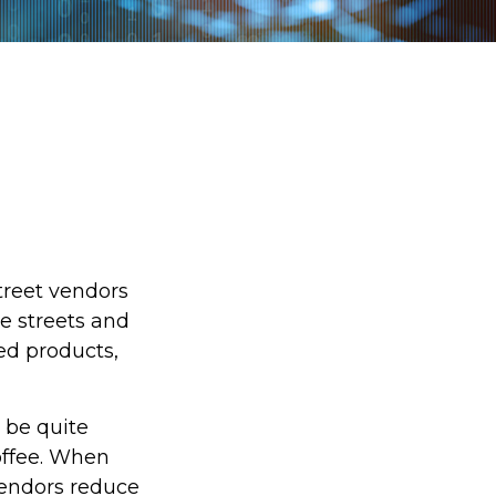
street vendors
e streets and
ed products,
o be quite
coffee. When
 vendors reduce