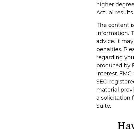
higher degree 
Actual results 
The content i
information. T
advice. It may
penalties. Ple
regarding you
produced by F
interest. FMG 
SEC-registere
material prov
a solicitation
Suite.
Hav