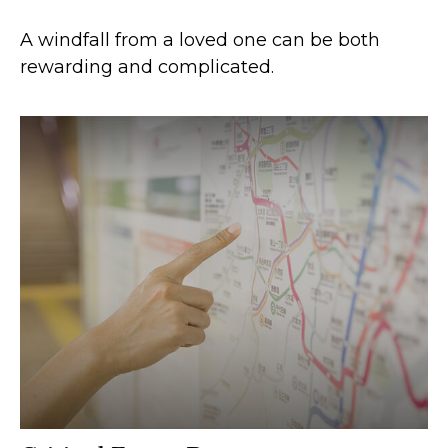
A windfall from a loved one can be both
rewarding and complicated.