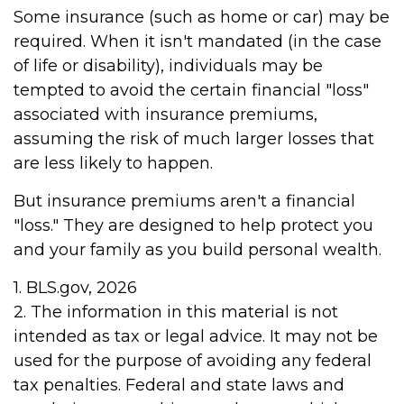
Some insurance (such as home or car) may be
required. When it isn't mandated (in the case
of life or disability), individuals may be
tempted to avoid the certain financial "loss"
associated with insurance premiums,
assuming the risk of much larger losses that
are less likely to happen.
But insurance premiums aren't a financial
"loss." They are designed to help protect you
and your family as you build personal wealth.
1. BLS.gov, 2026
2. The information in this material is not
intended as tax or legal advice. It may not be
used for the purpose of avoiding any federal
tax penalties. Federal and state laws and