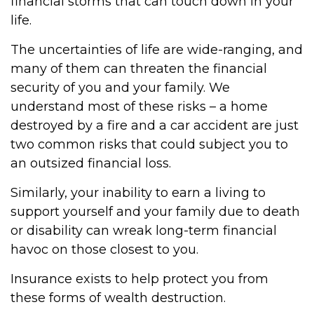
financial storms that can touch down in your
life.
The uncertainties of life are wide-ranging, and
many of them can threaten the financial
security of you and your family. We
understand most of these risks – a home
destroyed by a fire and a car accident are just
two common risks that could subject you to
an outsized financial loss.
Similarly, your inability to earn a living to
support yourself and your family due to death
or disability can wreak long-term financial
havoc on those closest to you.
Insurance exists to help protect you from
these forms of wealth destruction.