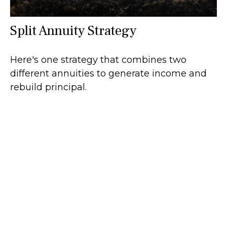
Split Annuity Strategy
Here's one strategy that combines two
different annuities to generate income and
rebuild principal.