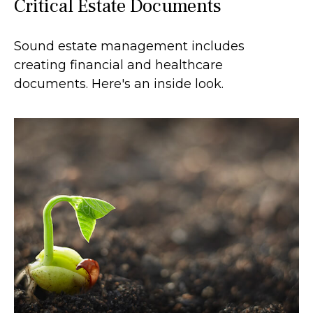
Critical Estate Documents
Sound estate management includes
creating financial and healthcare
documents. Here's an inside look.