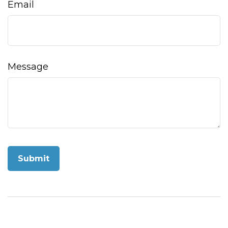
Email
Message