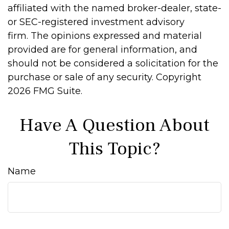
affiliated with the named broker-dealer, state-
or SEC-registered investment advisory
firm. The opinions expressed and material
provided are for general information, and
should not be considered a solicitation for the
purchase or sale of any security. Copyright
2026 FMG Suite.
Have A Question About
This Topic?
Name