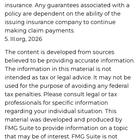
insurance. Any guarantees associated with a
policy are dependent on the ability of the
issuing insurance company to continue
making claim payments.
5. III.org, 2026
The content is developed from sources
believed to be providing accurate information.
The information in this material is not
intended as tax or legal advice. It may not be
used for the purpose of avoiding any federal
tax penalties. Please consult legal or tax
professionals for specific information
regarding your individual situation. This
material was developed and produced by
FMG Suite to provide information on a topic
that may be of interest. FMG Suite is not