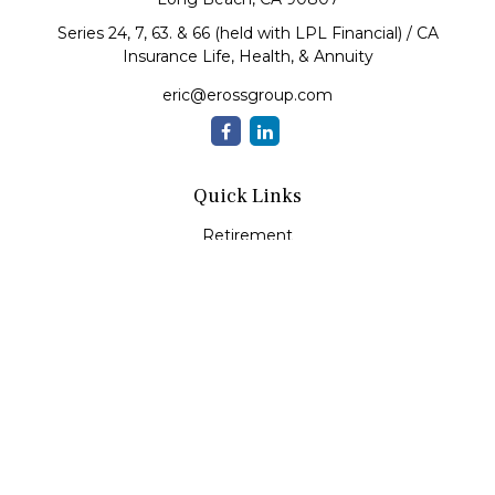
Series 24, 7, 63. & 66 (held with LPL Financial) / CA
Insurance Life, Health, & Annuity
eric@erossgroup.com
Quick Links
Retirement
Investment
Estate
Insurance
Tax
Money
Lifestyle
Latest Articles
All Videos
All Calculators