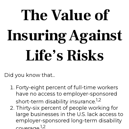
The Value of
Insuring Against
Life’s Risks
Did you know that...
Forty-eight percent of full-time workers
have no access to employer-sponsored
1,2
short-term disability insurance.
Thirty-six percent of people working for
large businesses in the U.S. lack access to
employer-sponsored long-term disability
1,2
coverage.