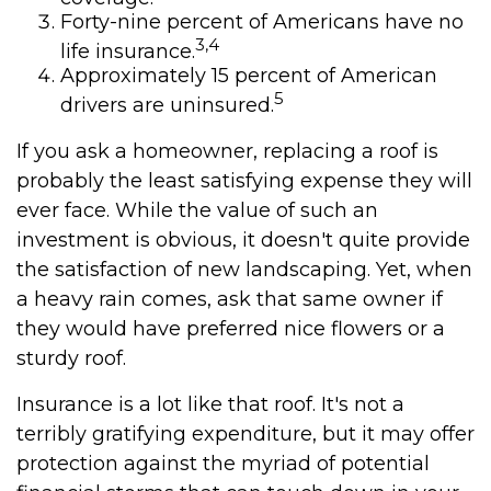
Forty-nine percent of Americans have no
3,4
life insurance.
Approximately 15 percent of American
5
drivers are uninsured.
If you ask a homeowner, replacing a roof is
probably the least satisfying expense they will
ever face. While the value of such an
investment is obvious, it doesn't quite provide
the satisfaction of new landscaping. Yet, when
a heavy rain comes, ask that same owner if
they would have preferred nice flowers or a
sturdy roof.
Insurance is a lot like that roof. It's not a
terribly gratifying expenditure, but it may offer
protection against the myriad of potential