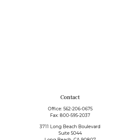
Contact
Office:
562-206-0675
Fax:
800-595-2037
3711 Long Beach Boulevard
Suite 5044
Long Beach,
CA
90807