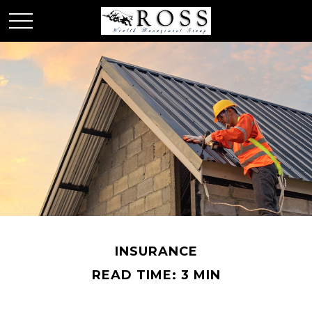
INSURANCE
READ TIME: 3 MIN