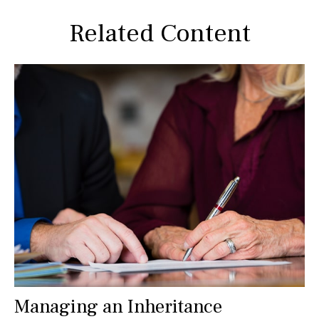
Related Content
Managing an Inheritance