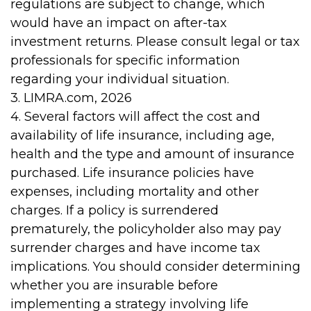
regulations are subject to change, which
would have an impact on after-tax
investment returns. Please consult legal or tax
professionals for specific information
regarding your individual situation.
3. LIMRA.com, 2026
4. Several factors will affect the cost and
availability of life insurance, including age,
health and the type and amount of insurance
purchased. Life insurance policies have
expenses, including mortality and other
charges. If a policy is surrendered
prematurely, the policyholder also may pay
surrender charges and have income tax
implications. You should consider determining
whether you are insurable before
implementing a strategy involving life