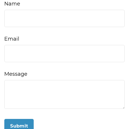
Name
Email
Message