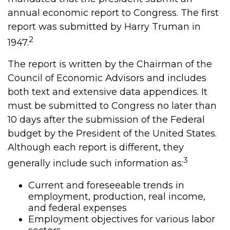
annual economic report to Congress. The first
report was submitted by Harry Truman in
2
1947.
The report is written by the Chairman of the
Council of Economic Advisors and includes
both text and extensive data appendices. It
must be submitted to Congress no later than
10 days after the submission of the Federal
budget by the President of the United States.
Although each report is different, they
3
generally include such information as:
Current and foreseeable trends in
employment, production, real income,
and federal expenses
Employment objectives for various labor