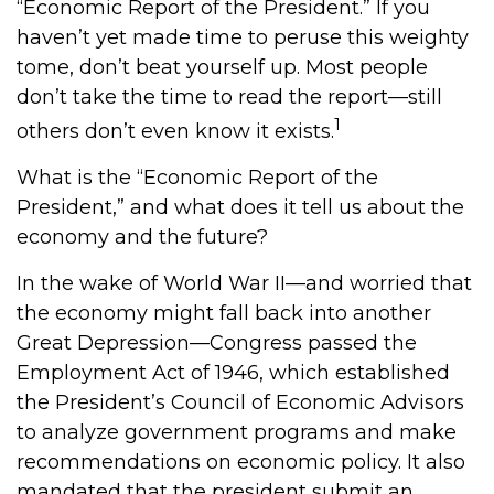
“Economic Report of the President.” If you
haven’t yet made time to peruse this weighty
tome, don’t beat yourself up. Most people
don’t take the time to read the report—still
1
others don’t even know it exists.
What is the “Economic Report of the
President,” and what does it tell us about the
economy and the future?
In the wake of World War II—and worried that
the economy might fall back into another
Great Depression—Congress passed the
Employment Act of 1946, which established
the President’s Council of Economic Advisors
to analyze government programs and make
recommendations on economic policy. It also
mandated that the president submit an