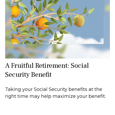
A Fruitful Retirement: Social
Security Benefit
Taking your Social Security benefits at the
right time may help maximize your benefit.