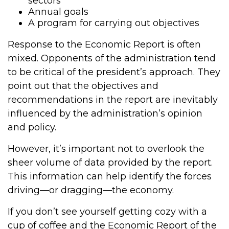
sectors
Annual goals
A program for carrying out objectives
Response to the Economic Report is often
mixed. Opponents of the administration tend
to be critical of the president’s approach. They
point out that the objectives and
recommendations in the report are inevitably
influenced by the administration’s opinion
and policy.
However, it’s important not to overlook the
sheer volume of data provided by the report.
This information can help identify the forces
driving—or dragging—the economy.
If you don’t see yourself getting cozy with a
cup of coffee and the Economic Report of the