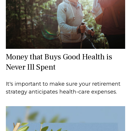
Money that Buys Good Health is
Never Ill Spent
It's important to make sure your retirement
strategy anticipates health-care expenses.