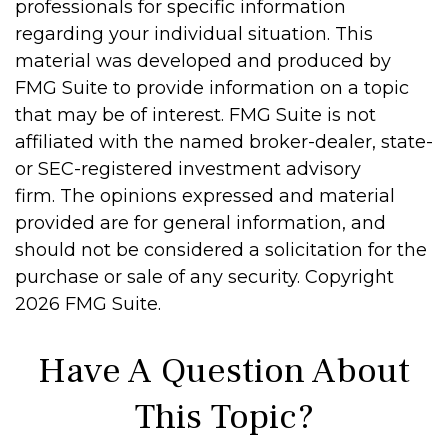
professionals for specific information
regarding your individual situation. This
material was developed and produced by
FMG Suite to provide information on a topic
that may be of interest. FMG Suite is not
affiliated with the named broker-dealer, state-
or SEC-registered investment advisory
firm. The opinions expressed and material
provided are for general information, and
should not be considered a solicitation for the
purchase or sale of any security. Copyright
2026 FMG Suite.
Have A Question About
This Topic?