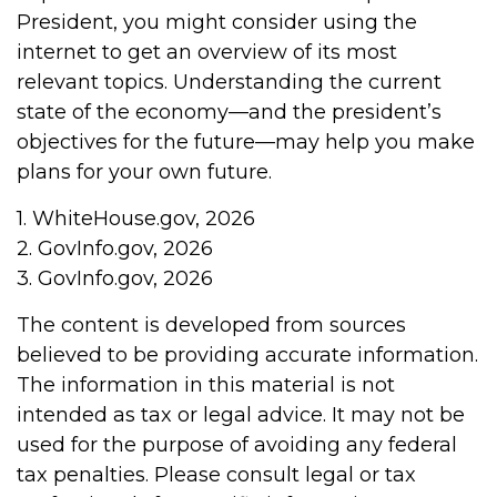
President, you might consider using the
internet to get an overview of its most
relevant topics. Understanding the current
state of the economy—and the president’s
objectives for the future—may help you make
plans for your own future.
1. WhiteHouse.gov, 2026
2. GovInfo.gov, 2026
3. GovInfo.gov, 2026
The content is developed from sources
believed to be providing accurate information.
The information in this material is not
intended as tax or legal advice. It may not be
used for the purpose of avoiding any federal
tax penalties. Please consult legal or tax