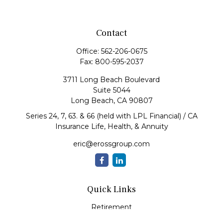
Contact
Office:
562-206-0675
Fax:
800-595-2037
3711 Long Beach Boulevard
Suite 5044
Long Beach,
CA
90807
Series 24, 7, 63. & 66 (held with LPL Financial) / CA
Insurance Life, Health, & Annuity
eric@erossgroup.com
Quick Links
Retirement
Investment