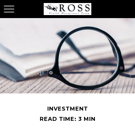
INVESTMENT
READ TIME: 3 MIN