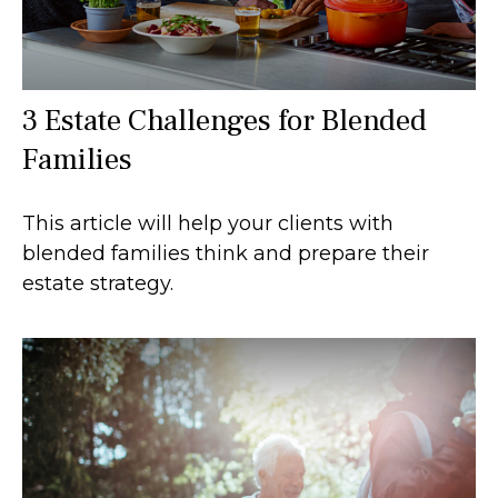
3 Estate Challenges for Blended
Families
This article will help your clients with
blended families think and prepare their
estate strategy.