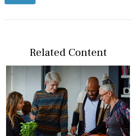
Related Content