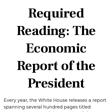
Required
Reading: The
Economic
Report of the
President
Every year, the White House releases a report
spanning several hundred pages titled