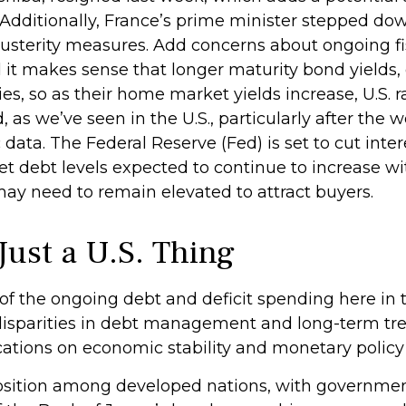
Additionally, France’s prime minister stepped dow
austerity measures. Add concerns about ongoing fisc
 it makes sense that longer maturity bond yields, 
s, so as their home market yields increase, U.S. ra
, as we’ve seen in the U.S., particularly after th
data. The Federal Reserve (Fed) is set to cut inte
t debt levels expected to continue to increase wi
may need to remain elevated to attract buyers.
Just a U.S. Thing
 the ongoing debt and deficit spending here in the
isparities in debt management and long-term tre
cations on economic stability and monetary policy f
osition among developed nations, with government