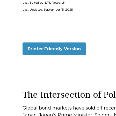
Last Edited by: LPL Research
Last Updated: September 15, 2025
Printer Friendly Version
The Intersection of Po
Global bond markets have sold off recen
Japan. Japan’s Prime Minister, Shigeru Is