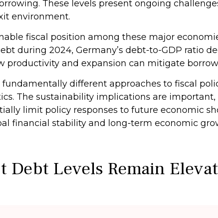
rrowing. These levels present ongoing challenges 
it environment.
ble fiscal position among these major economies
debt during 2024, Germany’s debt-to-GDP ratio de
ow productivity and expansion can mitigate borr
 fundamentally different approaches to fiscal polic
ics. The sustainability implications are important, 
ntially limit policy responses to future economic
obal financial stability and long-term economic g
t Debt Levels Remain Eleva