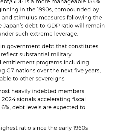
 debt/GDP is a more manageable 134%.
ginning in the 1990s, compounded by
, and stimulus measures following the
e Japan’s debt-to-GDP ratio will remain
 under such extreme leverage.
on in government debt that constitutes
eflect substantial military
d entitlement programs including
g G7 nations over the next five years,
able to other sovereigns.
s most heavily indebted members
 2024 signals accelerating fiscal
o 6%, debt levels are expected to
hest ratio since the early 1960s