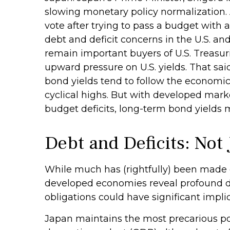
slowing monetary policy normalization. 
vote after trying to pass a budget with 
debt and deficit concerns in the U.S. and
remain important buyers of U.S. Treasurie
upward pressure on U.S. yields. That said
bond yields tend to follow the economic 
cyclical highs. But with developed marke
budget deficits, long-term bond yields 
Debt and Deficits: Not 
While much has (rightfully) been made of
developed economies reveal profound d
obligations could have significant impli
Japan maintains the most precarious p