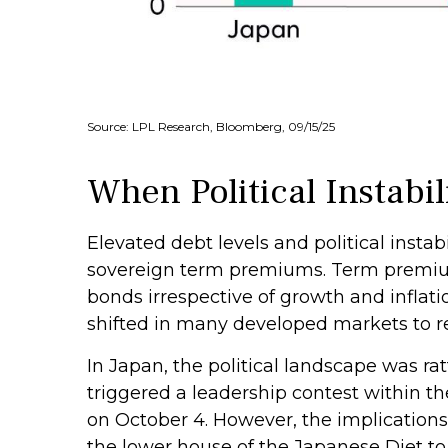
Source: LPL Research, Bloomberg, 09/15/25
When Political Instabil
Elevated debt levels and political instabi
sovereign term premiums. Term premium
bonds irrespective of growth and inflat
shifted in many developed markets to r
In Japan, the political landscape was r
triggered a leadership contest within th
on October 4. However, the implications
the lower house of the Japanese Diet t