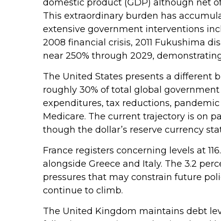
domestic product (GDP) although net o
This extraordinary burden has accumul
extensive government interventions inc
2008 financial crisis, 2011 Fukushima d
near 250% through 2029, demonstrating t
The United States presents a different b
roughly 30% of total global government o
expenditures, tax reductions, pandemic
Medicare. The current trajectory is on p
though the dollar’s reserve currency sta
France registers concerning levels at 1
alongside Greece and Italy. The 3.2 perc
pressures that may constrain future poli
continue to climb.
The United Kingdom maintains debt level