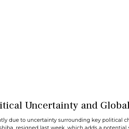
litical Uncertainty and Glob
tly due to uncertainty surrounding key political 
hiba, resigned last week, which adds a potential s