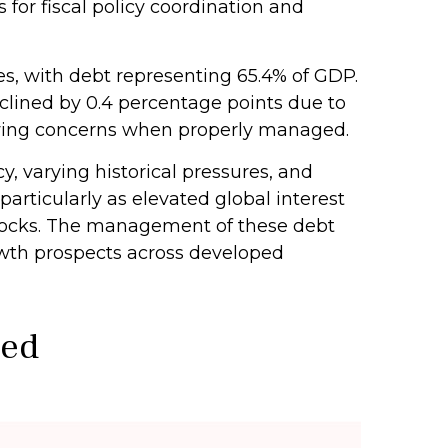
for fiscal policy coordination and
, with debt representing 65.4% of GDP.
clined by 0.4 percentage points due to
owing concerns when properly managed.
y, varying historical pressures, and
particularly as elevated global interest
 shocks. The management of these debt
rowth prospects across developed
ted