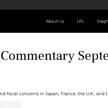
About Us
LPL
Insig
 Commentary Septe
d fiscal concerns in Japan, France, the U.K., and t