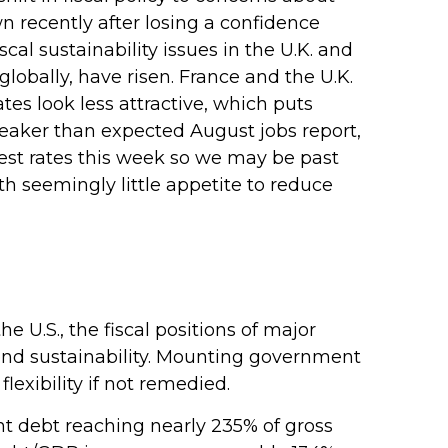
n recently after losing a confidence
al sustainability issues in the U.K. and
globally, have risen. France and the U.K.
tes look less attractive, which puts
e weaker than expected August jobs report,
rest rates this week so we may be past
th seemingly little appetite to reduce
 U.S., the fiscal positions of major
nd sustainability. Mounting government
lexibility if not remedied.
 debt reaching nearly 235% of gross