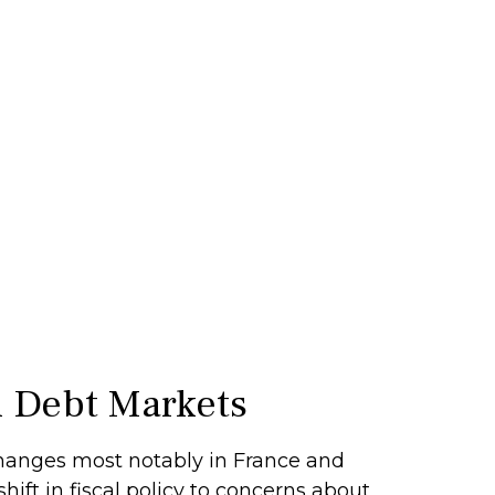
al Debt Markets
changes most notably in France and
hift in fiscal policy to concerns about