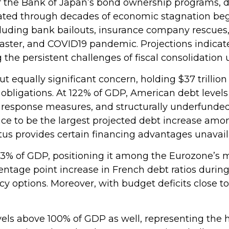
f the Bank of Japan’s bond ownership programs,
ated through decades of economic stagnation be
luding bank bailouts, insurance company rescues
isaster, and COVID19 pandemic. Projections indicat
he persistent challenges of fiscal consolidation
ut equally significant concern, holding $37 trilli
bligations. At 122% of GDP, American debt levels r
 response measures, and structurally underfunde
ace to be the largest projected debt increase amon
tus provides certain financing advantages unavail
16.3% of GDP, positioning it among the Eurozone’
entage point increase in French debt ratios during
cy options. Moreover, with budget deficits close t
s above 100% of GDP as well, representing the hig