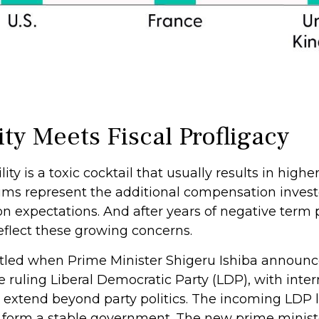
ity Meets Fiscal Profligacy
lity is a toxic cocktail that usually results in hig
s represent the additional compensation invest
ion expectations. And after years of negative ter
eflect these growing concerns.
attled when Prime Minister Shigeru Ishiba announc
e ruling Liberal Democratic Party (LDP), with inter
 extend beyond party politics. The incoming LDP le
o form a stable government. The new prime minist