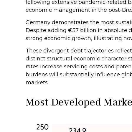
following extensive pandemic-related bo
economic management in the post-Brex
Germany demonstrates the most sustaina
Despite adding €57 billion in absolute 
strong economic growth, illustrating h
These divergent debt trajectories reflect
distinct structural economic characterist
rates increase servicing costs and pote
burdens will substantially influence gl
markets.
Most Developed Marke