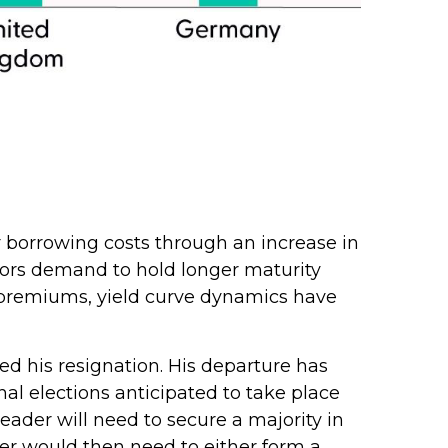
her borrowing costs through an increase in
ors demand to hold longer maturity
m premiums, yield curve dynamics have
ed his resignation. His departure has
nal elections anticipated to take place
ader will need to secure a majority in
er would then need to either form a