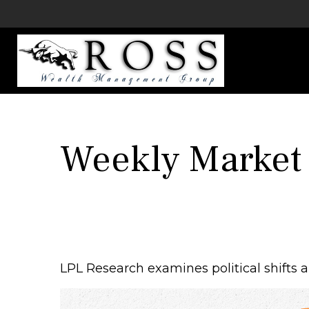
Weekly Market
LPL Research examines political shifts an