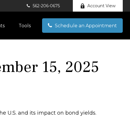
562-206-0675
Account View
hts
Tools
Schedule an Appointment
mber 15, 2025
he U.S. and its impact on bond yields.