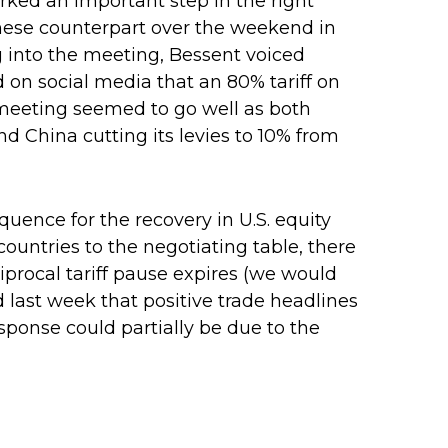
arked an important step in the right
hinese counterpart over the weekend in
g into the meeting, Bessent voiced
 on social media that an 80% tariff on
 meeting seemed to go well as both
and China cutting its levies to 10% from
equence for the recovery in U.S. equity
ountries to the negotiating table, there
ciprocal tariff pause expires (we would
 last week that positive trade headlines
sponse could partially be due to the