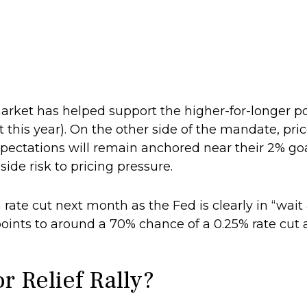
market has helped support the higher-for-longer po
t this year). On the other side of the mandate, pric
expectations will remain anchored near their 2% 
side risk to pricing pressure.
 rate cut next month as the Fed is clearly in “wai
oints to around a 70% chance of a 0.25% rate cut a
r Relief Rally?