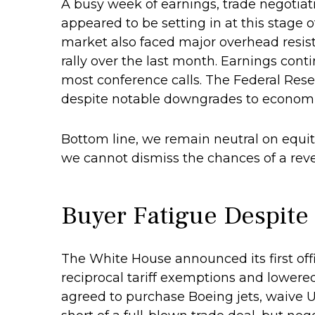
A busy week of earnings, trade negotia
appeared to be setting in at this stage 
market also faced major overhead resist
rally over the last month. Earnings cont
most conference calls. The Federal Rese
despite notable downgrades to economic 
Bottom line, we remain neutral on equiti
we cannot dismiss the chances of a rev
Buyer Fatigue Despite
The White House announced its first off
reciprocal tariff exemptions and lowered 
agreed to purchase Boeing jets, waive U.