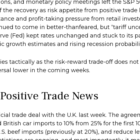
tions, and monetary policy meetings left the S&P 
of the recovery as risk appetite from positive trad
ance and profit-taking pressure from retail inve
inued to come in better-thanfeared, but “tariff unc
rve (Fed) kept rates unchanged and stuck to its p
growth estimates and rising recession probabiliti
es tactically as the risk-reward trade-off does not
ersal lower in the coming weeks.
 Positive Trade News
icial trade deal with the U.K. last week. The agr
British car imports to 10% from 25% for the first 10
S. beef imports (previously at 20%), and reduce l