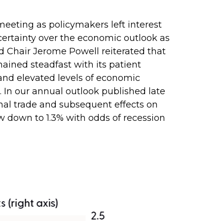
eting as policymakers left interest
ertainty over the economic outlook as
d Chair Jerome Powell reiterated that
ained steadfast with its patient
and elevated levels of economic
 In our annual outlook published late
onal trade and subsequent effects on
w down to 1.3% with odds of recession