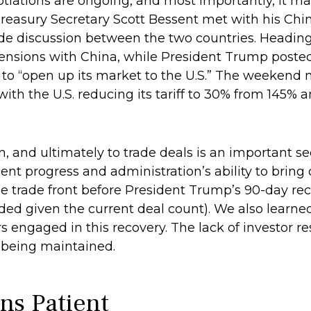
gotiations are ongoing, and most importantly, it m
, Treasury Secretary Scott Bessent met with his C
rade discussion between the two countries. Headin
 tensions with China, while President Trump posted
 to “open up its market to the U.S.” The weekend
 with the U.S. reducing its tariff to 30% from 145% 
ion, and ultimately to trade deals is an important s
t progress and administration’s ability to bring c
n the trade front before President Trump’s 90-day re
ded given the current deal count). We also learned
engaged in this recovery. The lack of investor re
te being maintained.
ns Patient