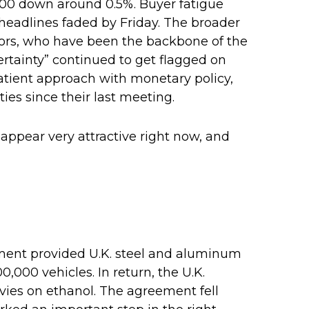
500 down around 0.5%. Buyer fatigue
e headlines faded by Friday. The broader
stors, who have been the backbone of the
ertainty” continued to get flagged on
atient approach with monetary policy,
es since their last meeting.
 appear very attractive right now, and
eement provided U.K. steel and aluminum
0,000 vehicles. In return, the U.K.
evies on ethanol. The agreement fell