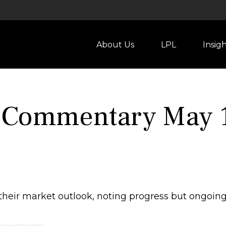
About Us
LPL
Insig
 Commentary May 1
heir market outlook, noting progress but ongoing 