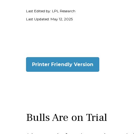
Last Edited by: LPL Research
Last Updated: May 12, 2025
Printer Friendly Version
Bulls Are on Trial