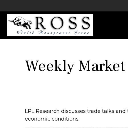
Weekly Market
LPL Research discusses trade talks and t
economic conditions.