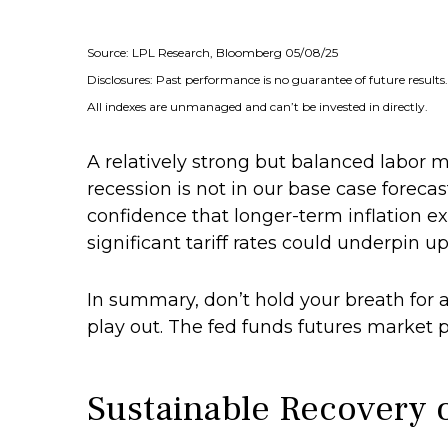
Source: LPL Research, Bloomberg 05/08/25
Disclosures: Past performance is no guarantee of future results.
All indexes are unmanaged and can’t be invested in directly.
A relatively strong but balanced labor 
recession is not in our base case forecas
confidence that longer-term inflation 
significant tariff rates could underpin up
In summary, don’t hold your breath for a
play out. The fed funds futures market p
Sustainable Recovery o