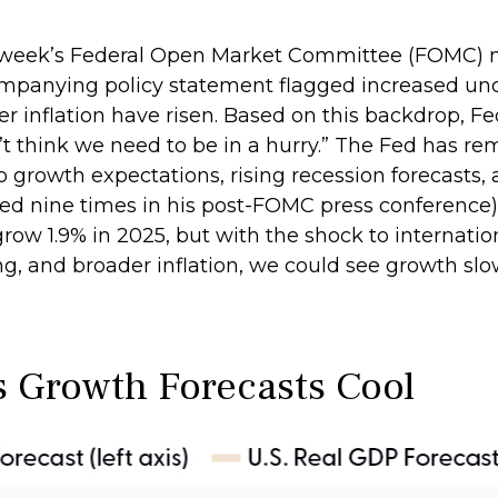
t week’s Federal Open Market Committee (FOMC) me
mpanying policy statement flagged increased unc
 inflation have risen. Based on this backdrop, Fe
t think we need to be in a hurry.” The Fed has rem
growth expectations, rising recession forecasts, 
d nine times in his post-FOMC press conference).
row 1.9% in 2025, but with the shock to internati
, and broader inflation, we could see growth slo
s Growth Forecasts Cool