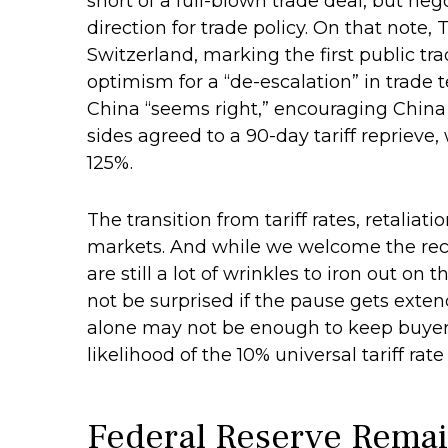
short of a full-blown trade deal, but ne
direction for trade policy. On that note
Switzerland, marking the first public t
optimism for a “de-escalation” in trade
China “seems right,” encouraging China
sides agreed to a 90-day tariff reprieve,
125%.
The transition from tariff rates, retaliat
markets. And while we welcome the recen
are still a lot of wrinkles to iron out o
not be surprised if the pause gets exten
alone may not be enough to keep buyers 
likelihood of the 10% universal tariff ra
Federal Reserve Remai