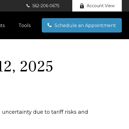
562-206-0675
Account View
hts
Tools
Schedule an Appointment
2, 2025
uncertainty due to tariff risks and