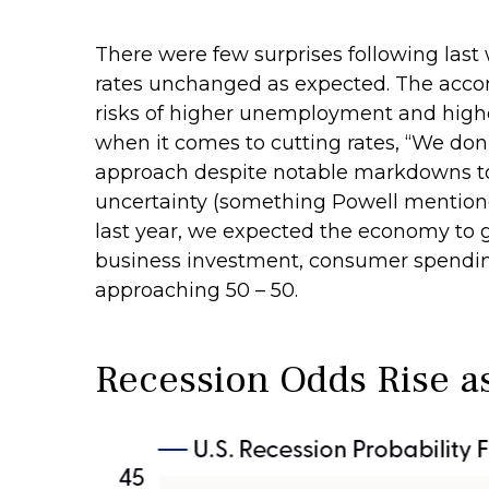
There were few surprises following las
rates unchanged as expected. The acco
risks of higher unemployment and higher
when it comes to cutting rates, “We don’
approach despite notable markdowns to 
uncertainty (something Powell mentione
last year, we expected the economy to g
business investment, consumer spending
approaching 50 – 50.
Recession Odds Rise a