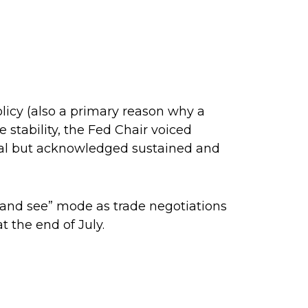
licy (also a primary reason why a
e stability, the Fed Chair voiced
goal but acknowledged sustained and
t and see” mode as trade negotiations
t the end of July.