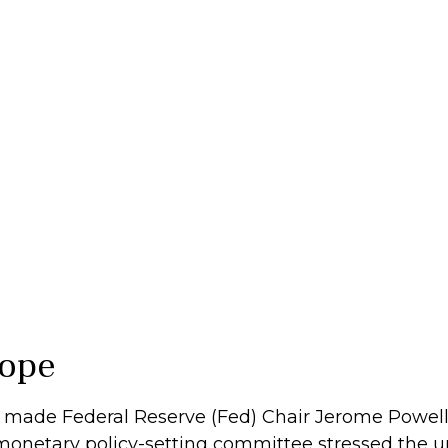
rope
 made Federal Reserve (Fed) Chair Jerome Powell w
monetary policy-setting committee stressed the u