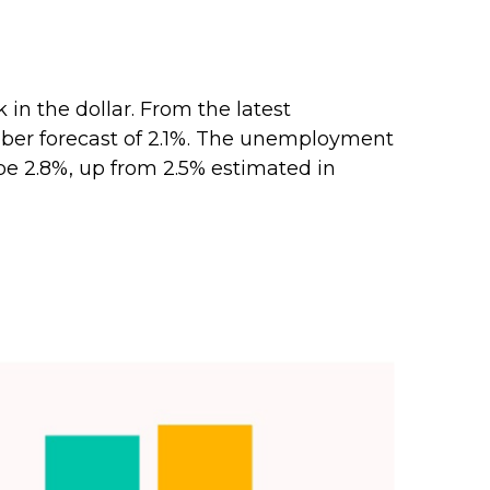
n the dollar. From the latest
mber forecast of 2.1%. The unemployment
 be 2.8%, up from 2.5% estimated in