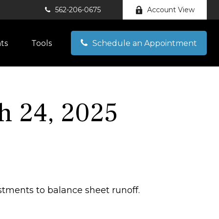
562-206-0675
Account View
hts
Tools
Schedule an Appointment
 24, 2025
stments to balance sheet runoff.