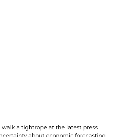
alk a tightrope at the latest press
ncertainty about economic forecasting,