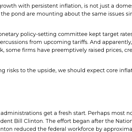
rowth with persistent inflation, is not just a domes
s the pond are mounting about the same issues si
onetary policy-setting committee kept target rat
epercussions from upcoming tariffs. And apparentl
ook, some firms have preemptively raised prices, cr
ng risks to the upside, we should expect core infl
dministrations get a fresh start. Perhaps most not
ident Bill Clinton. The effort began after the Nati
linton reduced the federal workforce by approxim