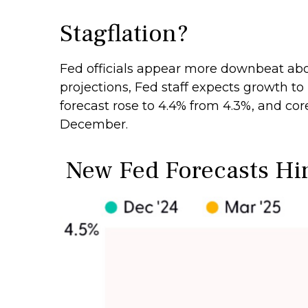
Stagflation?
Fed officials appear more downbeat abou
projections, Fed staff expects growth 
forecast rose to 4.4% from 4.3%, and cor
December.
New Fed Forecasts Hint