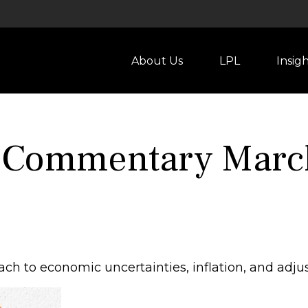
About Us
LPL
Insig
 Commentary March
ch to economic uncertainties, inflation, and adju