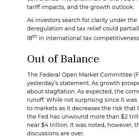
tariff impacts, and the growth outlook.
As investors search for clarity under the
deregulation and tax relief could partial
th
18
in international tax competitivenes
Out of Balance
The Federal Open Market Committee (FOM
yesterday’s statement. As growth prospec
about stagflation. As expected, the comm
runoff. While not surprising since it wa
to markets as it decreases the risk that
the Fed has unwound more than $2 trillio
near $4 trillion. It was noted, however, 
discussions are over.