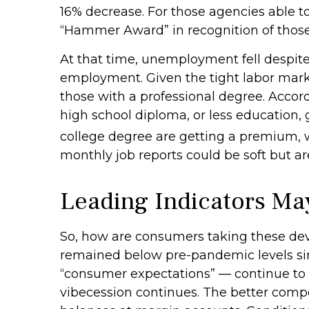
16% decrease. For those agencies able to
“Hammer Award” in recognition of those 
At that time, unemployment fell despite 
employment. Given the tight labor market 
those with a professional degree. Accor
high school diploma, or less education,
college degree are getting a premium, w
monthly job reports could be soft but are
Leading Indicators Ma
So, how are consumers taking these de
remained below pre-pandemic levels sinc
“consumer expectations” — continue to d
vibecession continues. The better compo