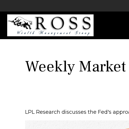
Weekly Market
LPL Research discusses the Fed's approa