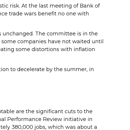
tic risk. At the last meeting of Bank of
nce trade wars benefit no one with
es unchanged. The committee is in the
y, some companies have not waited until
eating some distortions with inflation
ation to decelerate by the summer, in
able are the significant cuts to the
onal Performance Review initiative in
ately 380,000 jobs, which was about a