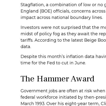
Stagflation, a combination of low or no g
England (BOE) officials, concerns acros
impact across national boundary lines.
Investors were not surprised that the m
midst of policy fog as they await the r
tariffs. According to the latest Beige B
data.
Despite this month’s inflation data havi
time for the Fed to cut in June.
The Hammer Award
Government jobs are often at risk when a
federal workforce initiated by then-pres
March 1993. Over his eight-year term, C