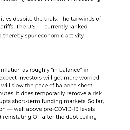
ties despite the trials. The tailwinds of
ariffs. The U.S. — currently ranked
d thereby spur economic activity.
lation as roughly “in balance” in
 expect investors will get more worried
 will slow the pace of balance sheet
nutes, it does temporarily remove a risk
rupts short-term funding markets. So far,
lion — well above pre-COVID-19 levels
d reinstating QT after the debt ceiling