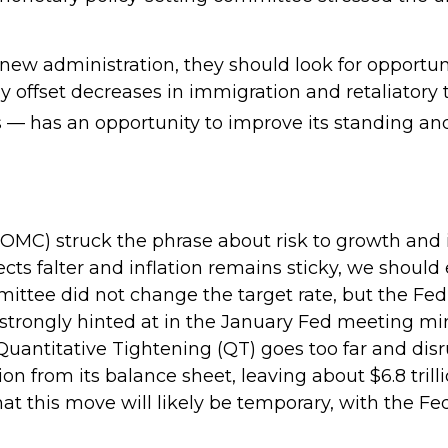
 new administration, they should look for opportuni
ly offset decreases in immigration and retaliatory t
s — has an opportunity to improve its standing an
C) struck the phrase about risk to growth and inf
ts falter and inflation remains sticky, we should
ittee did not change the target rate, but the Fed
s strongly hinted at in the January Fed meeting mi
 Quantitative Tightening (QT) goes too far and dis
n from its balance sheet, leaving about $6.8 tril
that this move will likely be temporary, with the Fe