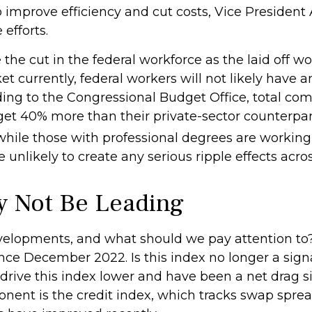
 improve efficiency and cut costs, Vice President
efforts.
the cut in the federal workforce as the laid off wo
currently, federal workers will not likely have any
ding to the Congressional Budget Office, total com
 get 40% more than their private-sector counterp
hile those with professional degrees are working 
 unlikely to create any serious ripple effects acro
y Not Be Leading
velopments, and what should we pay attention to
e December 2022. Is this index no longer a signal,
rive this index lower and have been a net drag s
nent is the credit index, which tracks swap sprea