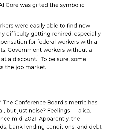
 Al Gore was gifted the symbolic
rkers were easily able to find new
 difficulty getting rehired, especially
pensation for federal workers with a
arts. Government workers without a
1
at a discount.
To be sure, some
ss the job market.
? The Conference Board’s metric has
 but just noise? Feelings — a.k.a.
ince mid-2021. Apparently, the
ds, bank lending conditions, and debt