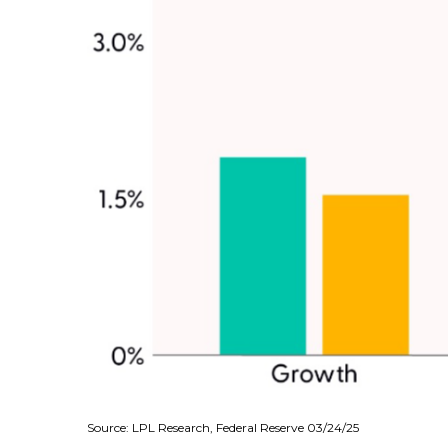
Source: LPL Research, Federal Reserve 03/24/25