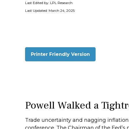
Last Edited by: LPL Research
Last Updated: March 24, 2025
Printer Friendly Version
Powell Walked a Tight
Trade uncertainty and nagging inflation
conference. The Chairman of the Fed’s 