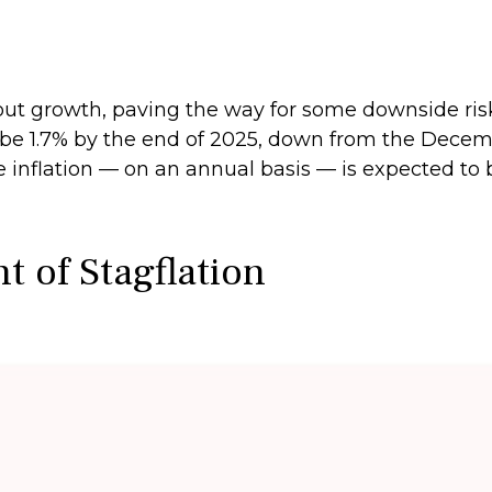
t growth, paving the way for some downside risk i
to be 1.7% by the end of 2025, down from the Dece
e inflation — on an annual basis — is expected to
 of Stagflation