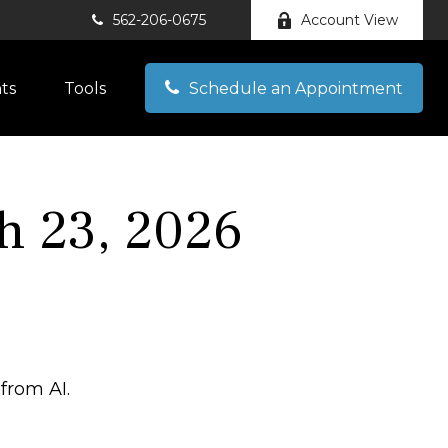
562-206-0675
Account View
hts
Tools
Schedule an Appointment
h 23, 2026
from AI.