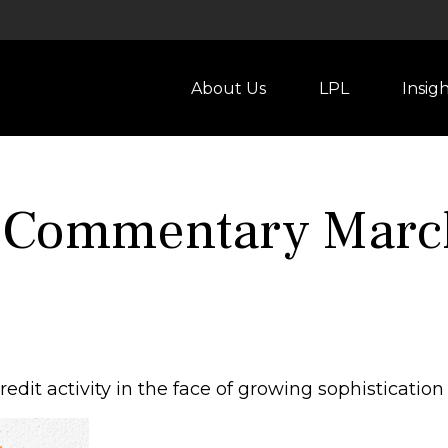
About Us
LPL
Insig
 Commentary Marc
dit activity in the face of growing sophistication 