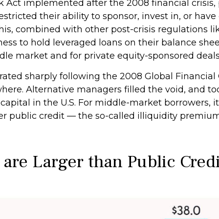
k Act implemented after the 2008 financial crisis
estricted their ability to sponsor, invest in, or hav
is, combined with other post-crisis regulations lik
ness to hold leveraged loans on their balance shee
iddle market and for private equity-sponsored deals
rated sharply following the 2008 Global Financial 
here. Alternative managers filled the void, and t
 capital in the U.S. For middle-market borrowers, it
er public credit — the so-called illiquidity premiu
 are Larger than Public Cred