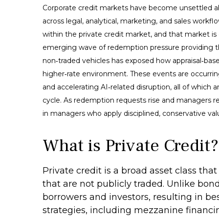
Corporate credit markets have become unsettled ab
across legal, analytical, marketing, and sales workf
within the private credit market, and that market i
emerging wave of redemption pressure providing the
non‑traded vehicles has exposed how appraisal‑based
higher‑rate environment. These events are occurrin
and accelerating AI‑related disruption, all of whic
cycle. As redemption requests rise and managers re
in managers who apply disciplined, conservative val
What is Private Credit?
Private credit is a broad asset class th
that are not publicly traded. Unlike bon
borrowers and investors, resulting in be
strategies, including mezzanine financi