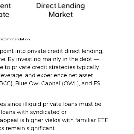
 a recommendation.
int into private credit direct lending,
me. By investing mainly in the debt —
o private credit strategies typically
 leverage, and experience net asset
(ARCC), Blue Owl Capital (OWL), and FS
s since illiquid private loans must be
e loans with syndicated or
appeal is higher yields with familiar ETF
s remain significant.