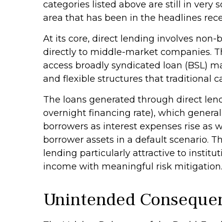
categories listed above are still in very 
area that has been in the headlines rece
At its core, direct lending involves non
directly to middle-market companies. Th
access broadly syndicated loan (BSL) mark
and flexible structures that traditional
The loans generated through direct lend
overnight financing rate), which general
borrowers as interest expenses rise as we
borrower assets in a default scenario. T
lending particularly attractive to inst
income with meaningful risk mitigation
Unintended Conseque