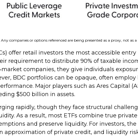
s. Any companies or options referenced are being presented as a proxy, not as
fer retail investors the most accessible entry po
heir requirement to distribute 90% of taxable inco
market companies, they give individuals exposure t
owever, BDC portfolios can be opaque, often employ
 performance. Major players such as Ares Capital 
ing $500 billion in assets.
ing rapidly, though they face structural challenge
quidity. As a result, most ETFs combine true privat
tions and preserve liquidity. For investors, the 
approximation of private credit, and liquidity risk