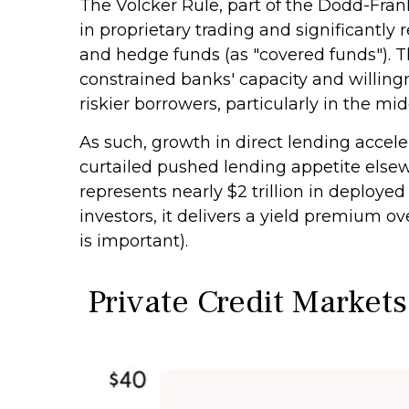
The Volcker Rule, part of the Dodd-Fran
in proprietary trading and significantly r
and hedge funds (as "covered funds"). Th
constrained banks' capacity and willing
riskier borrowers, particularly in the m
As such, growth in direct lending accele
curtailed pushed lending appetite elsew
represents nearly $2 trillion in deployed
investors, it delivers a yield premium ov
is important).
Private Credit Markets