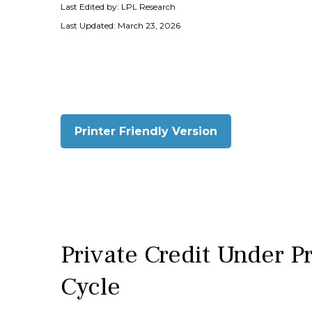
Last Edited by: LPL Research
Last Updated: March 23, 2026
Printer Friendly Version
Private Credit Under P
Cycle