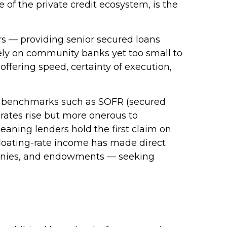
ce of the private credit ecosystem, is the
ers — providing senior secured loans
lely on community banks yet too small to
offering speed, certainty of execution,
 to benchmarks such as SOFR (secured
 rates rise but more onerous to
meaning lenders hold the first claim on
d floating-rate income has made direct
ompanies, and endowments — seeking