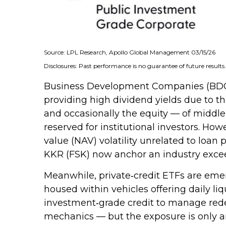
Source: LPL Research, Apollo Global Management 03/15/26
Disclosures: Past performance is no guarantee of future result
Business Development Companies (BDCs) of
providing high dividend yields due to t
and occasionally the equity — of middle‑
reserved for institutional investors. H
value (NAV) volatility unrelated to loan
KKR (FSK) now anchor an industry exceed
Meanwhile, private‑credit ETFs are emerg
housed within vehicles offering daily li
investment‑grade credit to manage redemp
mechanics — but the exposure is only an 