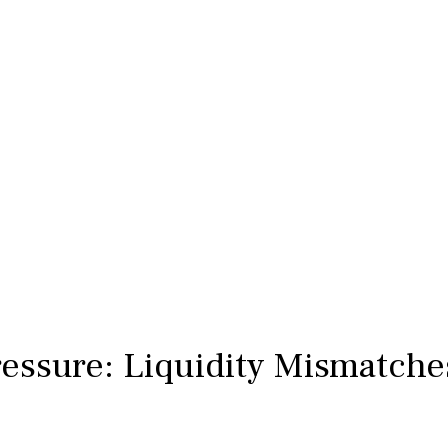
ressure: Liquidity Mismatche