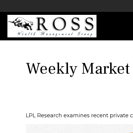
Weekly Market
LPL Research examines recent private cre