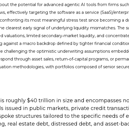
out the potential for advanced agentic AI tools from firms suc
lows, effectively targeting the software as a service (SaaS)/enter
s confronting its most meaningful stress test since becoming a 
 clearest early signal of underlying liquidity mismatches. The s
 valuations, limited secondary‑market liquidity, and concentrate
g against a macro backdrop defined by tighter financial condit
h are challenging the optimistic underwriting assumptions embed
spond through asset sales, return‑of‑capital programs, or perma
uation methodologies, with portfolios composed of senior secure
at is roughly $40 trillion in size and encompasse
ds issued in public markets, private credit transa
spoke structures tailored to the specific needs of 
ng, real estate debt, distressed debt, and asset-