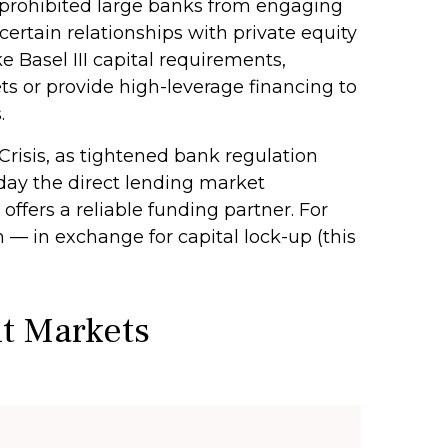
, prohibited large banks from engaging
e certain relationships with private equity
e Basel III capital requirements,
ts or provide high-leverage financing to
.
Crisis, as tightened bank regulation
oday the direct lending market
 offers a reliable funding partner. For
m — in exchange for capital lock-up (this
it Markets