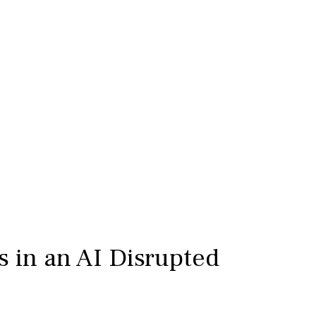
s in an AI Disrupted