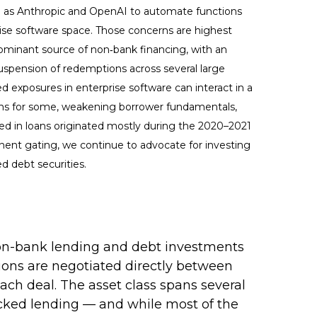
h as Anthropic and OpenAI to automate functions
prise software space. Those concerns are highest
dominant source of non‑bank financing, with an
uspension of redemptions across several large
d exposures in enterprise software can interact in a
ions for some, weakening borrower fundamentals,
ded in loans originated mostly during the 2020–2021
nent gating, we continue to advocate for investing
d debt securities.
s non-bank lending and debt investments
ctions are negotiated directly between
each deal. The asset class spans several
backed lending — and while most of the