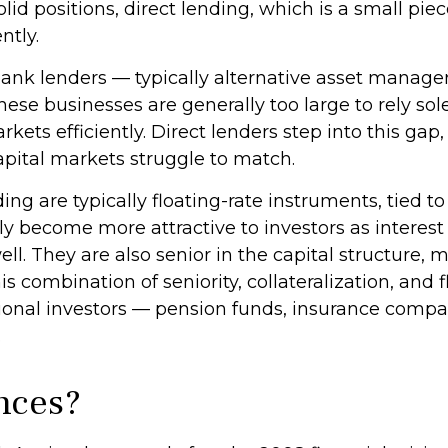
solid positions, direct lending, which is a small pie
ntly.
-bank lenders — typically alternative asset manag
ese businesses are generally too large to rely so
ets efficiently. Direct lenders step into this gap, 
 capital markets struggle to match.
ing are typically floating-rate instruments, tied
ly become more attractive to investors as interest
ll. They are also senior in the capital structure, 
his combination of seniority, collateralization, an
itutional investors — pension funds, insurance c
.
nces?