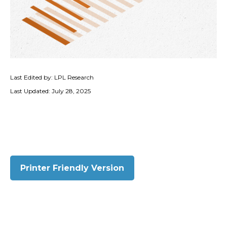
Last Edited by: LPL Research
Last Updated: July 28, 2025
Printer Friendly Version