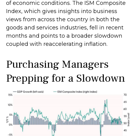
of economic conditions. The ISM Composite
Index, which gives insights into business
views from across the country in both the
goods and services industries, fell in recent
months and points to a broader slowdown
coupled with reaccelerating inflation.
Purchasing Managers
Prepping for a Slowdown