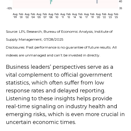
Source: LPL Research, Bureau of Economic Analysis, Institute of
Supply Management, 07/28/2025
Disclosures: Past performance is no guarantee of future results. All
indexes are unmanaged and can’t be invested in directly.
Business leaders’ perspectives serve as a
vital complement to official government
statistics, which often suffer from low
response rates and delayed reporting.
Listening to these insights helps provide
real-time signaling on industry health and
emerging risks, which is even more crucial in
uncertain economic times.