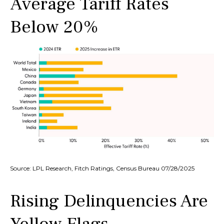
Average Tariff Rates
Below 20%
Source: LPL Research, Fitch Ratings, Census Bureau 07/28/2025
Rising Delinquencies Are