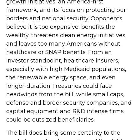
growth initiatives, an America-first
framework, and its focus on protecting our
borders and national security. Opponents
believe it is too expensive, benefits the
wealthy, threatens clean energy initiatives,
and leaves too many Americans without
healthcare or SNAP benefits. From an
investor standpoint, healthcare insurers,
especially with high Medicaid populations,
the renewable energy space, and even
longer-duration Treasuries could face
headwinds from the bill, while small caps,
defense and border security companies, and
capital equipment and R&D intense firms
could be outsized beneficiaries.
The bill does bring some certainty to the