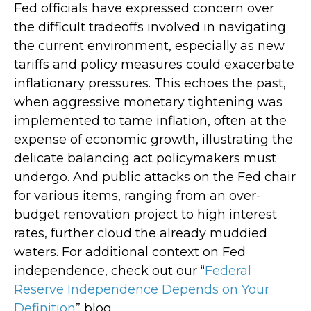
Fed officials have expressed concern over
the difficult tradeoffs involved in navigating
the current environment, especially as new
tariffs and policy measures could exacerbate
inflationary pressures. This echoes the past,
when aggressive monetary tightening was
implemented to tame inflation, often at the
expense of economic growth, illustrating the
delicate balancing act policymakers must
undergo. And public attacks on the Fed chair
for various items, ranging from an over-
budget renovation project to high interest
rates, further cloud the already muddied
waters. For additional context on Fed
independence, check out our “
Federal
Reserve Independence Depends on Your
Definition
” blog.