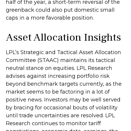
half of the year, a short-term reversal of the
greenback could also put domestic small
caps in a more favorable position.
Asset Allocation Insights
LPL’s Strategic and Tactical Asset Allocation
Committee (STAAC) maintains its tactical
neutral stance on equities. LPL Research
advises against increasing portfolio risk
beyond benchmark targets currently, as the
market seems to be factoring in a lot of
positive news. Investors may be well served
by bracing for occasional bouts of volatility
until trade uncertainties are resolved. LPL
Research continues to monitor tariff