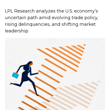
LPL Research analyzes the U.S. economy’s
uncertain path amid evolving trade policy,
rising delinquencies, and shifting market
leadership.