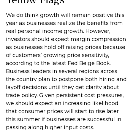
Yellow Flags
We do think growth will remain positive this
year as businesses realize the benefits from
real personal income growth. However,
investors should expect margin compression
as businesses hold off raising prices because
of customers’ growing price sensitivity,
according to the latest Fed Beige Book.
Business leaders in several regions across
the country plan to postpone both hiring and
layoff decisions until they get clarity about
trade policy. Given persistent cost pressures,
we should expect an increasing likelihood
that consumer prices will start to rise later
this summer if businesses are successful in
passing along higher input costs.