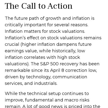
The Call to Action
The future path of growth and inflation is
critically important for several reasons.
Inflation matters for stock valuations.
Inflation’s effect on stock valuations remains
crucial (higher inflation dampens future
earnings value, while historically, low
inflation correlates with high stock
valuations). The S&P 500 recovery has been
remarkable since its April 8 correction low,
driven by technology, communication
services, and industrials.
While the technical setup continues to
improve, fundamental and macro risks
remain. A lot of good news is priced into the