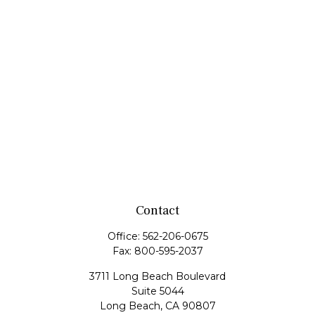
Contact
Office:
562-206-0675
Fax:
800-595-2037
3711 Long Beach Boulevard
Suite 5044
Long Beach,
CA
90807