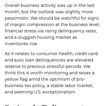
Overall business activity was up in the last
month, but the outlook was slightly more
pessimistic. We should be watchful for signs
of margin compression at the business level,
financial stress via rising delinquency rates,
and a sluggish housing market as
inventories rise.
As it relates to consumer health, credit card
and auto loan delinquencies are elevated
relative to previous stressful periods. We
think this is worth monitoring and raises a
yellow flag amid the optimism of pro-
business tax policy, a stable labor market,
and seeming U.S. exceptionalism.