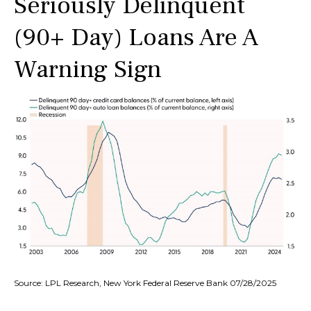
Seriously Delinquent
(90+ Day) Loans Are A
Warning Sign
Source: LPL Research, New York Federal Reserve Bank 07/28/2025