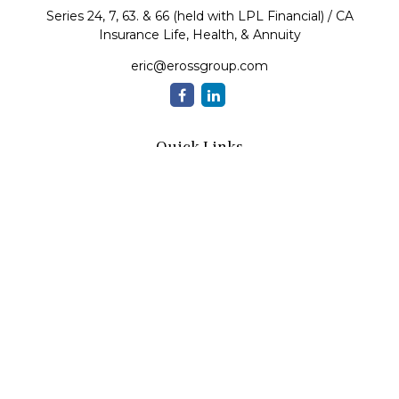
Series 24, 7, 63. & 66 (held with LPL Financial) / CA
Insurance Life, Health, & Annuity
eric@erossgroup.com
Quick Links
Retirement
Investment
Estate
Insurance
Tax
Money
Lifestyle
Latest Articles
All Videos
All Calculators
LPL
Financial Form CRS