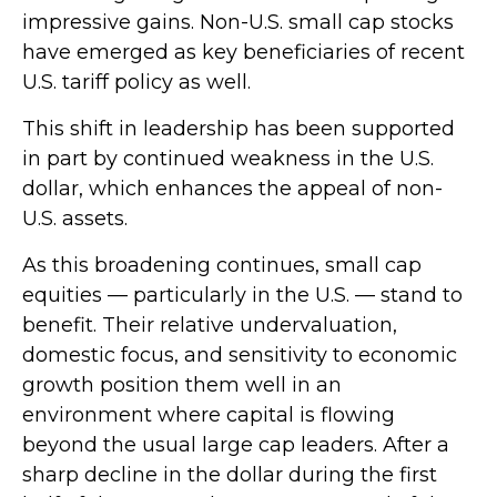
impressive gains. Non-U.S. small cap stocks
have emerged as key beneficiaries of recent
U.S. tariff policy as well.
This shift in leadership has been supported
in part by continued weakness in the U.S.
dollar, which enhances the appeal of non-
U.S. assets.
As this broadening continues, small cap
equities — particularly in the U.S. — stand to
benefit. Their relative undervaluation,
domestic focus, and sensitivity to economic
growth position them well in an
environment where capital is flowing
beyond the usual large cap leaders. After a
sharp decline in the dollar during the first