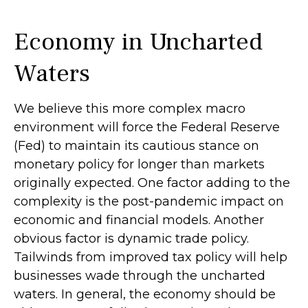
Economy in Uncharted
Waters
We believe this more complex macro
environment will force the Federal Reserve
(Fed) to maintain its cautious stance on
monetary policy for longer than markets
originally expected. One factor adding to the
complexity is the post-pandemic impact on
economic and financial models. Another
obvious factor is dynamic trade policy.
Tailwinds from improved tax policy will help
businesses wade through the uncharted
waters. In general, the economy should be