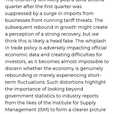
quarter after the first quarter was
suppressed by a surge in imports from
businesses front-running tariff threats. The
subsequent rebound in growth might create
a perception of a strong recovery, but we
think this is likely a head fake. The whiplash
in trade policy is adversely impacting official
economic data and creating difficulties for
investors, as it becomes almost impossible to
discern whether the economy is genuinely
rebounding or merely experiencing short-
term fluctuations. Such distortions highlight
the importance of looking beyond
government statistics to industry reports
from the likes of the Institute for Supply
Management (ISM) to form a clearer picture