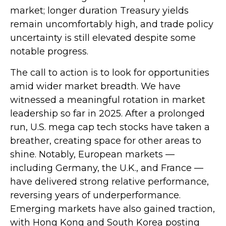
market; longer duration Treasury yields
remain uncomfortably high, and trade policy
uncertainty is still elevated despite some
notable progress.
The call to action is to look for opportunities
amid wider market breadth. We have
witnessed a meaningful rotation in market
leadership so far in 2025. After a prolonged
run, U.S. mega cap tech stocks have taken a
breather, creating space for other areas to
shine. Notably, European markets —
including Germany, the U.K., and France —
have delivered strong relative performance,
reversing years of underperformance.
Emerging markets have also gained traction,
with Hong Kong and South Korea posting