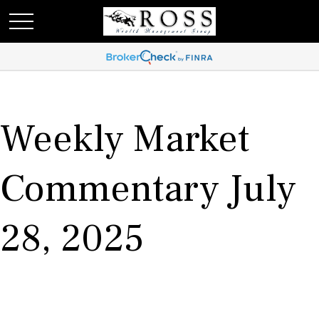
Weekly Market
Commentary July
28, 2025