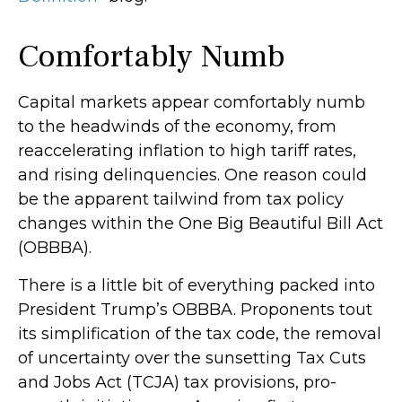
Comfortably Numb
Capital markets appear comfortably numb
to the headwinds of the economy, from
reaccelerating inflation to high tariff rates,
and rising delinquencies. One reason could
be the apparent tailwind from tax policy
changes within the One Big Beautiful Bill Act
(OBBBA).
There is a little bit of everything packed into
President Trump’s OBBBA. Proponents tout
its simplification of the tax code, the removal
of uncertainty over the sunsetting Tax Cuts
and Jobs Act (TCJA) tax provisions, pro-