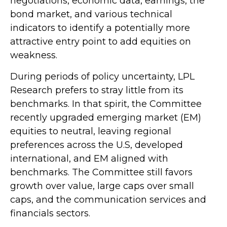
negotiations, economic data, earnings, the
bond market, and various technical
indicators to identify a potentially more
attractive entry point to add equities on
weakness.
During periods of policy uncertainty, LPL
Research prefers to stray little from its
benchmarks. In that spirit, the Committee
recently upgraded emerging market (EM)
equities to neutral, leaving regional
preferences across the U.S, developed
international, and EM aligned with
benchmarks. The Committee still favors
growth over value, large caps over small
caps, and the communication services and
financials sectors.