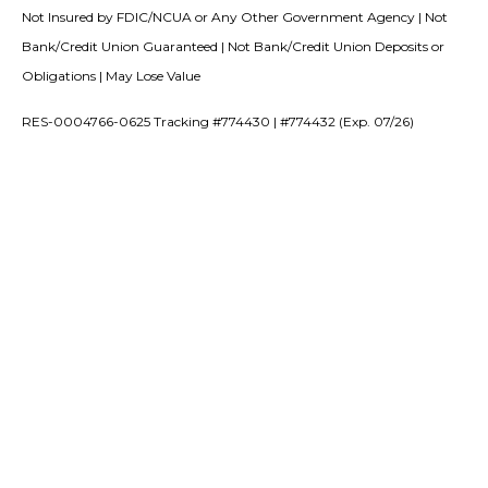
Not Insured by FDIC/NCUA or Any Other Government Agency | Not
Bank/Credit Union Guaranteed | Not Bank/Credit Union Deposits or
Obligations | May Lose Value
RES-0004766-0625 Tracking #774430 | #774432 (Exp. 07/26)