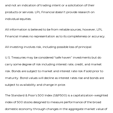
and not an indication of trading intent or a solicitation of their
products or services. LPL Financial doesn’t provide research on
individual equities.
All information is believed to be from reliable sources; however, LPL
Financial makes no representation as to its completeness or accuracy.
All investing involves risk, including possible loss of principal.
U.S. Treasuries may be considered “safe haven” investments but do
carry some degree of risk including interest rate, credit, and market
risk. Bonds are subject to market and interest rate risk if sold prior to
maturity. Bond values will decline as interest rates rise and bonds are
subject to availability and change in price.
The Standard & Poor’s 500 Index (S&P500) is a capitalization-weighted
index of 500 stocks designed to measure performance of the broad
domestic economy through changes in the aggregate market value of