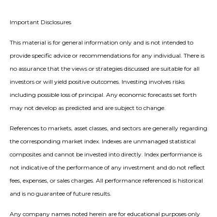
Important Disclosures
This material is for general information only and is not intended to
provide specific advice or recommendations for any individual. There is
no assurance that the views or strategies discussed are suitable for all
investors or will yield positive outcomes. Investing involves risks
including possible loss of principal. Any economic forecasts set forth
may not develop as predicted and are subject to change.
References to markets, asset classes, and sectors are generally regarding
the corresponding market index. Indexes are unmanaged statistical
composites and cannot be invested into directly. Index performance is
not indicative of the performance of any investment and do not reflect
fees, expenses, or sales charges. All performance referenced is historical
and is no guarantee of future results.
Any company names noted herein are for educational purposes only