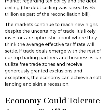
market regarding tax policy and the debt
ceiling (the debt ceiling was raised by $5
trillion as part of the reconciliation bill).
The markets continue to reach new highs
despite the uncertainty of trade. It's likely
investors are optimistic about where they
think the average effective tariff rate will
settle. If trade deals emerge with the rest of
our top trading partners and businesses can
utilize free trade zones and receive
generously granted exclusions and
exceptions, the economy can achieve a soft
landing and skirt a recession.
Economy Could Tolerate