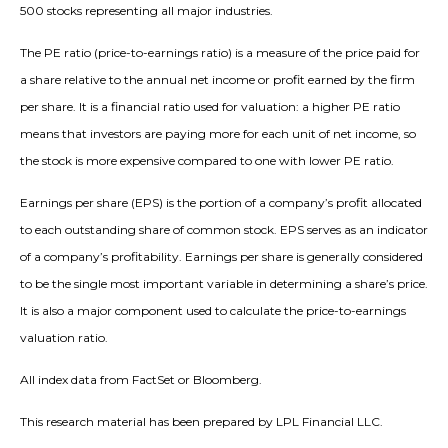
500 stocks representing all major industries.
The PE ratio (price-to-earnings ratio) is a measure of the price paid for
a share relative to the annual net income or profit earned by the firm
per share. It is a financial ratio used for valuation: a higher PE ratio
means that investors are paying more for each unit of net income, so
the stock is more expensive compared to one with lower PE ratio.
Earnings per share (EPS) is the portion of a company’s profit allocated
to each outstanding share of common stock. EPS serves as an indicator
of a company’s profitability. Earnings per share is generally considered
to be the single most important variable in determining a share’s price.
It is also a major component used to calculate the price-to-earnings
valuation ratio.
All index data from FactSet or Bloomberg.
This research material has been prepared by LPL Financial LLC.