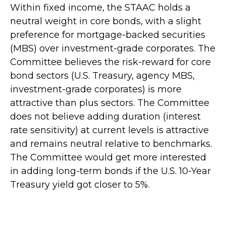
Within fixed income, the STAAC holds a
neutral weight in core bonds, with a slight
preference for mortgage-backed securities
(MBS) over investment-grade corporates. The
Committee believes the risk-reward for core
bond sectors (U.S. Treasury, agency MBS,
investment-grade corporates) is more
attractive than plus sectors. The Committee
does not believe adding duration (interest
rate sensitivity) at current levels is attractive
and remains neutral relative to benchmarks.
The Committee would get more interested
in adding long-term bonds if the U.S. 10-Year
Treasury yield got closer to 5%.