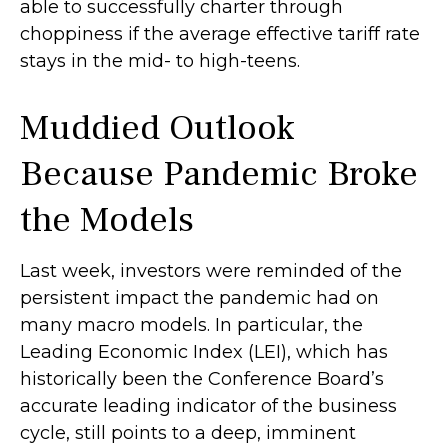
able to successfully charter through
choppiness if the average effective tariff rate
stays in the mid- to high-teens.
Muddied Outlook
Because Pandemic Broke
the Models
Last week, investors were reminded of the
persistent impact the pandemic had on
many macro models. In particular, the
Leading Economic Index (LEI), which has
historically been the Conference Board’s
accurate leading indicator of the business
cycle, still points to a deep, imminent