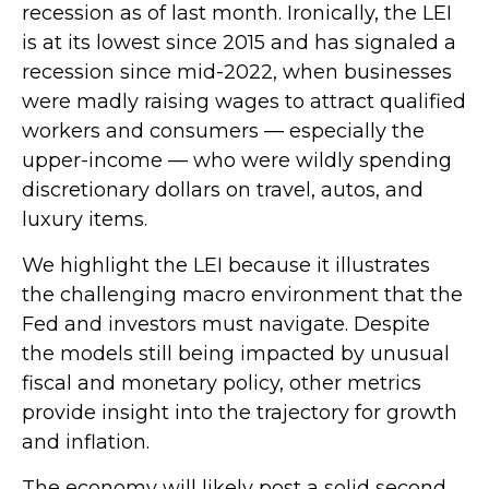
recession as of last month. Ironically, the LEI
is at its lowest since 2015 and has signaled a
recession since mid-2022, when businesses
were madly raising wages to attract qualified
workers and consumers — especially the
upper-income — who were wildly spending
discretionary dollars on travel, autos, and
luxury items.
We highlight the LEI because it illustrates
the challenging macro environment that the
Fed and investors must navigate. Despite
the models still being impacted by unusual
fiscal and monetary policy, other metrics
provide insight into the trajectory for growth
and inflation.
The economy will likely post a solid second