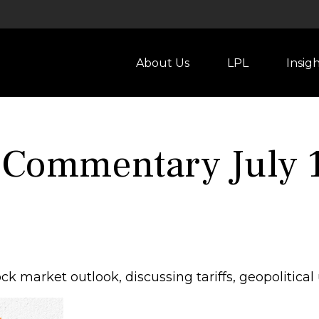
About Us
LPL
Insig
 Commentary July 1
k market outlook, discussing tariffs, geopolitical