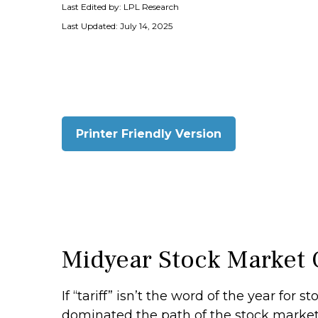
Last Edited by: LPL Research
Last Updated: July 14, 2025
Printer Friendly Version
Midyear Stock Market 
If “tariff” isn’t the word of the year for 
dominated the path of the stock market in