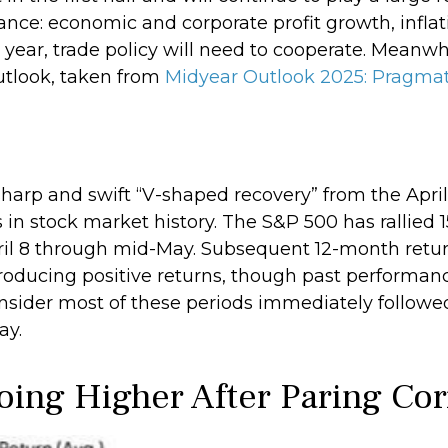
nce: economic and corporate profit growth, inflatio
 year, trade policy will need to cooperate. Meanwh
utlook, taken from
Midyear Outlook 2025: Pragmat
 sharp and swift “V-shaped recovery” from the Apri
n stock market history. The S&P 500 has rallied 15
April 8 through mid-May. Subsequent 12-month retur
producing positive returns, though past performanc
sider most of these periods immediately followed
ay.
oing Higher After Paring Cor