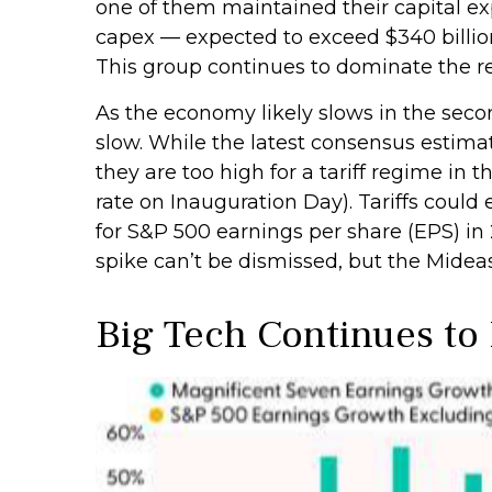
one of them maintained their capital exp
capex — expected to exceed $340 billion 
This group continues to dominate the re
As the economy likely slows in the secon
slow. While the latest consensus estimat
they are too high for a tariff regime in
rate on Inauguration Day). Tariffs coul
for S&P 500 earnings per share (EPS) in 
spike can’t be dismissed, but the Mideas
Big Tech Continues to 