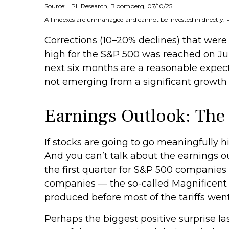
Source: LPL Research, Bloomberg, 07/10/25
All indexes are unmanaged and cannot be invested in directly. 
Corrections (10–20% declines) that were
high for the S&P 500 was reached on Jun
next six months are a reasonable expec
not emerging from a significant growth s
Earnings Outlook: The
If stocks are going to go meaningfully hi
And you can’t talk about the earnings out
the first quarter for S&P 500 companies 
companies — the so-called Magnificent 
produced before most of the tariffs went
Perhaps the biggest positive surprise 