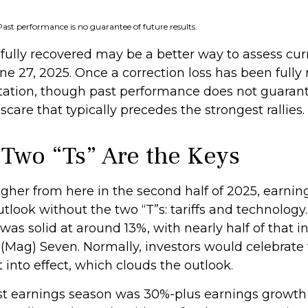
Past performance is no guarantee of future results.
 fully recovered may be a better way to assess cu
e 27, 2025. Once a correction loss has been fully 
tation, though past performance does not guarant
care that typically precedes the strongest rallies.
 Two “Ts” Are the Keys
gher from here in the second half of 2025, earning
look without the two “T”s: tariffs and technology. 
was solid at around 13%, with nearly half of that
(Mag) Seven. Normally, investors would celebrate
 into effect, which clouds the outlook.
last earnings season was 30%-plus earnings growth