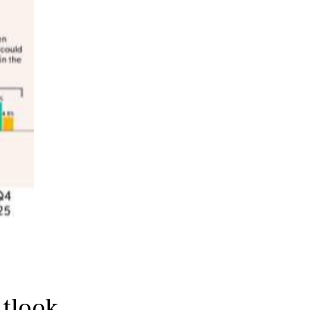
utlook