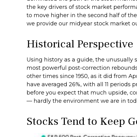
the key drivers of stock market performa
to move higher in the second half of the
we provide our midyear stock market o
Historical Perspective
Using history as a guide, the unusually
most powerful post-correction rebounds i
other times since 1950, as it did from 
have averaged 26%, with all 11 periods 
before you expect that much upside, con
— hardly the environment we are in tod
Stocks Tend to Keep G