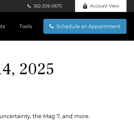
562-206-0675
Account View
hts
Tools
Schedule an Appointment
4, 2025
 uncertainty, the Mag 7, and more.