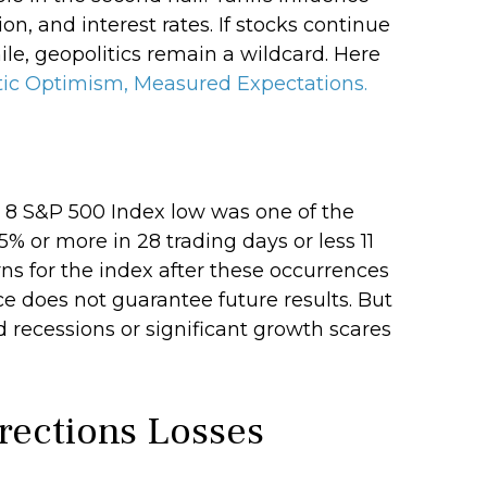
n, and interest rates. If stocks continue
ile, geopolitics remain a wildcard. Here
ic Optimism, Measured Expectations.
l 8 S&P 500 Index low was one of the
% or more in 28 trading days or less 11
ns for the index after these occurrences
e does not guarantee future results. But
 recessions or significant growth scares
rections Losses