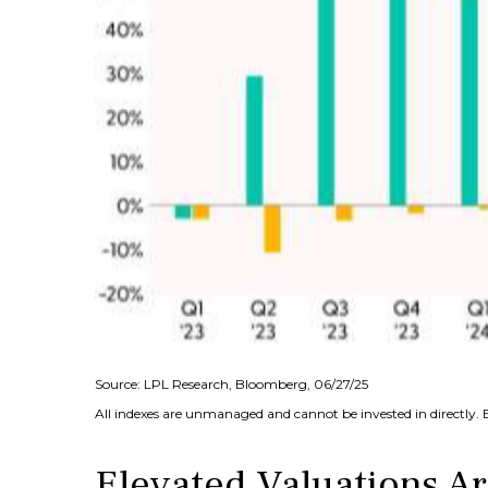
Source: LPL Research, Bloomberg, 06/27/25
All indexes are unmanaged and cannot be invested in directly. 
Elevated Valuations Ar