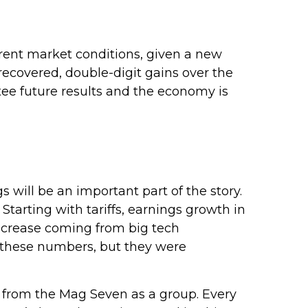
rrent market conditions, given a new
recovered, double-digit gains over the
ee future results and the economy is
s will be an important part of the story.
Starting with tariffs, earnings growth in
 increase coming from big tech
 these numbers, but they were
 from the Mag Seven as a group. Every