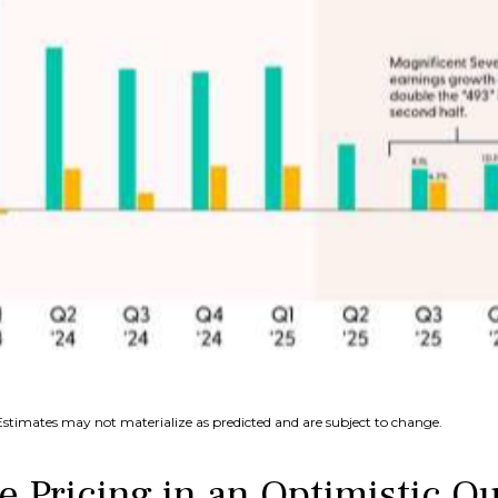
Estimates may not materialize as predicted and are subject to change.
e Pricing in an Optimistic O