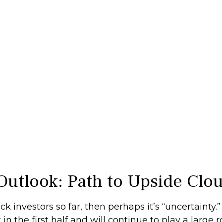
Outlook: Path to Upside Clo
stock investors so far, then perhaps it’s “uncertaint
 the first half and will continue to play a large ro