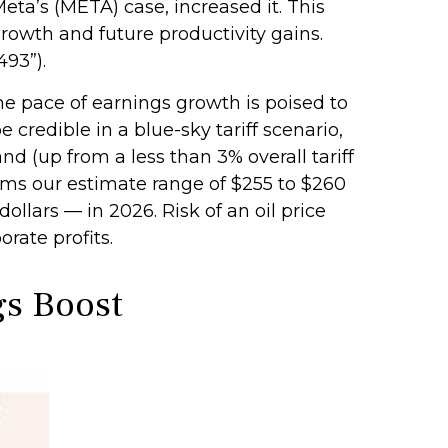
eta’s (META) case, increased it. This
growth and future productivity gains.
493”).
the pace of earnings growth is poised to
credible in a blue-sky tariff scenario,
nd (up from a less than 3% overall tariff
orms our estimate range of $255 to $260
llars — in 2026. Risk of an oil price
rate profits.
gs Boost