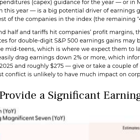
enditures (capex) guidance for the year — or in M
this year — is a big potential driver of earnings 
st of the companies in the index (the remaining “
d half and tariffs hit companies’ profit margins, 
es for double-digit S&P 500 earnings gains may be 
 the mid-teens, which is where we expect them to la
d easily drag earnings down 2% or more, which inf
2025 and roughly $275 — give or take a couple of do
t conflict is unlikely to have much impact on corpo
Provide a Significant Earnin