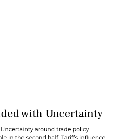
uded with Uncertainty
y.” Uncertainty around trade policy
le in the second half. Tariffs influence