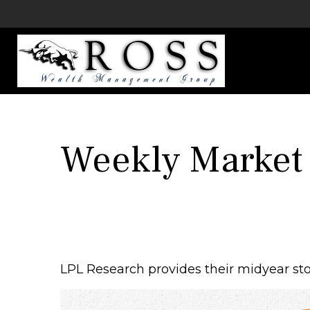
Weekly Market
LPL Research provides their midyear stoc