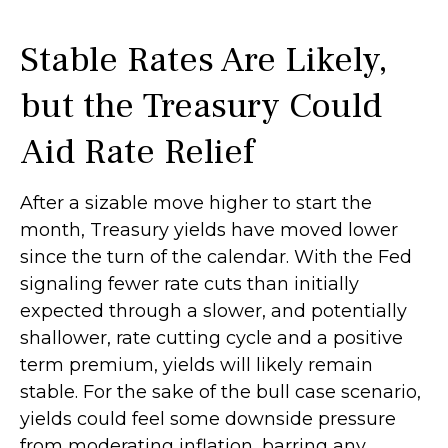
Stable Rates Are Likely,
but the Treasury Could
Aid Rate Relief
After a sizable move higher to start the
month, Treasury yields have moved lower
since the turn of the calendar. With the Fed
signaling fewer rate cuts than initially
expected through a slower, and potentially
shallower, rate cutting cycle and a positive
term premium, yields will likely remain
stable. For the sake of the bull case scenario,
yields could feel some downside pressure
from moderating inflation, barring any