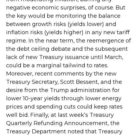
negative economic surprises, of course. But
the key would be monitoring the balance
between growth risks (yields lower) and
inflation risks (yields higher) in any new tariff
regime. In the near term, the reemergence of
the debt ceiling debate and the subsequent
lack of new Treasury issuance until March,
could be a marginal tailwind to rates.
Moreover, recent comments by the new
Treasury Secretary, Scott Bessent, and the
desire from the Trump administration for
lower 10-year yields through lower energy
prices and spending cuts could keep rates
well bid. Finally, at last week’s Treasury
Quarterly Refunding Announcement, the
Treasury Department noted that Treasury