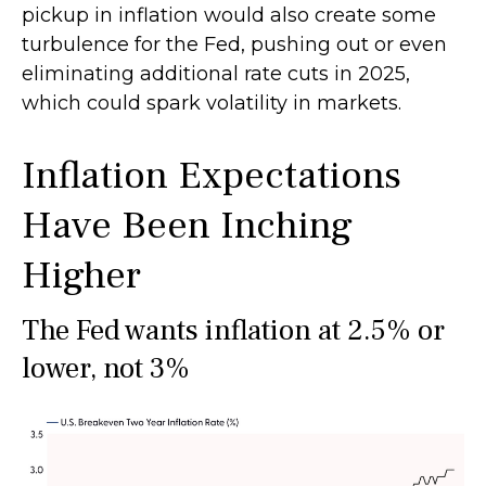
pickup in inflation would also create some
turbulence for the Fed, pushing out or even
eliminating additional rate cuts in 2025,
which could spark volatility in markets.
Inflation Expectations
Have Been Inching
Higher
The Fed wants inflation at 2.5% or
lower, not 3%