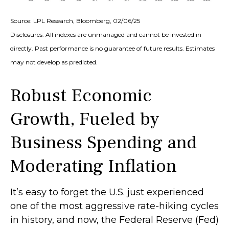
Source: LPL Research, Bloomberg, 02/06/25
Disclosures: All indexes are unmanaged and cannot be invested in
directly. Past performance is no guarantee of future results. Estimates
may not develop as predicted.
Robust Economic
Growth, Fueled by
Business Spending and
Moderating Inflation
It’s easy to forget the U.S. just experienced
one of the most aggressive rate-hiking cycles
in history, and now, the Federal Reserve (Fed)