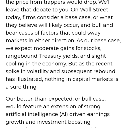
the price from trappers would drop. We’ll
leave that debate to you. On Wall Street
today, firms consider a base case, or what
they believe will likely occur, and bull and
bear cases of factors that could sway
markets in either direction. As our base case,
we expect moderate gains for stocks,
rangebound Treasury yields, and slight
cooling in the economy. But as the recent
spike in volatility and subsequent rebound
has illustrated, nothing in capital markets is
a sure thing.
Our better-than-expected, or bull case,
would feature an extension of strong
artificial intelligence (AI) driven earnings
growth and investment boosting