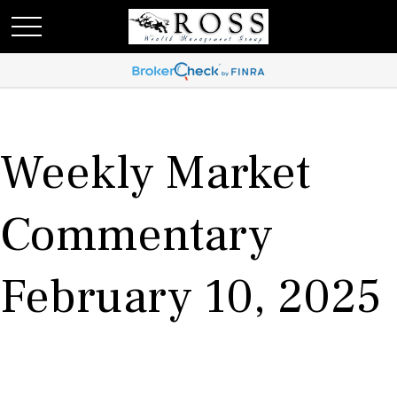
Weekly Market
Commentary
February 10, 2025