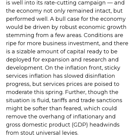
is well into its rate-cutting campaign — and
the economy not only remained intact, but
performed well. A bull case for the economy
would be driven by robust economic growth
stemming from a few areas. Conditions are
ripe for more business investment, and there
is a sizable amount of capital ready to be
deployed for expansion and research and
development. On the inflation front, sticky
services inflation has slowed disinflation
progress, but services prices are poised to
moderate this spring. Further, though the
situation is fluid, tariffs and trade sanctions
might be softer than feared, which could
remove the overhang of inflationary and
gross domestic product (GDP) headwinds
from stout universal levies.