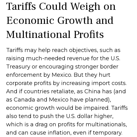
Tariffs Could Weigh on
Economic Growth and
Multinational Profits
Tariffs may help reach objectives, such as
raising much-needed revenue for the U.S.
Treasury or encouraging stronger border
enforcement by Mexico. But they hurt
corporate profits by increasing import costs.
And if countries retaliate, as China has (and
as Canada and Mexico have planned),
economic growth would be impaired. Tariffs
also tend to push the U.S. dollar higher,
which is a drag on profits for multinationals,
and can cause inflation, even if temporary.