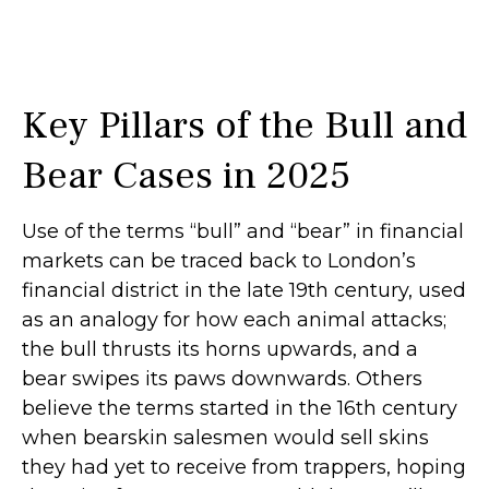
Key Pillars of the Bull and
Bear Cases in 2025
Use of the terms “bull” and “bear” in financial
markets can be traced back to London’s
financial district in the late 19th century, used
as an analogy for how each animal attacks;
the bull thrusts its horns upwards, and a
bear swipes its paws downwards. Others
believe the terms started in the 16th century
when bearskin salesmen would sell skins
they had yet to receive from trappers, hoping