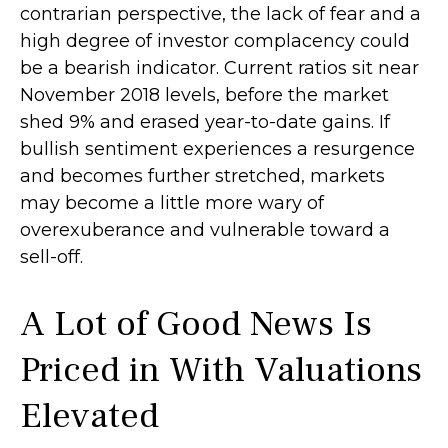
contrarian perspective, the lack of fear and a
high degree of investor complacency could
be a bearish indicator. Current ratios sit near
November 2018 levels, before the market
shed 9% and erased year-to-date gains. If
bullish sentiment experiences a resurgence
and becomes further stretched, markets
may become a little more wary of
overexuberance and vulnerable toward a
sell-off.
A Lot of Good News Is
Priced in With Valuations
Elevated