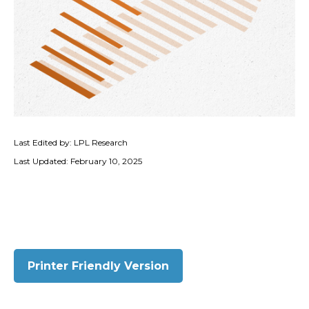
Last Edited by: LPL Research
Last Updated: February 10, 2025
Printer Friendly Version