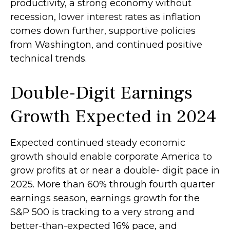
productivity, a strong economy without
recession, lower interest rates as inflation
comes down further, supportive policies
from Washington, and continued positive
technical trends.
Double-Digit Earnings
Growth Expected in 2024
Expected continued steady economic
growth should enable corporate America to
grow profits at or near a double- digit pace in
2025. More than 60% through fourth quarter
earnings season, earnings growth for the
S&P 500 is tracking to a very strong and
better-than-expected 16% pace, and