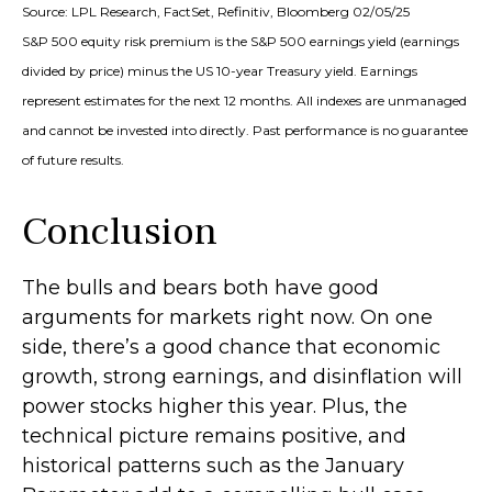
Source: LPL Research, FactSet, Refinitiv, Bloomberg 02/05/25
S&P 500 equity risk premium is the S&P 500 earnings yield (earnings
divided by price) minus the US 10-year Treasury yield. Earnings
represent estimates for the next 12 months. All indexes are unmanaged
and cannot be invested into directly. Past performance is no guarantee
of future results.
Conclusion
The bulls and bears both have good
arguments for markets right now. On one
side, there’s a good chance that economic
growth, strong earnings, and disinflation will
power stocks higher this year. Plus, the
technical picture remains positive, and
historical patterns such as the January