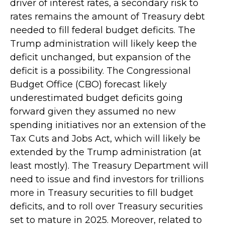
driver of interest rates, a secondary risk to
rates remains the amount of Treasury debt
needed to fill federal budget deficits. The
Trump administration will likely keep the
deficit unchanged, but expansion of the
deficit is a possibility. The Congressional
Budget Office (CBO) forecast likely
underestimated budget deficits going
forward given they assumed no new
spending initiatives nor an extension of the
Tax Cuts and Jobs Act, which will likely be
extended by the Trump administration (at
least mostly). The Treasury Department will
need to issue and find investors for trillions
more in Treasury securities to fill budget
deficits, and to roll over Treasury securities
set to mature in 2025. Moreover, related to