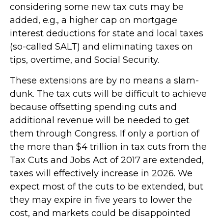
considering some new tax cuts may be
added, e.g., a higher cap on mortgage
interest deductions for state and local taxes
(so-called SALT) and eliminating taxes on
tips, overtime, and Social Security.
These extensions are by no means a slam-
dunk. The tax cuts will be difficult to achieve
because offsetting spending cuts and
additional revenue will be needed to get
them through Congress. If only a portion of
the more than $4 trillion in tax cuts from the
Tax Cuts and Jobs Act of 2017 are extended,
taxes will effectively increase in 2026. We
expect most of the cuts to be extended, but
they may expire in five years to lower the
cost, and markets could be disappointed