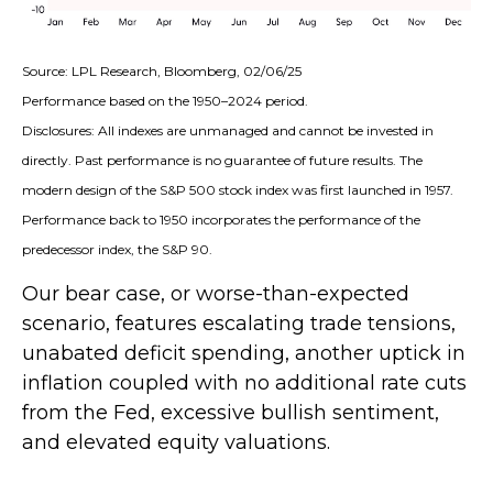
Source: LPL Research, Bloomberg, 02/06/25
Performance based on the 1950–2024 period.
Disclosures: All indexes are unmanaged and cannot be invested in
directly. Past performance is no guarantee of future results. The
modern design of the S&P 500 stock index was first launched in 1957.
Performance back to 1950 incorporates the performance of the
predecessor index, the S&P 90.
Our bear case, or worse-than-expected
scenario, features escalating trade tensions,
unabated deficit spending, another uptick in
inflation coupled with no additional rate cuts
from the Fed, excessive bullish sentiment,
and elevated equity valuations.