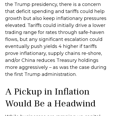
the Trump presidency, there is a concern
that deficit spending and tariffs could help
growth but also keep inflationary pressures
elevated. Tariffs could initially drive a lower
trading range for rates through safe-haven
flows, but any significant escalation could
eventually push yields 4 higher if tariffs
prove inflationary, supply chains re-shore,
and/or China reduces Treasury holdings
more aggressively – as was the case during
the first Trump administration.
A Pickup in Inflation
Would Be a Headwind