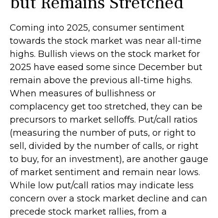
but Remains Stretched
Coming into 2025, consumer sentiment
towards the stock market was near all-time
highs. Bullish views on the stock market for
2025 have eased some since December but
remain above the previous all-time highs.
When measures of bullishness or
complacency get too stretched, they can be
precursors to market selloffs. Put/call ratios
(measuring the number of puts, or right to
sell, divided by the number of calls, or right
to buy, for an investment), are another gauge
of market sentiment and remain near lows.
While low put/call ratios may indicate less
concern over a stock market decline and can
precede stock market rallies, from a