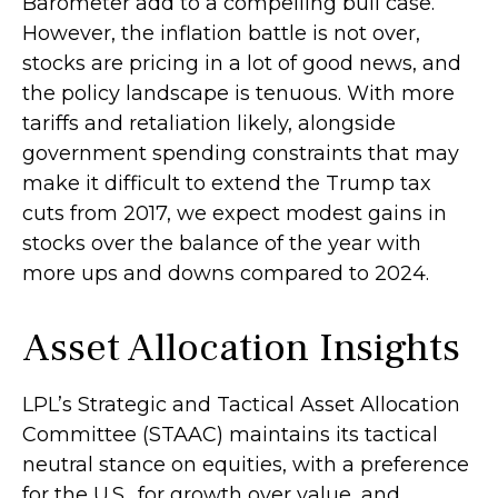
Barometer add to a compelling bull case.
However, the inflation battle is not over,
stocks are pricing in a lot of good news, and
the policy landscape is tenuous. With more
tariffs and retaliation likely, alongside
government spending constraints that may
make it difficult to extend the Trump tax
cuts from 2017, we expect modest gains in
stocks over the balance of the year with
more ups and downs compared to 2024.
Asset Allocation Insights
LPL’s Strategic and Tactical Asset Allocation
Committee (STAAC) maintains its tactical
neutral stance on equities, with a preference
for the U.S., for growth over value, and