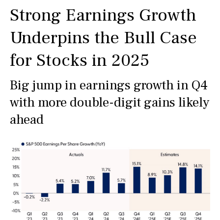
Strong Earnings Growth
Underpins the Bull Case
for Stocks in 2025
Big jump in earnings growth in Q4
with more double-digit gains likely
ahead