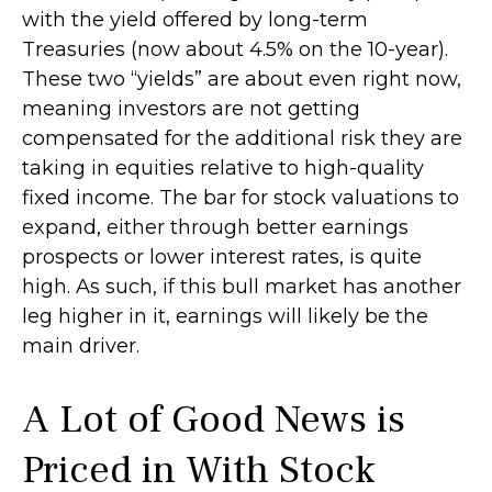
with the yield offered by long-term
Treasuries (now about 4.5% on the 10-year).
These two “yields” are about even right now,
meaning investors are not getting
compensated for the additional risk they are
taking in equities relative to high-quality
fixed income. The bar for stock valuations to
expand, either through better earnings
prospects or lower interest rates, is quite
high. As such, if this bull market has another
leg higher in it, earnings will likely be the
main driver.
A Lot of Good News is
Priced in With Stock