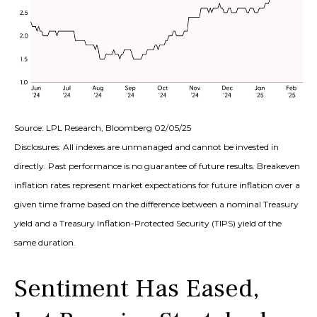
Source: LPL Research, Bloomberg 02/05/25
Disclosures: All indexes are unmanaged and cannot be invested in
directly. Past performance is no guarantee of future results. Breakeven
inflation rates represent market expectations for future inflation over a
given time frame based on the difference between a nominal Treasury
yield and a Treasury Inflation-Protected Security (TIPS) yield of the
same duration.
Sentiment Has Eased,