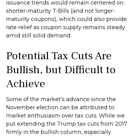
issuance trends would remain centered on
shorter-maturity T-Bills (and not longer-
maturity coupons), which could also provide
rate relief as coupon supply remains steady
amid still solid demand.
Potential Tax Cuts Are
Bullish, but Difficult to
Achieve
Some of the market’s advance since the
November election can be attributed to
market enthusiasm over tax cuts. While we
put extending the Trump tax cuts from 2017
firmly in the bullish column, especially