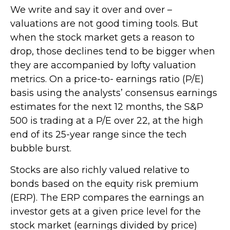
We write and say it over and over –
valuations are not good timing tools. But
when the stock market gets a reason to
drop, those declines tend to be bigger when
they are accompanied by lofty valuation
metrics. On a price-to- earnings ratio (P/E)
basis using the analysts’ consensus earnings
estimates for the next 12 months, the S&P
500 is trading at a P/E over 22, at the high
end of its 25-year range since the tech
bubble burst.
Stocks are also richly valued relative to
bonds based on the equity risk premium
(ERP). The ERP compares the earnings an
investor gets at a given price level for the
stock market (earnings divided by price)