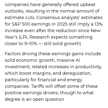
companies have generally offered upbeat
outlooks, resulting in the normal amount of
estimate cuts. Consensus analysts’ estimates
for S&P 500 earnings in 2025 still imply a 13%
increase even after the reduction since New
Year’s (LPL Research expects something
closer to 9–10% — still solid growth).
Factors driving these earnings gains include
solid economic growth, massive AI
investment, related increases in productivity,
which boost margins, and deregulation,
particularly for financial and energy
companies. Tariffs will offset some of these
positive earnings drivers, though to what
degree is an open question.