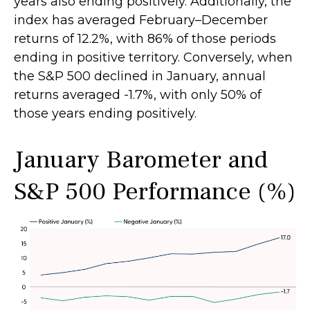
years also ending positively. Additionally, the
index has averaged February–December
returns of 12.2%, with 86% of those periods
ending in positive territory. Conversely, when
the S&P 500 declined in January, annual
returns averaged -1.7%, with only 50% of
those years ending positively.
January Barometer and
S&P 500 Performance (%)