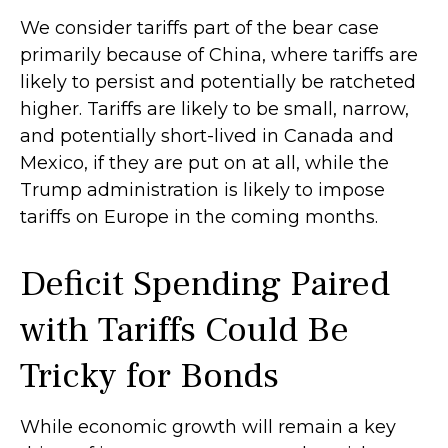
We consider tariffs part of the bear case
primarily because of China, where tariffs are
likely to persist and potentially be ratcheted
higher. Tariffs are likely to be small, narrow,
and potentially short-lived in Canada and
Mexico, if they are put on at all, while the
Trump administration is likely to impose
tariffs on Europe in the coming months.
Deficit Spending Paired
with Tariffs Could Be
Tricky for Bonds
While economic growth will remain a key