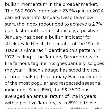
bullish momentum in the broader market.
The S&P 500’s impressive 23.3% gain in 2024
carried over into January. Despite a slow
start, the index rebounded to achieve a 2.7%
gain last month, and historically, a positive
January has been a bullish indicator for
stocks. Yale Hirsch, the creator of the “Stock
Trader’s Almanac,” identified this pattern in
1972, calling it the January Barometer with
the famous tagline, “As goes January, so goes
the year.” Hirsch’s adage has stood the test
of time, making the January Barometer one
of the most popular and respected seasonal
indicators. Since 1950, the S&P 500 has
averaged an annual return of 17% in years
with a positive January, with 89% of those