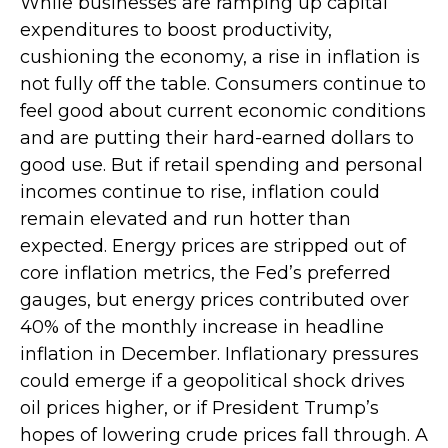
While businesses are ramping up capital
expenditures to boost productivity,
cushioning the economy, a rise in inflation is
not fully off the table. Consumers continue to
feel good about current economic conditions
and are putting their hard-earned dollars to
good use. But if retail spending and personal
incomes continue to rise, inflation could
remain elevated and run hotter than
expected. Energy prices are stripped out of
core inflation metrics, the Fed’s preferred
gauges, but energy prices contributed over
40% of the monthly increase in headline
inflation in December. Inflationary pressures
could emerge if a geopolitical shock drives
oil prices higher, or if President Trump’s
hopes of lowering crude prices fall through. A