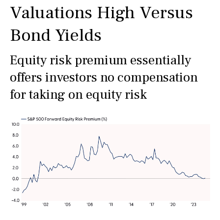
Valuations High Versus
Bond Yields
Equity risk premium essentially
offers investors no compensation
for taking on equity risk