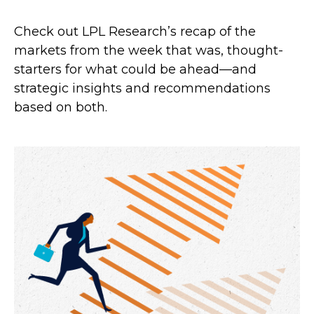
Check out LPL Research’s recap of the
markets from the week that was, thought-
starters for what could be ahead—and
strategic insights and recommendations
based on both.