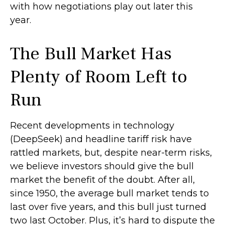
with how negotiations play out later this
year.
The Bull Market Has
Plenty of Room Left to
Run
Recent developments in technology
(DeepSeek) and headline tariff risk have
rattled markets, but, despite near-term risks,
we believe investors should give the bull
market the benefit of the doubt. After all,
since 1950, the average bull market tends to
last over five years, and this bull just turned
two last October. Plus, it’s hard to dispute the