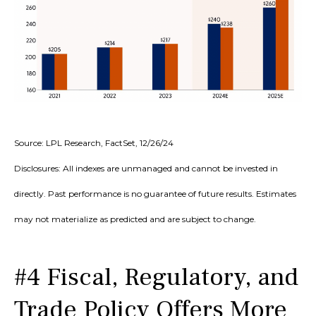
Source: LPL Research, FactSet, 12/26/24
Disclosures: All indexes are unmanaged and cannot be invested in
directly. Past performance is no guarantee of future results. Estimates
may not materialize as predicted and are subject to change.
#4 Fiscal, Regulatory, and
Trade Policy Offers More