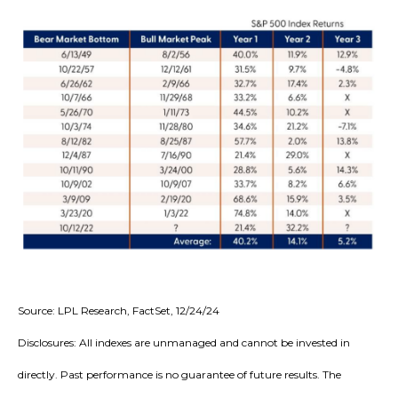
Source: LPL Research, FactSet, 12/24/24
Disclosures: All indexes are unmanaged and cannot be invested in
directly. Past performance is no guarantee of future results. The