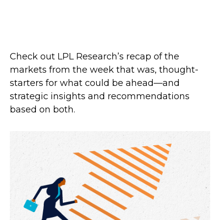
Check out LPL Research’s recap of the
markets from the week that was, thought-
starters for what could be ahead—and
strategic insights and recommendations
based on both.