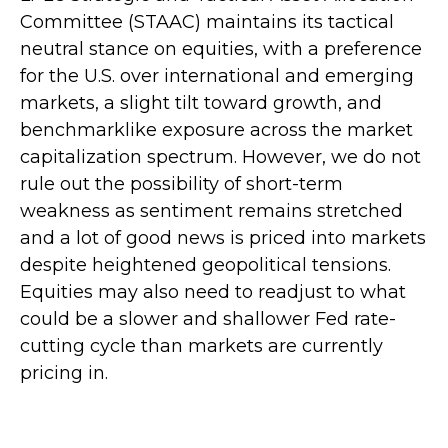
Committee (STAAC) maintains its tactical
neutral stance on equities, with a preference
for the U.S. over international and emerging
markets, a slight tilt toward growth, and
benchmarklike exposure across the market
capitalization spectrum. However, we do not
rule out the possibility of short-term
weakness as sentiment remains stretched
and a lot of good news is priced into markets
despite heightened geopolitical tensions.
Equities may also need to readjust to what
could be a slower and shallower Fed rate-
cutting cycle than markets are currently
pricing in.