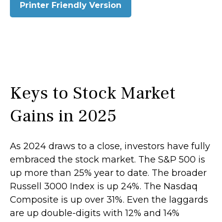
Printer Friendly Version
Keys to Stock Market
Gains in 2025
As 2024 draws to a close, investors have fully
embraced the stock market. The S&P 500 is
up more than 25% year to date. The broader
Russell 3000 Index is up 24%. The Nasdaq
Composite is up over 31%. Even the laggards
are up double-digits with 12% and 14%