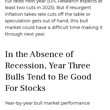
cut rates next year (LPL Research expects at
least two cuts in 2025). But if resurgent
inflation takes rate cuts off the table or
speculation gets out of hand, this bull
market could have a difficult time making it
through next year.
In the Absence of
Recession, Year Three
Bulls Tend to Be Good
For Stocks
Year-by-year bull market performance