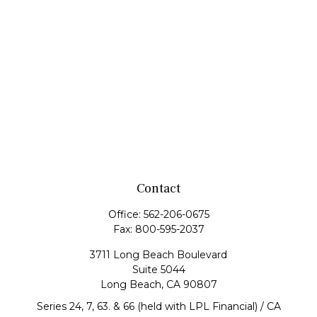
Contact
Office:
562-206-0675
Fax:
800-595-2037
3711 Long Beach Boulevard
Suite 5044
Long Beach,
CA
90807
Series 24, 7, 63. & 66 (held with LPL Financial) / CA