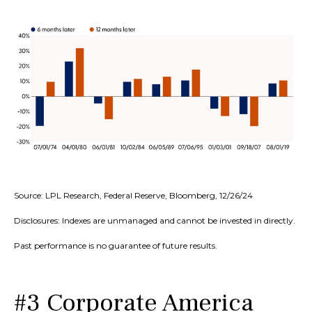
Source: LPL Research, Federal Reserve, Bloomberg, 12/26/24
Disclosures: Indexes are unmanaged and cannot be invested in directly.
Past performance is no guarantee of future results.
#3 Corporate America