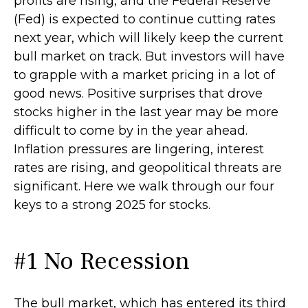
profits are rising, and the Federal Reserve
(Fed) is expected to continue cutting rates
next year, which will likely keep the current
bull market on track. But investors will have
to grapple with a market pricing in a lot of
good news. Positive surprises that drove
stocks higher in the last year may be more
difficult to come by in the year ahead.
Inflation pressures are lingering, interest
rates are rising, and geopolitical threats are
significant. Here we walk through our four
keys to a strong 2025 for stocks.
#1 No Recession
The bull market, which has entered its third