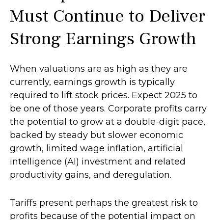
Must Continue to Deliver
Strong Earnings Growth
When valuations are as high as they are
currently, earnings growth is typically
required to lift stock prices. Expect 2025 to
be one of those years. Corporate profits carry
the potential to grow at a double-digit pace,
backed by steady but slower economic
growth, limited wage inflation, artificial
intelligence (AI) investment and related
productivity gains, and deregulation.
Tariffs present perhaps the greatest risk to
profits because of the potential impact on