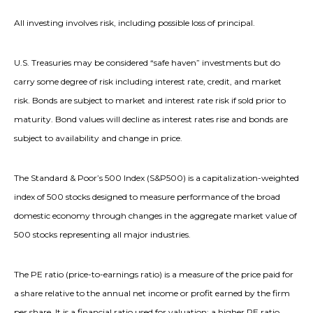
All investing involves risk, including possible loss of principal.
U.S. Treasuries may be considered “safe haven” investments but do
carry some degree of risk including interest rate, credit, and market
risk. Bonds are subject to market and interest rate risk if sold prior to
maturity. Bond values will decline as interest rates rise and bonds are
subject to availability and change in price.
The Standard & Poor’s 500 Index (S&P500) is a capitalization-weighted
index of 500 stocks designed to measure performance of the broad
domestic economy through changes in the aggregate market value of
500 stocks representing all major industries.
The PE ratio (price-to-earnings ratio) is a measure of the price paid for
a share relative to the annual net income or profit earned by the firm
per share. It is a financial ratio used for valuation: a higher PE ratio