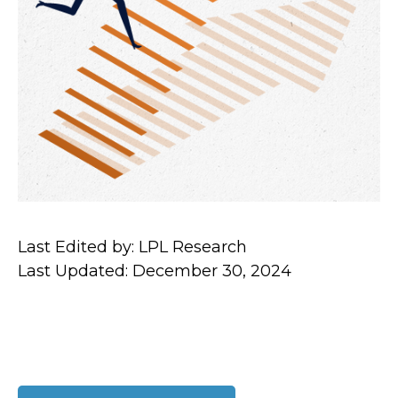
Last Edited by: LPL Research
Last Updated: December 30, 2024