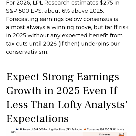
For 2026, LPL Research estimates $275 in
S&P 500 EPS, about 6% above 2025.
Forecasting earnings below consensus is
almost always a winning move, but tariff risk
in 2025 without any expected benefit from
tax cuts until 2026 (if then) underpins our
conservativism.
Expect Strong Earnings
Growth in 2025 Even If
Less Than Lofty Analysts’
Expectations