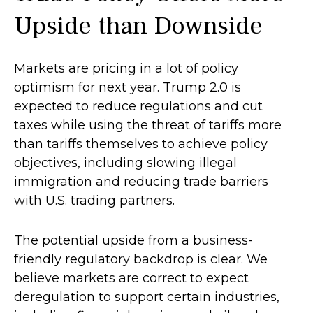
Upside than Downside
Markets are pricing in a lot of policy
optimism for next year. Trump 2.0 is
expected to reduce regulations and cut
taxes while using the threat of tariffs more
than tariffs themselves to achieve policy
objectives, including slowing illegal
immigration and reducing trade barriers
with U.S. trading partners.
The potential upside from a business-
friendly regulatory backdrop is clear. We
believe markets are correct to expect
deregulation to support certain industries,