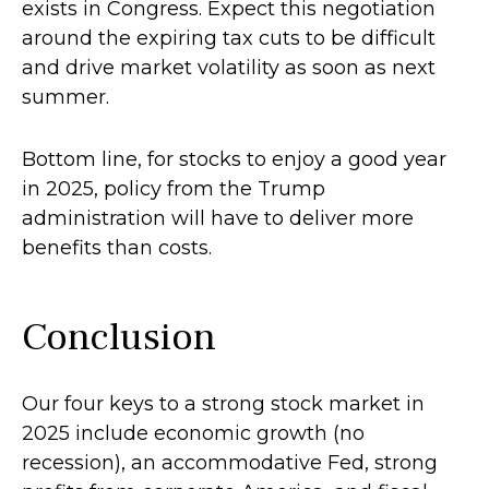
exists in Congress. Expect this negotiation
around the expiring tax cuts to be difficult
and drive market volatility as soon as next
summer.
Bottom line, for stocks to enjoy a good year
in 2025, policy from the Trump
administration will have to deliver more
benefits than costs.
Conclusion
Our four keys to a strong stock market in
2025 include economic growth (no
recession), an accommodative Fed, strong