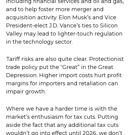
including financial services and oil and gas,
and to help foster more merger and
acquisition activity. Elon Musk’s and Vice
President-elect J.D. Vance’s ties to Silicon
Valley may lead to lighter-touch regulation
in the technology sector.
Tariff risks are also quite clear. Protectionist
trade policy put the “Great” in the Great
Depression. Higher import costs hurt profit
margins for importers and retaliation can
impair growth.
Where we have a harder time is with the
market’s enthusiasm for tax cuts. Putting
aside the fact that any additional tax cuts
wouldn’t go into effect until 2026, we don’t