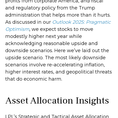
profits from corporate America, and fiscal
and regulatory policy from the Trump
administration that helps more than it hurts.
As discussed in our
Outlook 2025: Pragmatic
Optimism
, we expect stocks to move
modestly higher next year while
acknowledging reasonable upside and
downside scenarios. Here we’ve laid out the
upside scenario. The most likely downside
scenarios involve re-accelerating inflation,
higher interest rates, and geopolitical threats
that do economic harm.
Asset Allocation Insights
LPL’s Strategic and Tactical Asset Allocation