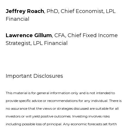
Jeffrey Roach
, PhD, Chief Economist, LPL
Financial
Lawrence Gillum
, CFA, Chief Fixed Income
Strategist, LPL Financial
Important Disclosures
This material is for general information only and is not intended to
provide specific advice or recommendations for any individual. There is
no assurance that the views or strategies discussed are suitable for all
investors or will yield positive outcomes. Investing involves risks
including possible loss of principal. Any economic forecasts set forth