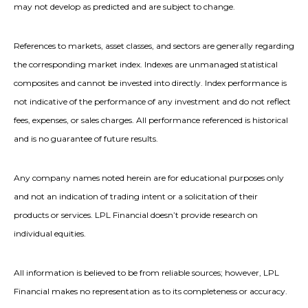
may not develop as predicted and are subject to change.
References to markets, asset classes, and sectors are generally regarding
the corresponding market index. Indexes are unmanaged statistical
composites and cannot be invested into directly. Index performance is
not indicative of the performance of any investment and do not reflect
fees, expenses, or sales charges. All performance referenced is historical
and is no guarantee of future results.
Any company names noted herein are for educational purposes only
and not an indication of trading intent or a solicitation of their
products or services. LPL Financial doesn’t provide research on
individual equities.
All information is believed to be from reliable sources; however, LPL
Financial makes no representation as to its completeness or accuracy.