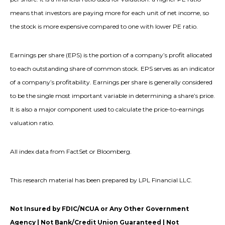
means that investors are paying more for each unit of net income, so
the stock is more expensive compared to one with lower PE ratio.
Earnings per share (EPS) is the portion of a company’s profit allocated
to each outstanding share of common stock. EPS serves as an indicator
of a company’s profitability. Earnings per share is generally considered
to be the single most important variable in determining a share’s price.
It is also a major component used to calculate the price-to-earnings
valuation ratio.
All index data from FactSet or Bloomberg.
This research material has been prepared by LPL Financial LLC.
Not Insured by FDIC/NCUA or Any Other Government
Agency | Not Bank/Credit Union Guaranteed | Not