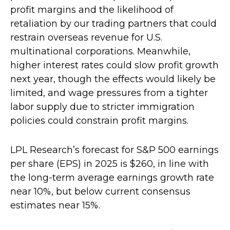
profit margins and the likelihood of
retaliation by our trading partners that could
restrain overseas revenue for U.S.
multinational corporations. Meanwhile,
higher interest rates could slow profit growth
next year, though the effects would likely be
limited, and wage pressures from a tighter
labor supply due to stricter immigration
policies could constrain profit margins.
LPL Research’s forecast for S&P 500 earnings
per share (EPS) in 2025 is $260, in line with
the long-term average earnings growth rate
near 10%, but below current consensus
estimates near 15%.