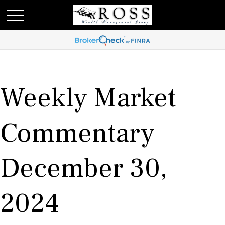
Weekly Market
Commentary
December 30,
2024