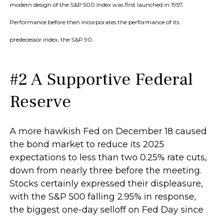
modern design of the S&P 500 Index was first launched in 1957.
Performance before then incorporates the performance of its
predecessor index, the S&P 90.
#2 A Supportive Federal
Reserve
A more hawkish Fed on December 18 caused
the bond market to reduce its 2025
expectations to less than two 0.25% rate cuts,
down from nearly three before the meeting.
Stocks certainly expressed their displeasure,
with the S&P 500 falling 2.95% in response,
the biggest one-day selloff on Fed Day since