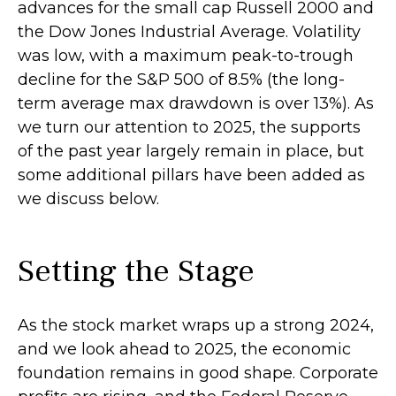
advances for the small cap Russell 2000 and
the Dow Jones Industrial Average. Volatility
was low, with a maximum peak-to-trough
decline for the S&P 500 of 8.5% (the long-
term average max drawdown is over 13%). As
we turn our attention to 2025, the supports
of the past year largely remain in place, but
some additional pillars have been added as
we discuss below.
Setting the Stage
As the stock market wraps up a strong 2024,
and we look ahead to 2025, the economic
foundation remains in good shape. Corporate