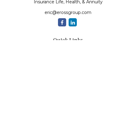
Insurance Life, Health, & Annuity
eric@erossgroup.com
Quick Links
Retirement
Investment
Estate
Insurance
Tax
Money
Lifestyle
Latest Articles
All Videos
All Calculators
LPL
Financial Form CRS