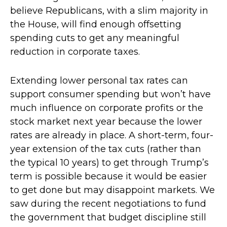
believe Republicans, with a slim majority in
the House, will find enough offsetting
spending cuts to get any meaningful
reduction in corporate taxes.
Extending lower personal tax rates can
support consumer spending but won’t have
much influence on corporate profits or the
stock market next year because the lower
rates are already in place. A short-term, four-
year extension of the tax cuts (rather than
the typical 10 years) to get through Trump’s
term is possible because it would be easier
to get done but may disappoint markets. We
saw during the recent negotiations to fund
the government that budget discipline still