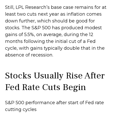
Still, LPL Research’s base case remains for at
least two cuts next year as inflation comes
down further, which should be good for
stocks. The S&P 500 has produced modest
gains of 5.5%, on average, during the 12
months following the initial cut of a Fed
cycle, with gains typically double that in the
absence of recession.
Stocks Usually Rise After
Fed Rate Cuts Begin
S&P 500 performance after start of Fed rate
cutting cycles