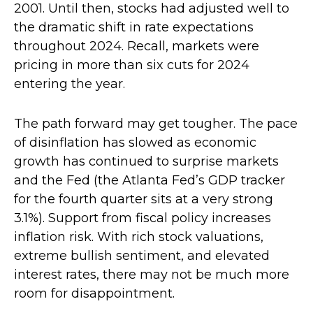
2001. Until then, stocks had adjusted well to
the dramatic shift in rate expectations
throughout 2024. Recall, markets were
pricing in more than six cuts for 2024
entering the year.
The path forward may get tougher. The pace
of disinflation has slowed as economic
growth has continued to surprise markets
and the Fed (the Atlanta Fed’s GDP tracker
for the fourth quarter sits at a very strong
3.1%). Support from fiscal policy increases
inflation risk. With rich stock valuations,
extreme bullish sentiment, and elevated
interest rates, there may not be much more
room for disappointment.