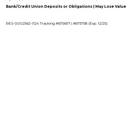
Bank/Credit Union Deposits or Obligations | May Lose Value
RES-0002562-1124 Tracking #675697 | #675758 (Exp. 12/25)