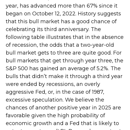
year, has advanced more than 67% since it
began on October 12, 2022. History suggests
that this bull market has a good chance of
celebrating its third anniversary. The
following table illustrates that in the absence
of recession, the odds that a two-year-old
bull market gets to three are quite good. For
bull markets that get through year three, the
S&P 500 has gained an average of 5.2%. The
bulls that didn’t make it through a third year
were ended by recessions, an overly
aggressive Fed, or, in the case of 1987,
excessive speculation. We believe the
chances of another positive year in 2025 are
favorable given the high probability of
economic growth and a Fed that is likely to