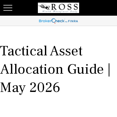
Tactical Asset
Allocation Guide |
May 2026