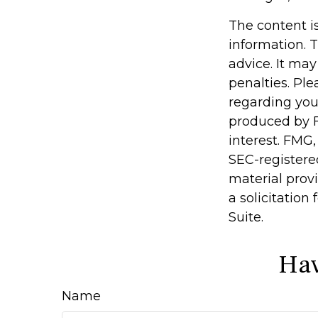
The content i
information. T
advice. It may
penalties. Ple
regarding you
produced by F
interest. FMG,
SEC-registere
material prov
a solicitation
Suite.
Hav
Name