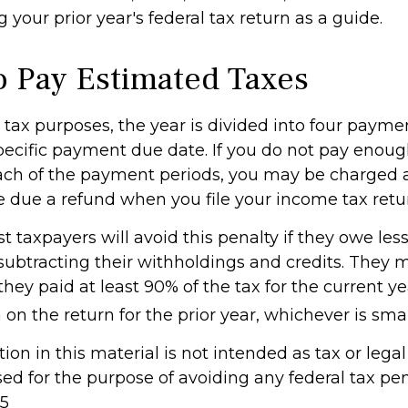
 your prior year's federal tax return as a guide.
 Pay Estimated Taxes
tax purposes, the year is divided into four payme
pecific payment due date. If you do not pay enoug
ach of the payment periods, you may be charged a
e due a refund when you file your income tax retu
t taxpayers will avoid this penalty if they owe les
 subtracting their withholdings and credits. They 
 they paid at least 90% of the tax for the current y
on the return for the prior year, whichever is smal
tion in this material is not intended as tax or legal 
d for the purpose of avoiding any federal tax pen
25