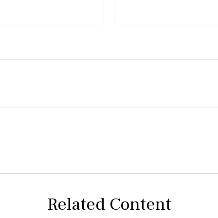
Related Content