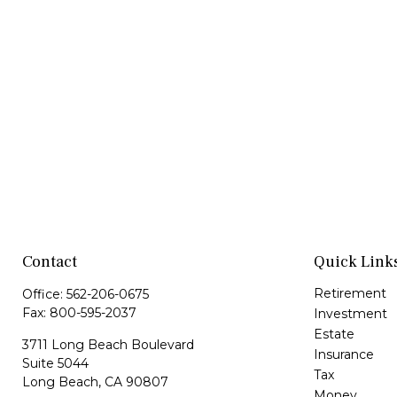
Contact
Quick Link
Retirement
Office:
562-206-0675
Fax:
800-595-2037
Investment
Estate
3711 Long Beach Boulevard
Insurance
Suite 5044
Tax
Long Beach,
CA
90807
Money