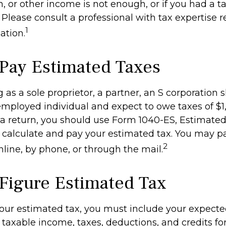
n, or other income is not enough, or if you had a tax 
. Please consult a professional with tax expertise 
1
ation.
Pay Estimated Taxes
ing as a sole proprietor, a partner, an S corporation 
-employed individual and expect to owe taxes of $
 a return, you should use Form 1040-ES, Estimated
to calculate and pay your estimated tax. You may 
2
nline, by phone, or through the mail.
Figure Estimated Tax
your estimated tax, you must include your expect
taxable income, taxes, deductions, and credits for