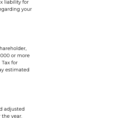
liability for
regarding your
shareholder,
1,000 or more
 Tax for
pay estimated
ed adjusted
 the year.