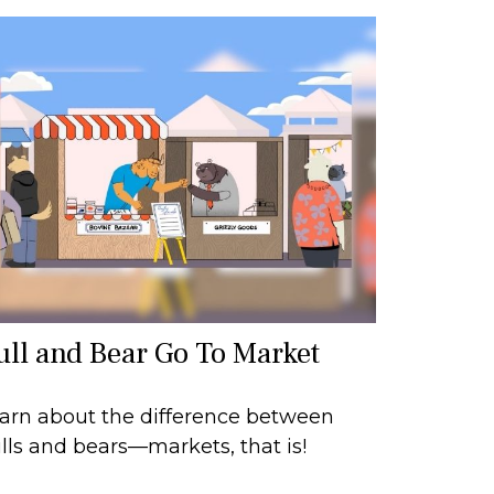
ull and Bear Go To Market
arn about the difference between
lls and bears—markets, that is!