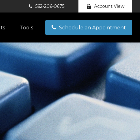
562-206-0675
Account View
hts
Tools
Schedule an Appointment