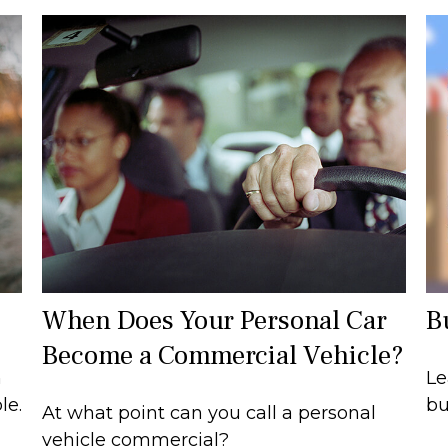
When Does Your Personal Car
B
Become a Commercial Vehicle?
n
Le
le.
bu
At what point can you call a personal
vehicle commercial?