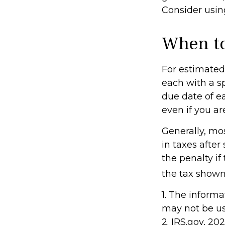
Consider using
When to
For estimated 
each with a s
due date of e
even if you ar
Generally, mos
in taxes after
the penalty if
the tax shown 
1. The informa
may not be use
2. IRS.gov, 20