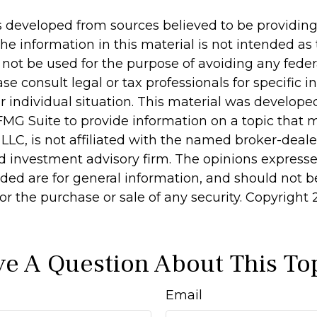
s developed from sources believed to be providin
he information in this material is not intended as 
 not be used for the purpose of avoiding any feder
ase consult legal or tax professionals for specific 
r individual situation. This material was develop
MG Suite to provide information on a topic that 
 LLC, is not affiliated with the named broker-dealer
d investment advisory firm. The opinions express
ided are for general information, and should not 
 for the purchase or sale of any security. Copyright
e A Question About This To
Email