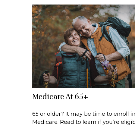
Medicare At 65+
65 or older? It may be time to enroll i
Medicare. Read to learn if you’re eligib