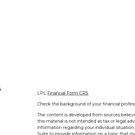
s
LPL
Financial Form CRS
Check the background of your financial profe
The content is developed from sources believe
this material is not intended as tax or legal adv
information regarding your individual situati
Suite to provide information on a topic that m