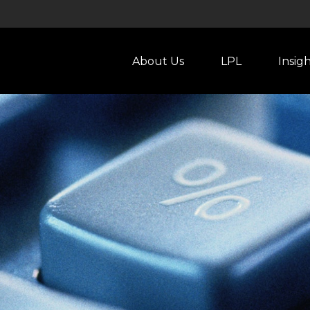
About Us
LPL
Insig