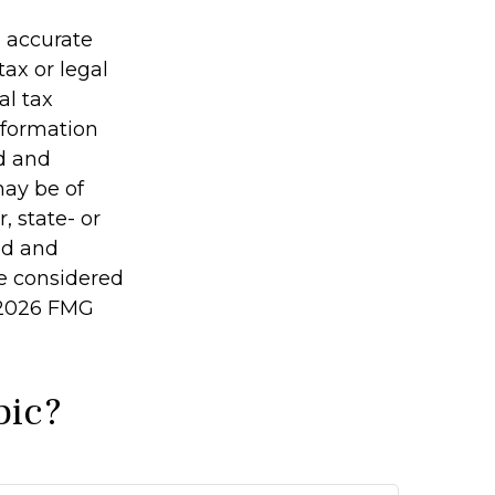
g accurate
tax or legal
al tax
information
ed and
may be of
, state- or
ed and
be considered
2026 FMG
pic?