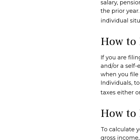
salary, pensio
the prior year
individual situ
How to 
If you are fil
and/or a self
when you file
Individuals, 
taxes either o
How to 
To calculate 
gross income, 