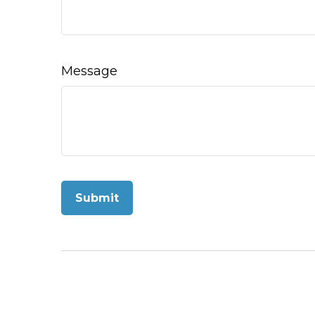
Message