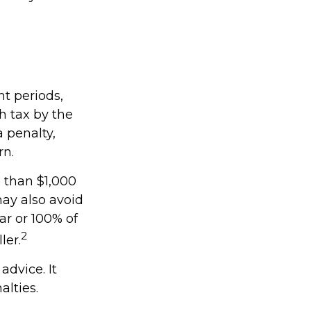
nt periods,
h tax by the
 penalty,
rn.
s than $1,000
may also avoid
ear or 100% of
2
ler.
advice. It
alties.