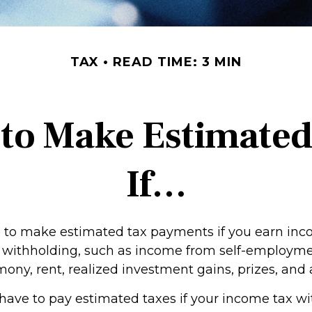
TAX
READ TIME: 3 MIN
to Make Estimate
If…
to make estimated tax payments if you earn inco
o withholding, such as income from self-employmen
mony, rent, realized investment gains, prizes, and
have to pay estimated taxes if your income tax w