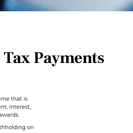
d Tax Payments
me that is
t, interest,
 awards.
ithholding on