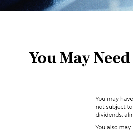
You May Need 
You may have 
not subject t
dividends, ali
You also may 