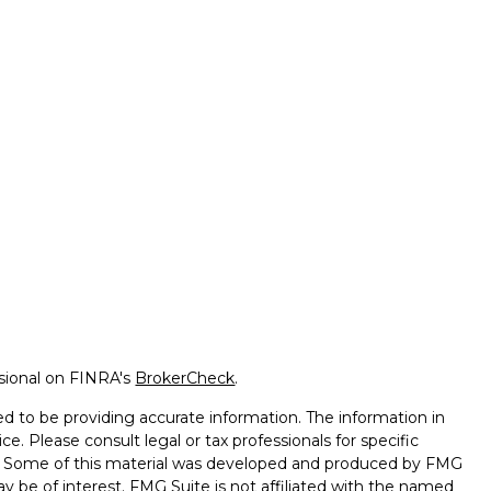
ssional on FINRA's
BrokerCheck
.
d to be providing accurate information. The information in
ice. Please consult legal or tax professionals for specific
on. Some of this material was developed and produced by FMG
ay be of interest. FMG Suite is not affiliated with the named