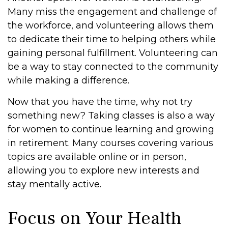
Many miss the engagement and challenge of
the workforce, and volunteering allows them
to dedicate their time to helping others while
gaining personal fulfillment. Volunteering can
be a way to stay connected to the community
while making a difference.
Now that you have the time, why not try
something new? Taking classes is also a way
for women to continue learning and growing
in retirement. Many courses covering various
topics are available online or in person,
allowing you to explore new interests and
stay mentally active.
Focus on Your Health