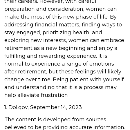
their careers. However, with careful
preparation and consideration, women can
make the most of this new phase of life. By
addressing financial matters, finding ways to
stay engaged, prioritizing health, and
exploring new interests, women can embrace
retirement as a new beginning and enjoy a
fulfilling and rewarding experience. It is
normal to experience a range of emotions
after retirement, but these feelings will likely
change over time. Being patient with yourself
and understanding that it is a process may
help alleviate frustration
1. Dol.gov, September 14, 2023
The content is developed from sources
believed to be providing accurate information.