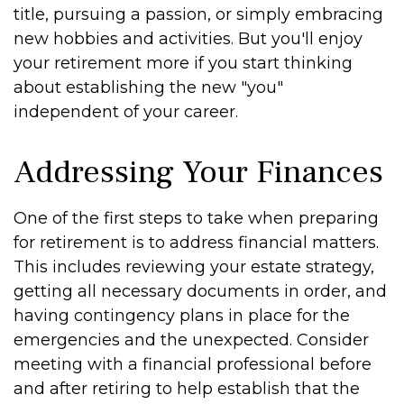
title, pursuing a passion, or simply embracing
new hobbies and activities. But you'll enjoy
your retirement more if you start thinking
about establishing the new "you"
independent of your career.
Addressing Your Finances
One of the first steps to take when preparing
for retirement is to address financial matters.
This includes reviewing your estate strategy,
getting all necessary documents in order, and
having contingency plans in place for the
emergencies and the unexpected. Consider
meeting with a financial professional before
and after retiring to help establish that the