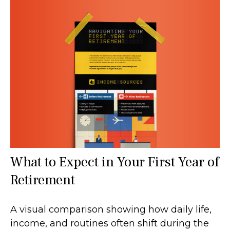
What to Expect in Your First Year of
Retirement
A visual comparison showing how daily life,
income, and routines often shift during the