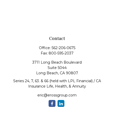
Contact
Office:
562-206-0675
Fax:
800-595-2037
3711 Long Beach Boulevard
Suite 5044
Long Beach,
CA
90807
Series 24, 7, 63. & 66 (held with LPL Financial) / CA
Insurance Life, Health, & Annuity
eric@erossgroup.com