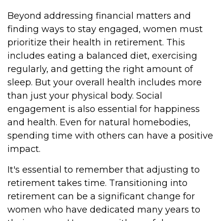
Beyond addressing financial matters and
finding ways to stay engaged, women must
prioritize their health in retirement. This
includes eating a balanced diet, exercising
regularly, and getting the right amount of
sleep. But your overall health includes more
than just your physical body. Social
engagement is also essential for happiness
and health. Even for natural homebodies,
spending time with others can have a positive
impact.
It's essential to remember that adjusting to
retirement takes time. Transitioning into
retirement can be a significant change for
women who have dedicated many years to