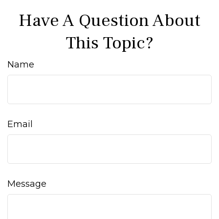
Have A Question About
This Topic?
Name
Email
Message