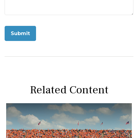
Related Content