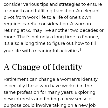
consider various tips and strategies to ensure
a smooth and fulfilling transition. An elegant
pivot from work life to a life of one's own
requires careful consideration. A woman
retiring at 65 may live another two decades or
more. That's not only a long time to finance,
it's also a long time to figure out how to fill
1
your life with meaningful activities.
A Change of Identity
Retirement can change a woman's identity,
especially those who have worked in the
same profession for many years. Exploring
new interests and finding a new sense of
purpose could involve taking on a new job