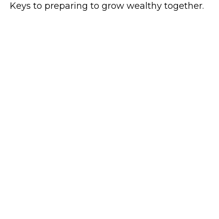
Keys to preparing to grow wealthy together.