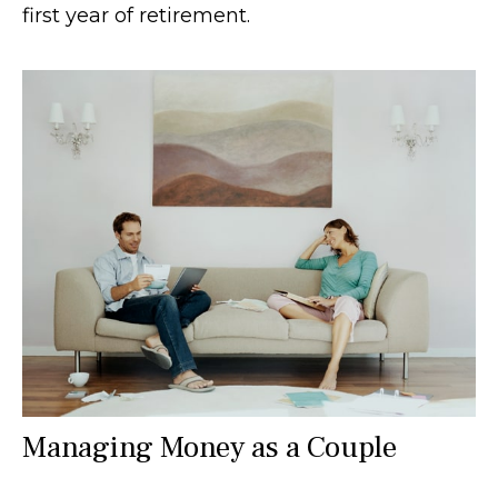
first year of retirement.
Managing Money as a Couple