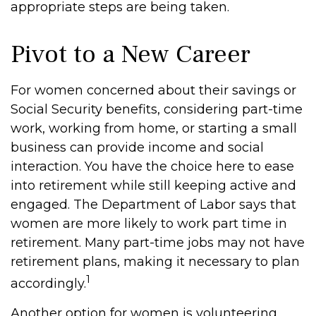
appropriate steps are being taken.
Pivot to a New Career
For women concerned about their savings or
Social Security benefits, considering part-time
work, working from home, or starting a small
business can provide income and social
interaction. You have the choice here to ease
into retirement while still keeping active and
engaged. The Department of Labor says that
women are more likely to work part time in
retirement. Many part-time jobs may not have
retirement plans, making it necessary to plan
1
accordingly.
Another option for women is volunteering.