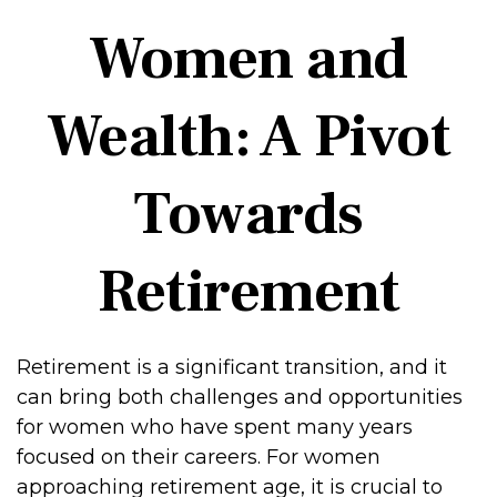
Women and
Wealth: A Pivot
Towards
Retirement
Retirement is a significant transition, and it
can bring both challenges and opportunities
for women who have spent many years
focused on their careers. For women
approaching retirement age, it is crucial to