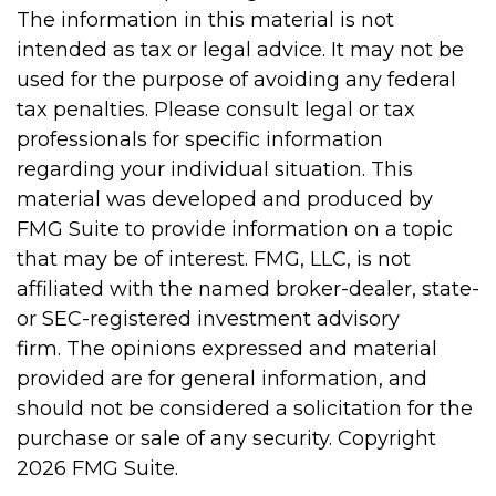
The information in this material is not
intended as tax or legal advice. It may not be
used for the purpose of avoiding any federal
tax penalties. Please consult legal or tax
professionals for specific information
regarding your individual situation. This
material was developed and produced by
FMG Suite to provide information on a topic
that may be of interest. FMG, LLC, is not
affiliated with the named broker-dealer, state-
or SEC-registered investment advisory
firm. The opinions expressed and material
provided are for general information, and
should not be considered a solicitation for the
purchase or sale of any security. Copyright
2026 FMG Suite.