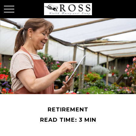
RETIREMENT
READ TIME: 3 MIN