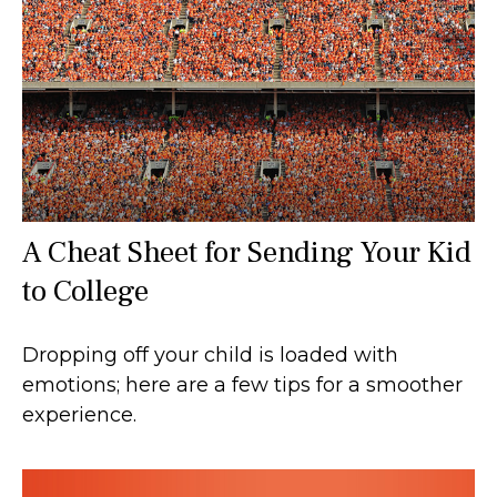
A Cheat Sheet for Sending Your Kid
to College
Dropping off your child is loaded with
emotions; here are a few tips for a smoother
experience.