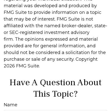
material was developed and produced by
FMG Suite to provide information on a topic
that may be of interest. FMG Suite is not
affiliated with the named broker-dealer, state-
or SEC-registered investment advisory
firm. The opinions expressed and material
provided are for general information, and
should not be considered a solicitation for the
purchase or sale of any security. Copyright
2026 FMG Suite.
Have A Question About
This Topic?
Name