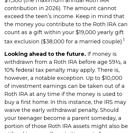
$7,500 (the maximum annual Roth IRA
contribution in 2026). The amount cannot
exceed the teen’s income. Keep in mind that
the money you contribute to the Roth IRA can
count as a gift within your $19,000 yearly gift
1
tax exclusion ($38,000 for a married couple).
Looking ahead to the future.
If money is
withdrawn from a Roth IRA before age 59½, a
10% federal tax penalty may apply. There is,
however, a notable exception. Up to $10,000
of investment earnings can be taken out of a
Roth IRA at any time if the money is used to
buy a first home. In this instance, the IRS may
waive the early withdrawal penalty. Should
your teenager become a parent someday, a
portion of those Roth IRA assets might also be