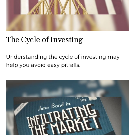
The Cycle of Investing
Understanding the cycle of investing may
help you avoid easy pitfalls.