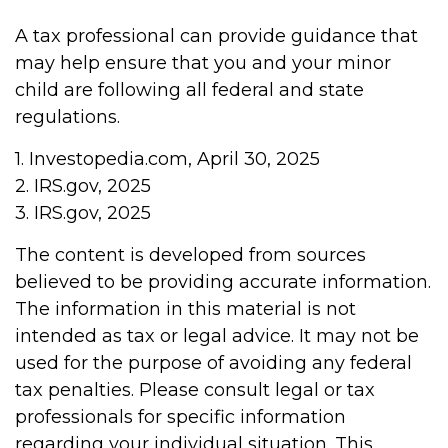
A tax professional can provide guidance that
may help ensure that you and your minor
child are following all federal and state
regulations.
1. Investopedia.com, April 30, 2025
2. IRS.gov, 2025
3. IRS.gov, 2025
The content is developed from sources
believed to be providing accurate information.
The information in this material is not
intended as tax or legal advice. It may not be
used for the purpose of avoiding any federal
tax penalties. Please consult legal or tax
professionals for specific information
regarding your individual situation. This