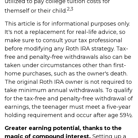
utilized to pay college tuition costs for
2,3
themself or their child.
This article is for informational purposes only.
It's not a replacement for real-life advice, so
make sure to consult your tax professional
before modifying any Roth IRA strategy. Tax-
free and penalty-free withdrawals also can be
taken under circumstances other than first-
home purchases, such as the owner's death.
The original Roth IRA owner is not required to
take minimum annual withdrawals. To qualify
for the tax-free and penalty-free withdrawal of
earnings, the teenager must meet a five-year
holding requirement and occur after age 59½.
Greater earning potential, thanks to the
magic of compound interest.
Setting up a