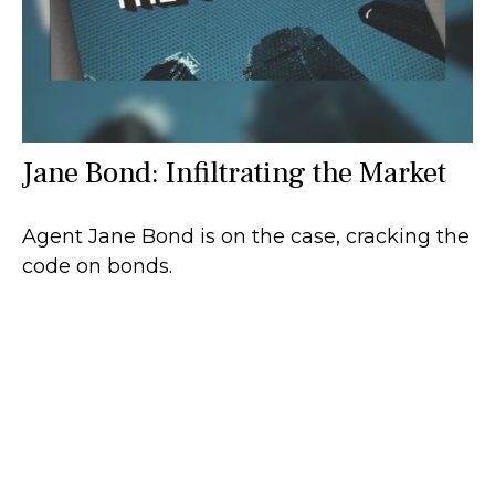
Jane Bond: Infiltrating the Market
Agent Jane Bond is on the case, cracking the
code on bonds.