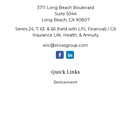
3711 Long Beach Boulevard
Suite 5044
Long Beach,
CA
90807
Series 24, 7, 63. & 66 (held with LPL Financial) / CA
Insurance Life, Health, & Annuity
eric@erossgroup.com
Quick Links
Retirement
Investment
Estate
Insurance
Tax
Money
Lifestyle
Latest Articles