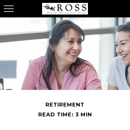
RETIREMENT
READ TIME: 3 MIN