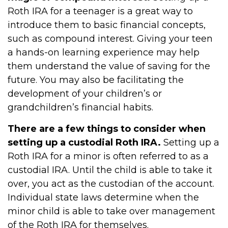
Roth IRA for a teenager is a great way to
introduce them to basic financial concepts,
such as compound interest. Giving your teen
a hands-on learning experience may help
them understand the value of saving for the
future. You may also be facilitating the
development of your children’s or
grandchildren’s financial habits.
There are a few things to consider when
setting up a custodial Roth IRA.
Setting up a
Roth IRA for a minor is often referred to as a
custodial IRA. Until the child is able to take it
over, you act as the custodian of the account.
Individual state laws determine when the
minor child is able to take over management
of the Roth IRA for themselves.