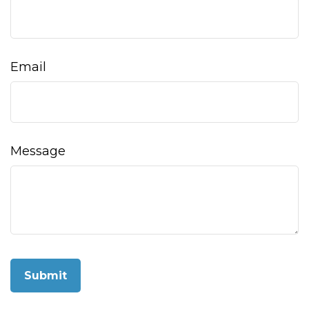
Email
Message