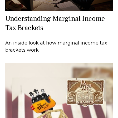
Understanding Marginal Income
Tax Brackets
An inside look at how marginal income tax
brackets work.