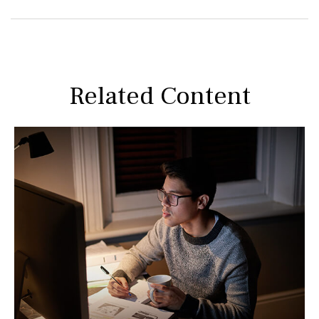
Related Content