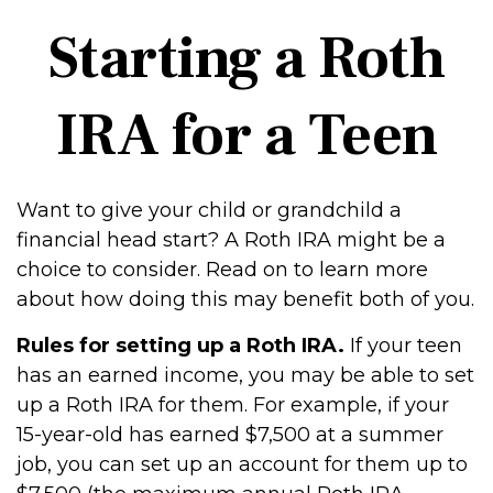
Starting a Roth
IRA for a Teen
Want to give your child or grandchild a
financial head start? A Roth IRA might be a
choice to consider. Read on to learn more
about how doing this may benefit both of you.
Rules for setting up a Roth IRA.
If your teen
has an earned income, you may be able to set
up a Roth IRA for them. For example, if your
15-year-old has earned $7,500 at a summer
job, you can set up an account for them up to