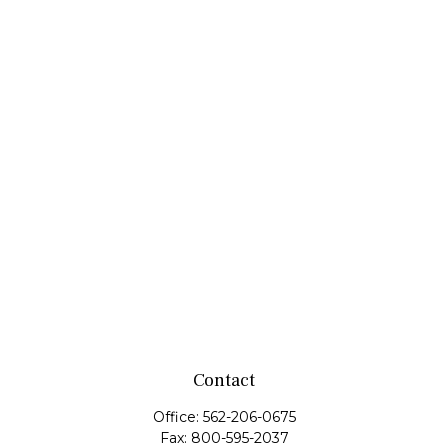
Contact
Office:
562-206-0675
Fax:
800-595-2037