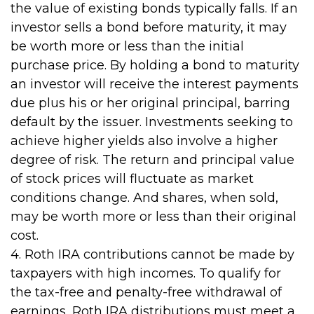
the value of existing bonds typically falls. If an
investor sells a bond before maturity, it may
be worth more or less than the initial
purchase price. By holding a bond to maturity
an investor will receive the interest payments
due plus his or her original principal, barring
default by the issuer. Investments seeking to
achieve higher yields also involve a higher
degree of risk. The return and principal value
of stock prices will fluctuate as market
conditions change. And shares, when sold,
may be worth more or less than their original
cost.
4. Roth IRA contributions cannot be made by
taxpayers with high incomes. To qualify for
the tax-free and penalty-free withdrawal of
earnings, Roth IRA distributions must meet a