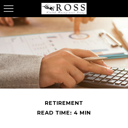
RETIREMENT
READ TIME: 4 MIN