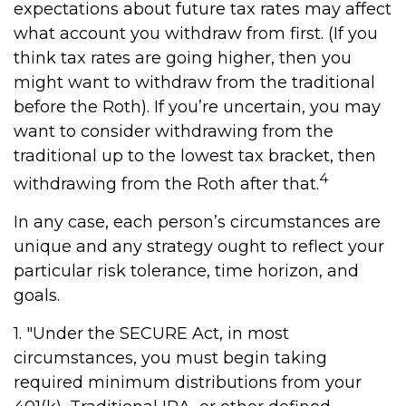
expectations about future tax rates may affect
what account you withdraw from first. (If you
think tax rates are going higher, then you
might want to withdraw from the traditional
before the Roth). If you’re uncertain, you may
want to consider withdrawing from the
traditional up to the lowest tax bracket, then
4
withdrawing from the Roth after that.
In any case, each person’s circumstances are
unique and any strategy ought to reflect your
particular risk tolerance, time horizon, and
goals.
1. "Under the SECURE Act, in most
circumstances, you must begin taking
required minimum distributions from your