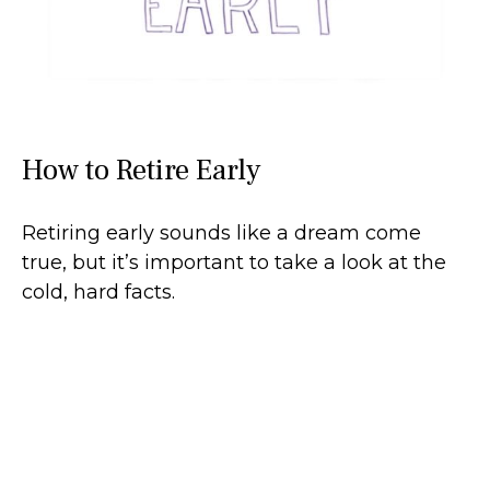
How to Retire Early
Retiring early sounds like a dream come
true, but it’s important to take a look at the
cold, hard facts.