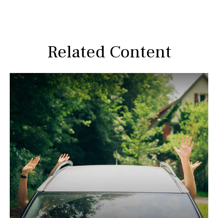
Related Content