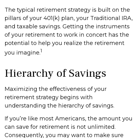
The typical retirement strategy is built on the
pillars of your 401(k) plan, your Traditional IRA,
and taxable savings. Getting the instruments
of your retirement to work in concert has the
potential to help you realize the retirement
1
you imagine.
Hierarchy of Savings
Maximizing the effectiveness of your
retirement strategy begins with
understanding the hierarchy of savings.
If you’re like most Americans, the amount you
can save for retirement is not unlimited.
Consequently, you may want to make sure