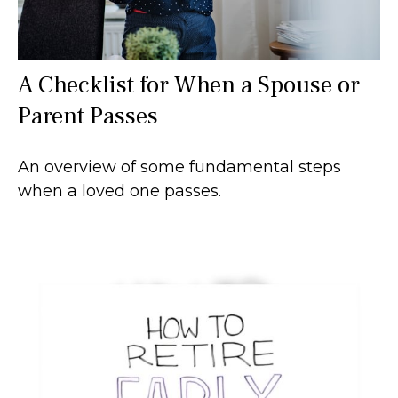
A Checklist for When a Spouse or
Parent Passes
An overview of some fundamental steps
when a loved one passes.