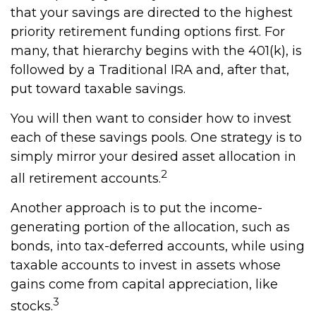
that your savings are directed to the highest
priority retirement funding options first. For
many, that hierarchy begins with the 401(k), is
followed by a Traditional IRA and, after that,
put toward taxable savings.
You will then want to consider how to invest
each of these savings pools. One strategy is to
simply mirror your desired asset allocation in
2
all retirement accounts.
Another approach is to put the income-
generating portion of the allocation, such as
bonds, into tax-deferred accounts, while using
taxable accounts to invest in assets whose
gains come from capital appreciation, like
3
stocks.