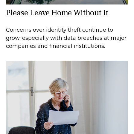
Please Leave Home Without It
Concerns over identity theft continue to
grow, especially with data breaches at major
companies and financial institutions.