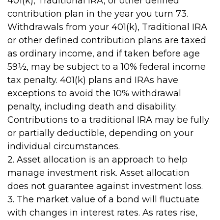
401(k), Traditional IRA, or other defined
contribution plan in the year you turn 73.
Withdrawals from your 401(k), Traditional IRA
or other defined contribution plans are taxed
as ordinary income, and if taken before age
59½, may be subject to a 10% federal income
tax penalty. 401(k) plans and IRAs have
exceptions to avoid the 10% withdrawal
penalty, including death and disability.
Contributions to a traditional IRA may be fully
or partially deductible, depending on your
individual circumstances.
2. Asset allocation is an approach to help
manage investment risk. Asset allocation
does not guarantee against investment loss.
3. The market value of a bond will fluctuate
with changes in interest rates. As rates rise,