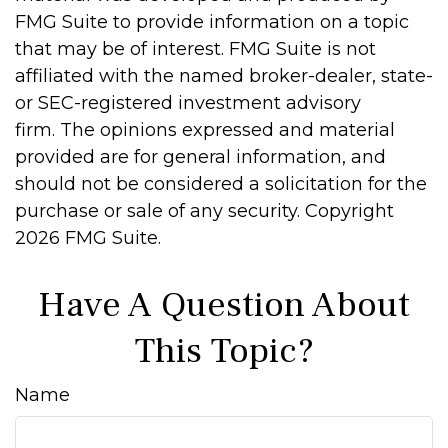
FMG Suite to provide information on a topic
that may be of interest. FMG Suite is not
affiliated with the named broker-dealer, state-
or SEC-registered investment advisory
firm. The opinions expressed and material
provided are for general information, and
should not be considered a solicitation for the
purchase or sale of any security. Copyright
2026 FMG Suite.
Have A Question About
This Topic?
Name