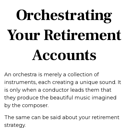
Orchestrating
Your Retirement
Accounts
An orchestra is merely a collection of
instruments, each creating a unique sound. It
is only when a conductor leads them that
they produce the beautiful music imagined
by the composer.
The same can be said about your retirement
strategy.