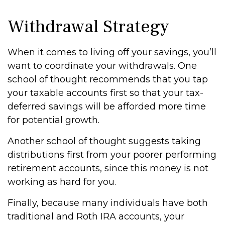
Withdrawal Strategy
When it comes to living off your savings, you’ll
want to coordinate your withdrawals. One
school of thought recommends that you tap
your taxable accounts first so that your tax-
deferred savings will be afforded more time
for potential growth.
Another school of thought suggests taking
distributions first from your poorer performing
retirement accounts, since this money is not
working as hard for you.
Finally, because many individuals have both
traditional and Roth IRA accounts, your