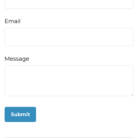
Email
Message