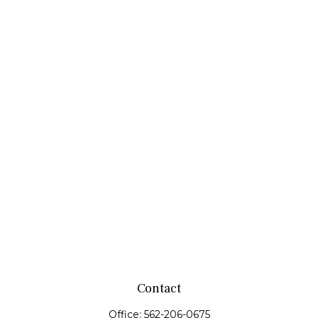
Contact
Office:
562-206-0675