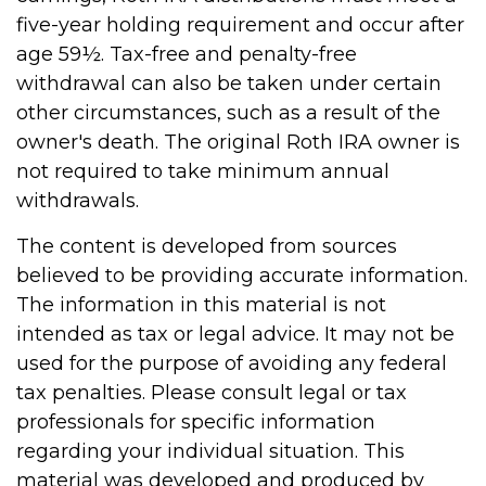
five-year holding requirement and occur after
age 59½. Tax-free and penalty-free
withdrawal can also be taken under certain
other circumstances, such as a result of the
owner's death. The original Roth IRA owner is
not required to take minimum annual
withdrawals.
The content is developed from sources
believed to be providing accurate information.
The information in this material is not
intended as tax or legal advice. It may not be
used for the purpose of avoiding any federal
tax penalties. Please consult legal or tax
professionals for specific information
regarding your individual situation. This
material was developed and produced by