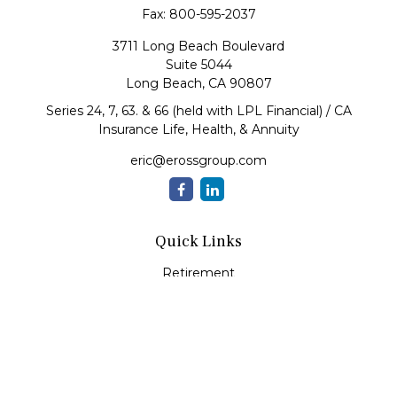
Fax:
800-595-2037
3711 Long Beach Boulevard
Suite 5044
Long Beach,
CA
90807
Series 24, 7, 63. & 66 (held with LPL Financial) / CA
Insurance Life, Health, & Annuity
eric@erossgroup.com
Quick Links
Retirement
Investment
Estate
Insurance
Tax
Money
Lifestyle