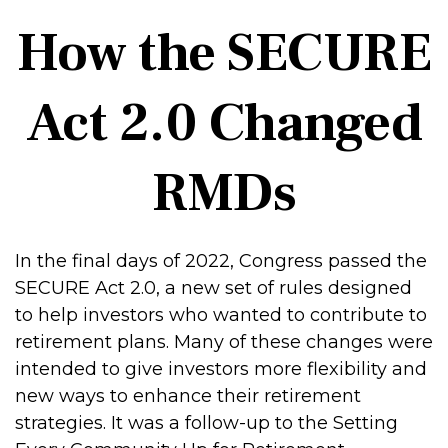
How the SECURE
Act 2.0 Changed
RMDs
In the final days of 2022, Congress passed the
SECURE Act 2.0, a new set of rules designed
to help investors who wanted to contribute to
retirement plans. Many of these changes were
intended to give investors more flexibility and
new ways to enhance their retirement
strategies. It was a follow-up to the Setting