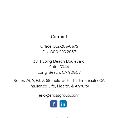
Contact
Office:
562-206-0675
Fax:
800-595-2037
3711 Long Beach Boulevard
Suite 5044
Long Beach,
CA
90807
Series 24, 7, 63. & 66 (held with LPL Financial) / CA
Insurance Life, Health, & Annuity
eric@erossgroup.com