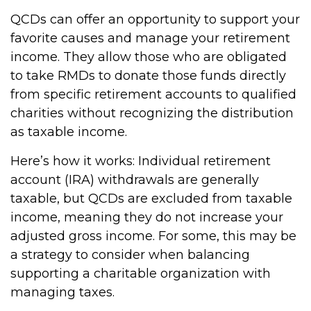
QCDs can offer an opportunity to support your
favorite causes and manage your retirement
income. They allow those who are obligated
to take RMDs to donate those funds directly
from specific retirement accounts to qualified
charities without recognizing the distribution
as taxable income.
Here’s how it works: Individual retirement
account (IRA) withdrawals are generally
taxable, but QCDs are excluded from taxable
income, meaning they do not increase your
adjusted gross income. For some, this may be
a strategy to consider when balancing
supporting a charitable organization with
managing taxes.