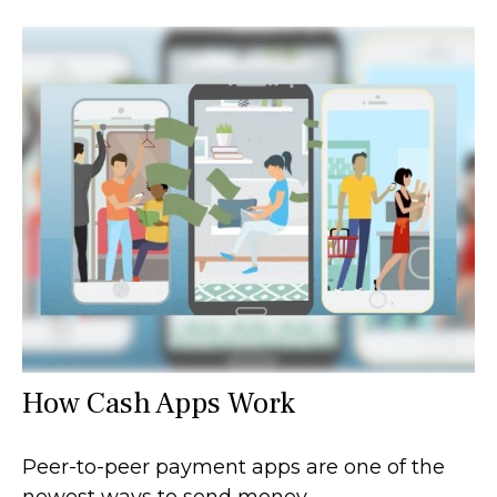
How Cash Apps Work
Peer-to-peer payment apps are one of the