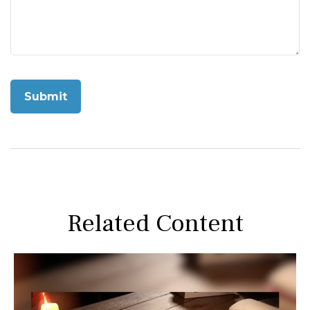
Related Content