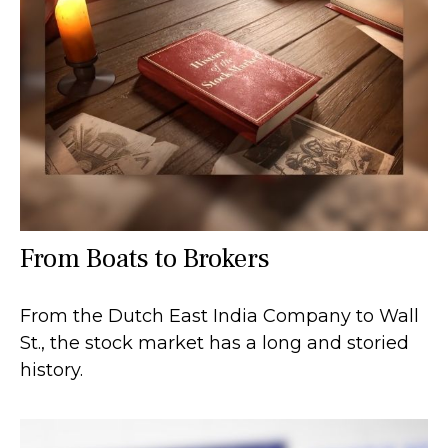
From Boats to Brokers
From the Dutch East India Company to Wall
St., the stock market has a long and storied
history.