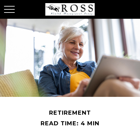
RETIREMENT
READ TIME: 4 MIN