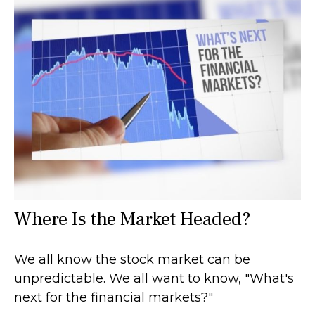
Where Is the Market Headed?
We all know the stock market can be
unpredictable. We all want to know, "What's
next for the financial markets?"