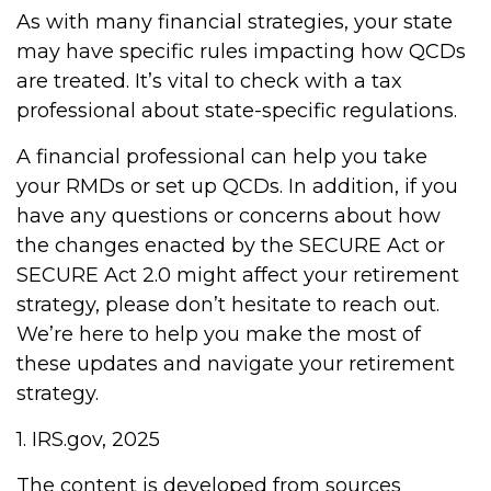
As with many financial strategies, your state
may have specific rules impacting how QCDs
are treated. It’s vital to check with a tax
professional about state-specific regulations.
A financial professional can help you take
your RMDs or set up QCDs. In addition, if you
have any questions or concerns about how
the changes enacted by the SECURE Act or
SECURE Act 2.0 might affect your retirement
strategy, please don’t hesitate to reach out.
We’re here to help you make the most of
these updates and navigate your retirement
strategy.
1. IRS.gov, 2025
The content is developed from sources