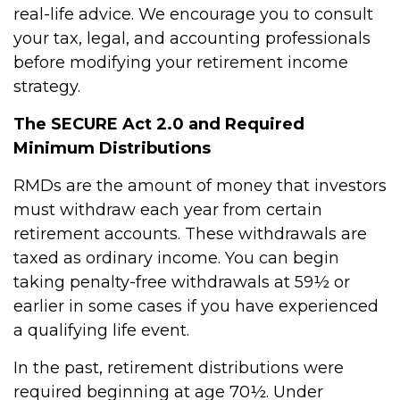
real-life advice. We encourage you to consult
your tax, legal, and accounting professionals
before modifying your retirement income
strategy.
The SECURE Act 2.0 and Required
Minimum Distributions
RMDs are the amount of money that investors
must withdraw each year from certain
retirement accounts. These withdrawals are
taxed as ordinary income. You can begin
taking penalty-free withdrawals at 59½ or
earlier in some cases if you have experienced
a qualifying life event.
In the past, retirement distributions were
required beginning at age 70½. Under