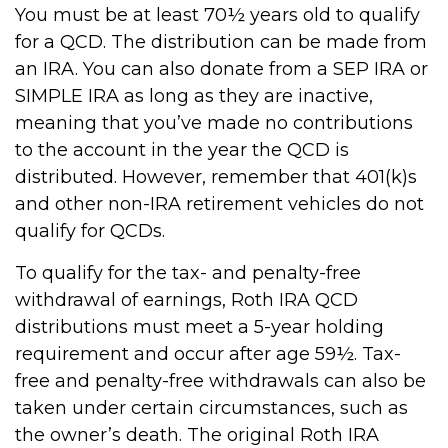
You must be at least 70½ years old to qualify
for a QCD. The distribution can be made from
an IRA. You can also donate from a SEP IRA or
SIMPLE IRA as long as they are inactive,
meaning that you’ve made no contributions
to the account in the year the QCD is
distributed. However, remember that 401(k)s
and other non-IRA retirement vehicles do not
qualify for QCDs.
To qualify for the tax- and penalty-free
withdrawal of earnings, Roth IRA QCD
distributions must meet a 5-year holding
requirement and occur after age 59½. Tax-
free and penalty-free withdrawals can also be
taken under certain circumstances, such as
the owner’s death. The original Roth IRA