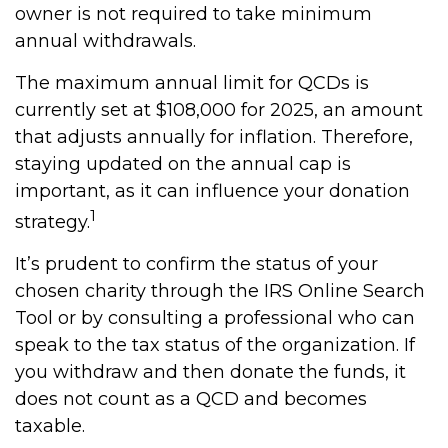
owner is not required to take minimum
annual withdrawals.
The maximum annual limit for QCDs is
currently set at $108,000 for 2025, an amount
that adjusts annually for inflation. Therefore,
staying updated on the annual cap is
important, as it can influence your donation
1
strategy.
It’s prudent to confirm the status of your
chosen charity through the IRS Online Search
Tool or by consulting a professional who can
speak to the tax status of the organization. If
you withdraw and then donate the funds, it
does not count as a QCD and becomes
taxable.