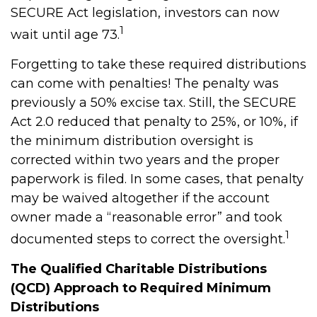
SECURE Act legislation, investors can now
1
wait until age 73.
Forgetting to take these required distributions
can come with penalties! The penalty was
previously a 50% excise tax. Still, the SECURE
Act 2.0 reduced that penalty to 25%, or 10%, if
the minimum distribution oversight is
corrected within two years and the proper
paperwork is filed. In some cases, that penalty
may be waived altogether if the account
owner made a “reasonable error” and took
1
documented steps to correct the oversight.
The Qualified Charitable Distributions
(QCD) Approach to Required Minimum
Distributions