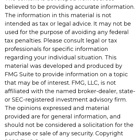
believed to be providing accurate information.
The information in this material is not
intended as tax or legal advice. It may not be
used for the purpose of avoiding any federal
tax penalties. Please consult legal or tax
professionals for specific information
regarding your individual situation. This
material was developed and produced by
FMG Suite to provide information on a topic
that may be of interest. FMG, LLC, is not
affiliated with the named broker-dealer, state-
or SEC-registered investment advisory firm.
The opinions expressed and material
provided are for general information, and
should not be considered a solicitation for the
purchase or sale of any security. Copyright