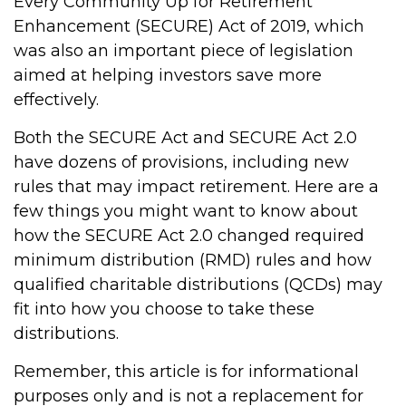
Every Community Up for Retirement
Enhancement (SECURE) Act of 2019, which
was also an important piece of legislation
aimed at helping investors save more
effectively.
Both the SECURE Act and SECURE Act 2.0
have dozens of provisions, including new
rules that may impact retirement. Here are a
few things you might want to know about
how the SECURE Act 2.0 changed required
minimum distribution (RMD) rules and how
qualified charitable distributions (QCDs) may
fit into how you choose to take these
distributions.
Remember, this article is for informational
purposes only and is not a replacement for