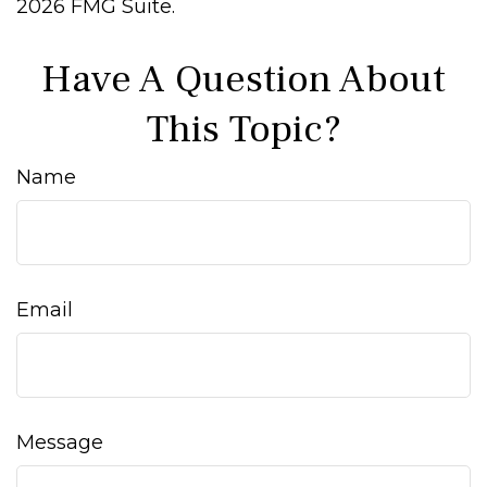
2026 FMG Suite.
Have A Question About
This Topic?
Name
Email
Message