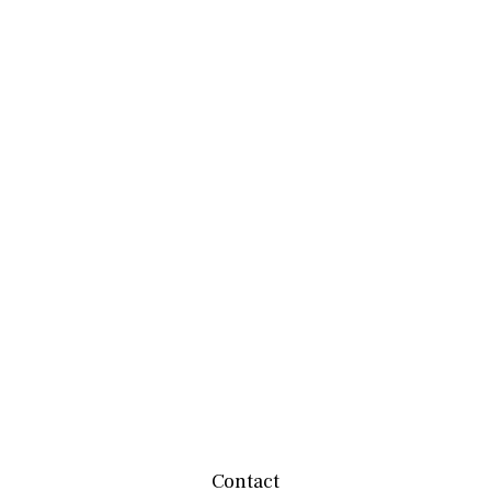
Contact