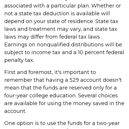
associated with a particular plan. Whether or
not a state tax deduction is available will
depend on your state of residence. State tax
laws and treatment may vary, and state tax
laws may differ from federal tax laws.
Earnings on nonqualified distributions will be
subject to income tax and a 10 percent federal
penalty tax.
First and foremost, it's important to
remember that having a 529 account doesn't
mean that the funds are reserved only for a
four-year college education. Several choices
are available for using the money saved in the
account.
One option is to use the funds for a two-year