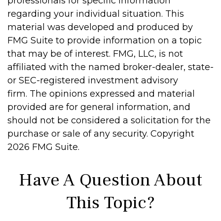
professionals for specific information
regarding your individual situation. This
material was developed and produced by
FMG Suite to provide information on a topic
that may be of interest. FMG, LLC, is not
affiliated with the named broker-dealer, state-
or SEC-registered investment advisory
firm. The opinions expressed and material
provided are for general information, and
should not be considered a solicitation for the
purchase or sale of any security. Copyright
2026 FMG Suite.
Have A Question About
This Topic?