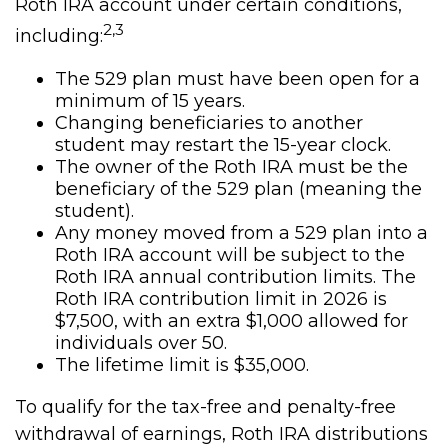
Roth IRA account under certain conditions,
2,3
including:
The 529 plan must have been open for a
minimum of 15 years.
Changing beneficiaries to another
student may restart the 15-year clock.
The owner of the Roth IRA must be the
beneficiary of the 529 plan (meaning the
student).
Any money moved from a 529 plan into a
Roth IRA account will be subject to the
Roth IRA annual contribution limits. The
Roth IRA contribution limit in 2026 is
$7,500, with an extra $1,000 allowed for
individuals over 50.
The lifetime limit is $35,000.
To qualify for the tax-free and penalty-free
withdrawal of earnings, Roth IRA distributions