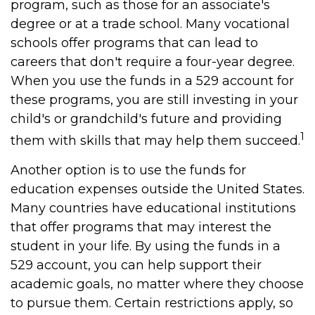
program, such as those for an associate's
degree or at a trade school. Many vocational
schools offer programs that can lead to
careers that don't require a four-year degree.
When you use the funds in a 529 account for
these programs, you are still investing in your
child's or grandchild's future and providing
1
them with skills that may help them succeed.
Another option is to use the funds for
education expenses outside the United States.
Many countries have educational institutions
that offer programs that may interest the
student in your life. By using the funds in a
529 account, you can help support their
academic goals, no matter where they choose
to pursue them. Certain restrictions apply, so