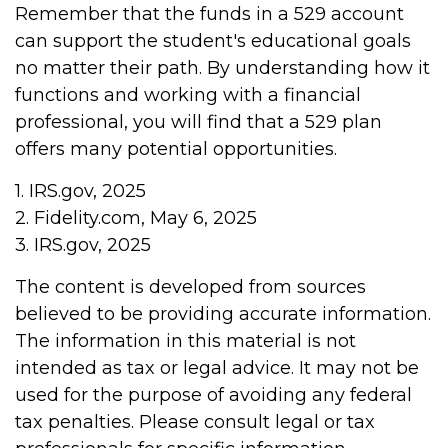
Remember that the funds in a 529 account
can support the student's educational goals
no matter their path. By understanding how it
functions and working with a financial
professional, you will find that a 529 plan
offers many potential opportunities.
1. IRS.gov, 2025
2. Fidelity.com, May 6, 2025
3. IRS.gov, 2025
The content is developed from sources
believed to be providing accurate information.
The information in this material is not
intended as tax or legal advice. It may not be
used for the purpose of avoiding any federal
tax penalties. Please consult legal or tax