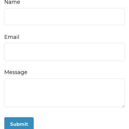
Name
Email
Message