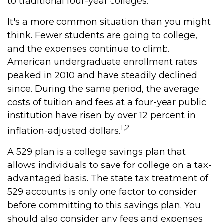
to traditional four-year colleges.
It's a more common situation than you might
think. Fewer students are going to college,
and the expenses continue to climb.
American undergraduate enrollment rates
peaked in 2010 and have steadily declined
since. During the same period, the average
costs of tuition and fees at a four-year public
institution have risen by over 12 percent in
1,2
inflation-adjusted dollars.
A 529 plan is a college savings plan that
allows individuals to save for college on a tax-
advantaged basis. The state tax treatment of
529 accounts is only one factor to consider
before committing to this savings plan. You
should also consider any fees and expenses