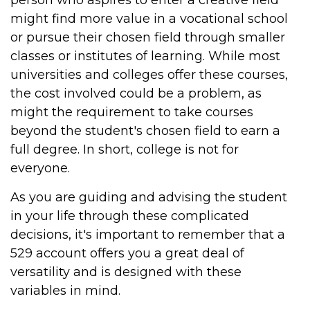
person who aspires to enter a creative field
might find more value in a vocational school
or pursue their chosen field through smaller
classes or institutes of learning. While most
universities and colleges offer these courses,
the cost involved could be a problem, as
might the requirement to take courses
beyond the student's chosen field to earn a
full degree. In short, college is not for
everyone.
As you are guiding and advising the student
in your life through these complicated
decisions, it's important to remember that a
529 account offers you a great deal of
versatility and is designed with these
variables in mind.