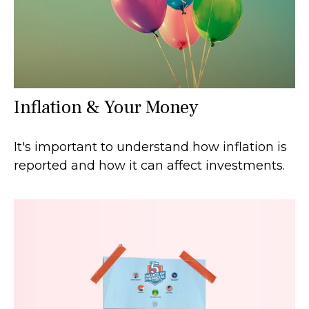
Inflation & Your Money
It's important to understand how inflation is
reported and how it can affect investments.