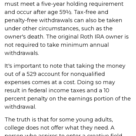
must meet a five-year holding requirement
and occur after age 59½. Tax-free and
penalty-free withdrawals can also be taken
under other circumstances, such as the
owner's death. The original Roth IRA owner is
not required to take minimum annual
withdrawals.
It's important to note that taking the money
out of a 529 account for nonqualified
expenses comes at a cost. Doing so may
result in federal income taxes and a 10
percent penalty on the earnings portion of the
withdrawal.
The truth is that for some young adults,
college does not offer what they need. A