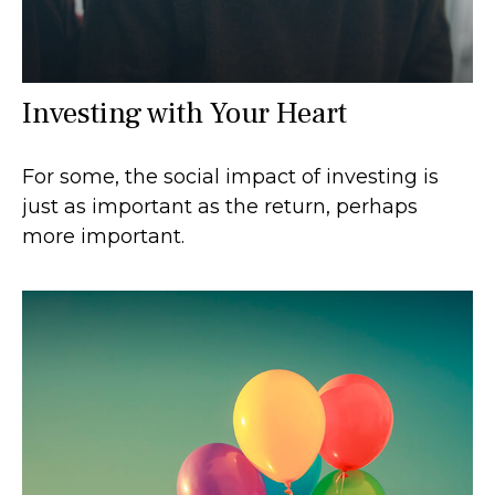
Investing with Your Heart
For some, the social impact of investing is
just as important as the return, perhaps
more important.