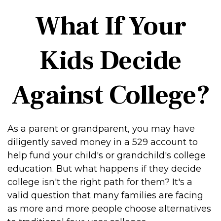
What If Your
Kids Decide
Against College?
As a parent or grandparent, you may have
diligently saved money in a 529 account to
help fund your child's or grandchild's college
education. But what happens if they decide
college isn't the right path for them? It's a
valid question that many families are facing
as more and more people choose alternatives