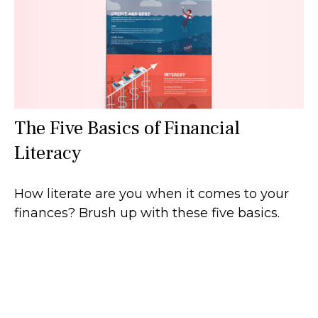
The Five Basics of Financial
Literacy
How literate are you when it comes to your
finances? Brush up with these five basics.