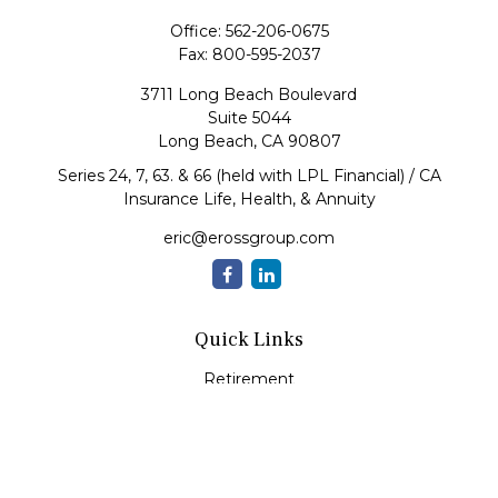
Office:
562-206-0675
Fax:
800-595-2037
3711 Long Beach Boulevard
Suite 5044
Long Beach,
CA
90807
Series 24, 7, 63. & 66 (held with LPL Financial) / CA
Insurance Life, Health, & Annuity
eric@erossgroup.com
Quick Links
Retirement
Investment
Estate
Insurance
Tax