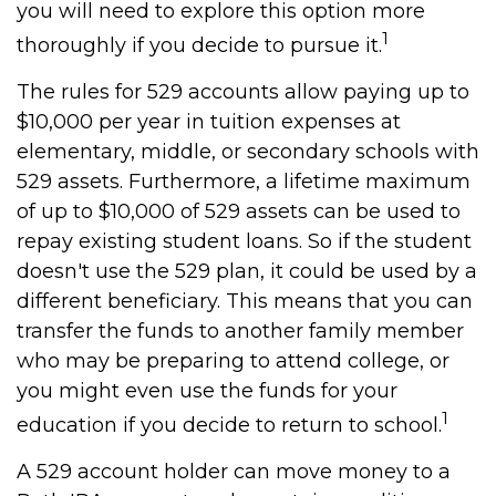
you will need to explore this option more
1
thoroughly if you decide to pursue it.
The rules for 529 accounts allow paying up to
$10,000 per year in tuition expenses at
elementary, middle, or secondary schools with
529 assets. Furthermore, a lifetime maximum
of up to $10,000 of 529 assets can be used to
repay existing student loans. So if the student
doesn't use the 529 plan, it could be used by a
different beneficiary. This means that you can
transfer the funds to another family member
who may be preparing to attend college, or
you might even use the funds for your
1
education if you decide to return to school.
A 529 account holder can move money to a