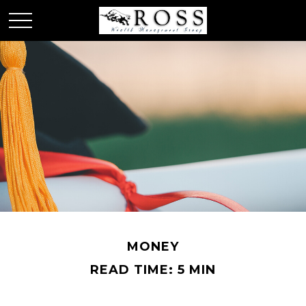
MONEY
READ TIME: 5 MIN