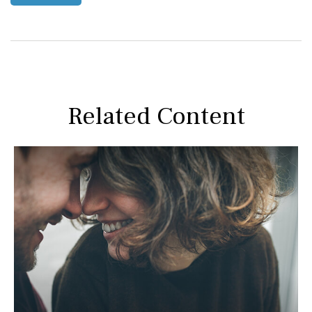
Related Content