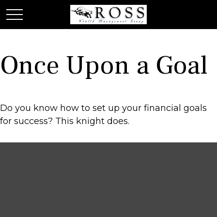
Once Upon a Goal
Do you know how to set up your financial goals
for success? This knight does.