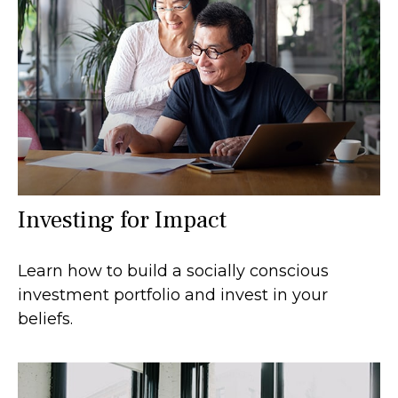
Investing for Impact
Learn how to build a socially conscious
investment portfolio and invest in your
beliefs.