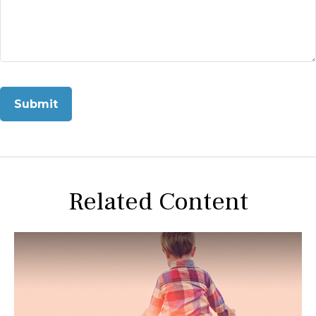
Related Content