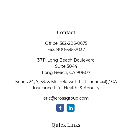
Contact
Office:
562-206-0675
Fax:
800-595-2037
3711 Long Beach Boulevard
Suite 5044
Long Beach,
CA
90807
Series 24, 7, 63. & 66 (held with LPL Financial) / CA
Insurance Life, Health, & Annuity
eric@erossgroup.com
Quick Links