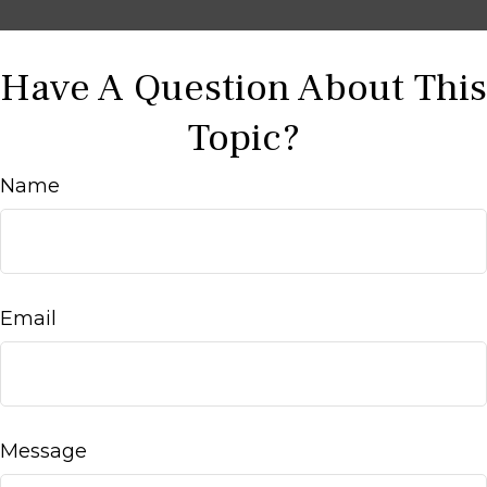
Have A Question About This
Topic?
Name
Email
Message