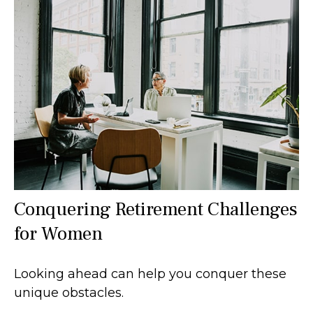
Conquering Retirement Challenges
for Women
Looking ahead can help you conquer these
unique obstacles.