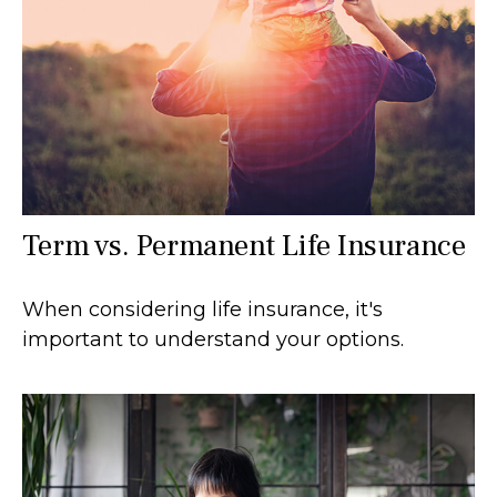
Term vs. Permanent Life Insurance
When considering life insurance, it's
important to understand your options.