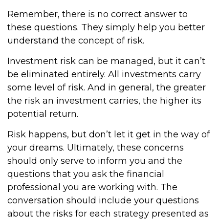
Remember, there is no correct answer to
these questions. They simply help you better
understand the concept of risk.
Investment risk can be managed, but it can’t
be eliminated entirely. All investments carry
some level of risk. And in general, the greater
the risk an investment carries, the higher its
potential return.
Risk happens, but don’t let it get in the way of
your dreams. Ultimately, these concerns
should only serve to inform you and the
questions that you ask the financial
professional you are working with. The
conversation should include your questions
about the risks for each strategy presented as