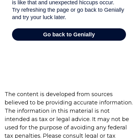
The content is developed from sources
believed to be providing accurate information.
The information in this material is not
intended as tax or legal advice. It may not be
used for the purpose of avoiding any federal
tax penalties. Please consult legal or tax