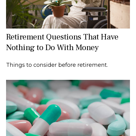
Retirement Questions That Have
Nothing to Do With Money
Things to consider before retirement.