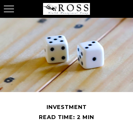
INVESTMENT
READ TIME: 2 MIN