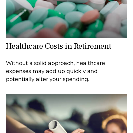
Healthcare Costs in Retirement
Without a solid approach, healthcare
expenses may add up quickly and
potentially alter your spending.