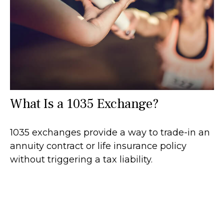
What Is a 1035 Exchange?
1035 exchanges provide a way to trade-in an
annuity contract or life insurance policy
without triggering a tax liability.