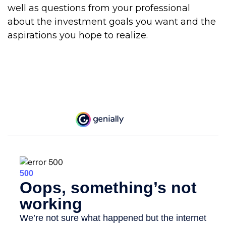
well as questions from your professional
about the investment goals you want and the
aspirations you hope to realize.