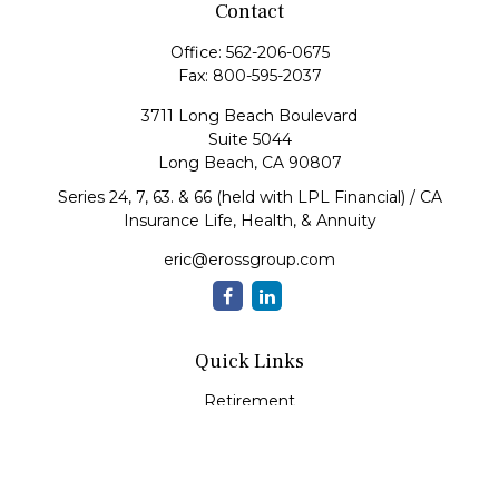
Contact
Office:
562-206-0675
Fax:
800-595-2037
3711 Long Beach Boulevard
Suite 5044
Long Beach,
CA
90807
Series 24, 7, 63. & 66 (held with LPL Financial) / CA
Insurance Life, Health, & Annuity
eric@erossgroup.com
Quick Links
Retirement
Investment
Estate
Insurance