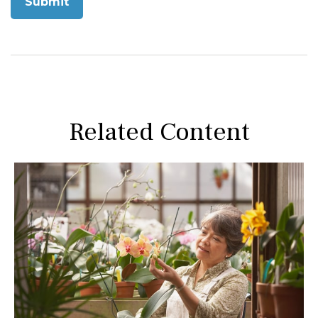
Related Content