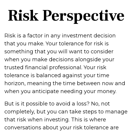
Risk Perspective
Risk is a factor in any investment decision
that you make. Your tolerance for risk is
something that you will want to consider
when you make decisions alongside your
trusted financial professional. Your risk
tolerance is balanced against your time
horizon, meaning the time between now and
when you anticipate needing your money.
But is it possible to avoid a loss? No, not
completely, but you can take steps to manage
that risk when investing. This is where
conversations about your risk tolerance are