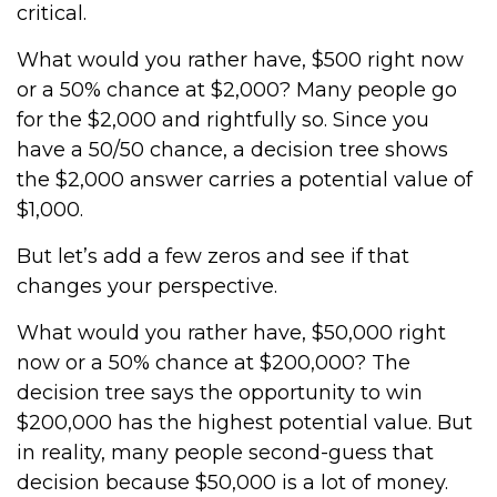
critical.
What would you rather have, $500 right now
or a 50% chance at $2,000? Many people go
for the $2,000 and rightfully so. Since you
have a 50/50 chance, a decision tree shows
the $2,000 answer carries a potential value of
$1,000.
But let’s add a few zeros and see if that
changes your perspective.
What would you rather have, $50,000 right
now or a 50% chance at $200,000? The
decision tree says the opportunity to win
$200,000 has the highest potential value. But
in reality, many people second-guess that
decision because $50,000 is a lot of money.