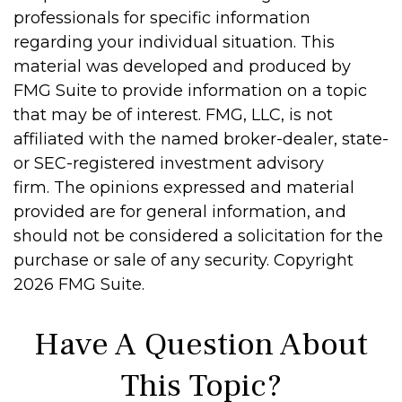
professionals for specific information
regarding your individual situation. This
material was developed and produced by
FMG Suite to provide information on a topic
that may be of interest. FMG, LLC, is not
affiliated with the named broker-dealer, state-
or SEC-registered investment advisory
firm. The opinions expressed and material
provided are for general information, and
should not be considered a solicitation for the
purchase or sale of any security. Copyright
2026 FMG Suite.
Have A Question About
This Topic?