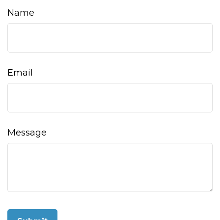
Name
Email
Message