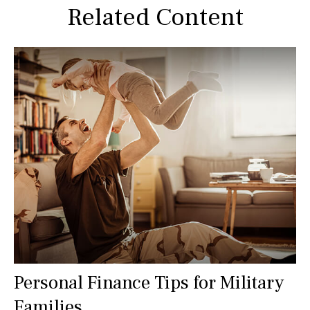
Related Content
Personal Finance Tips for Military
Families