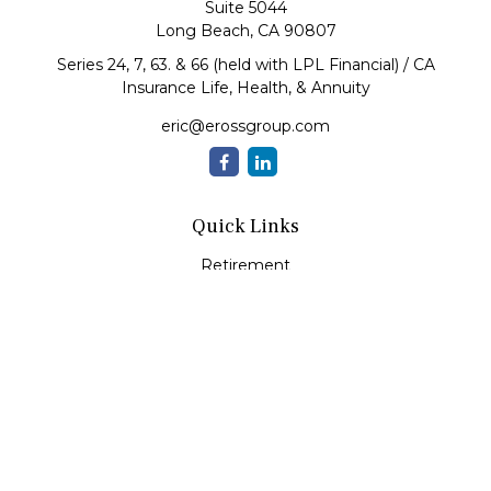
Suite 5044
Long Beach,
CA
90807
Series 24, 7, 63. & 66 (held with LPL Financial) / CA
Insurance Life, Health, & Annuity
eric@erossgroup.com
Quick Links
Retirement
Investment
Estate
Insurance
Tax
Money
Lifestyle
Latest Articles
All Videos