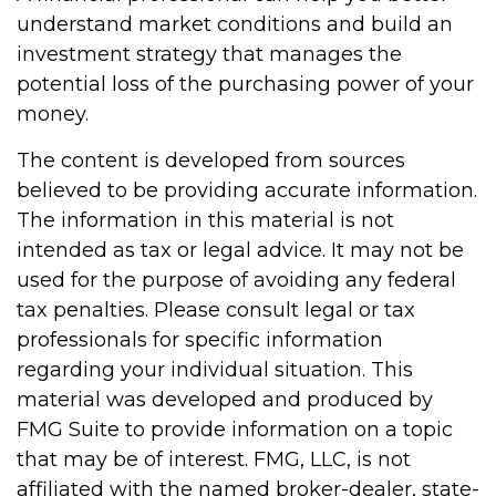
understand market conditions and build an
investment strategy that manages the
potential loss of the purchasing power of your
money.
The content is developed from sources
believed to be providing accurate information.
The information in this material is not
intended as tax or legal advice. It may not be
used for the purpose of avoiding any federal
tax penalties. Please consult legal or tax
professionals for specific information
regarding your individual situation. This
material was developed and produced by
FMG Suite to provide information on a topic
that may be of interest. FMG, LLC, is not
affiliated with the named broker-dealer, state-