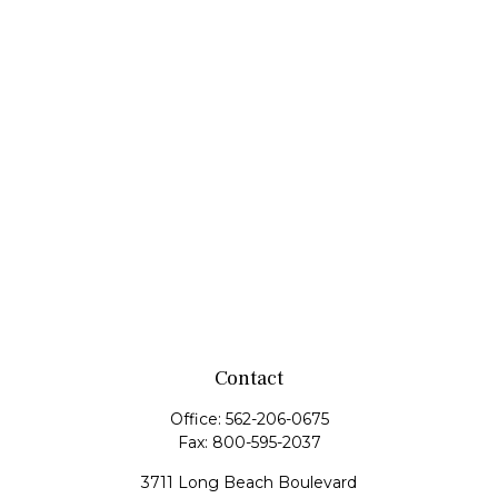
Contact
Office:
562-206-0675
Fax:
800-595-2037
3711 Long Beach Boulevard