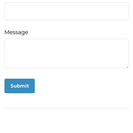
Message