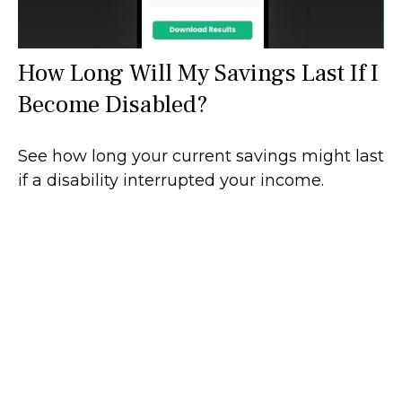
How Long Will My Savings Last If I
Become Disabled?
See how long your current savings might last
if a disability interrupted your income.