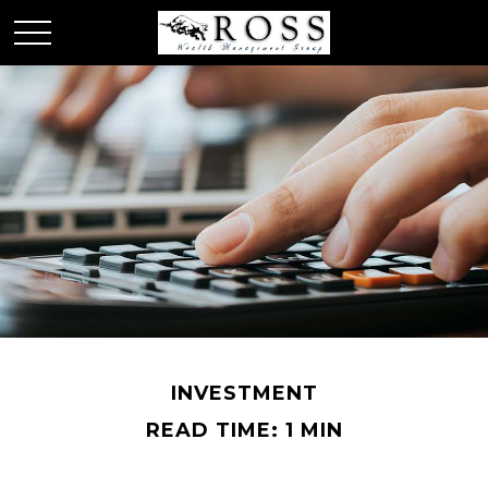
INVESTMENT
READ TIME: 1 MIN