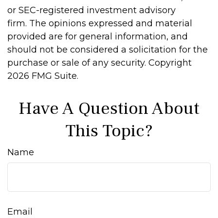
or SEC-registered investment advisory
firm. The opinions expressed and material
provided are for general information, and
should not be considered a solicitation for the
purchase or sale of any security. Copyright
2026 FMG Suite.
Have A Question About
This Topic?
Name
Email