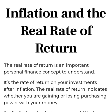
Inflation and the
Real Rate of
Return
The real rate of return is an important
personal finance concept to understand.
It’s the rate of return on your investments
after inflation. The real rate of return indicates
whether you are gaining or losing purchasing
power with your money.