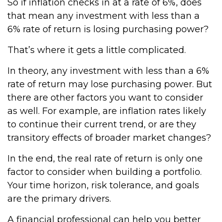
So if inflation checks in at a rate of 6%, does
that mean any investment with less than a
6% rate of return is losing purchasing power?
That’s where it gets a little complicated.
In theory, any investment with less than a 6%
rate of return may lose purchasing power. But
there are other factors you want to consider
as well. For example, are inflation rates likely
to continue their current trend, or are they
transitory effects of broader market changes?
In the end, the real rate of return is only one
factor to consider when building a portfolio.
Your time horizon, risk tolerance, and goals
are the primary drivers.
A financial professional can help you better