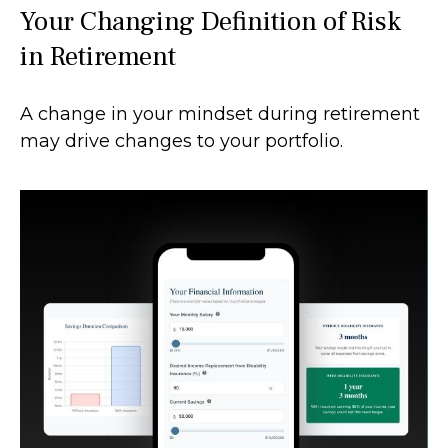
Your Changing Definition of Risk
in Retirement
A change in your mindset during retirement
may drive changes to your portfolio.