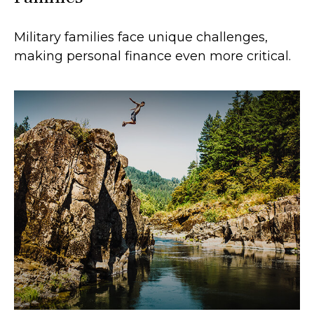
Military families face unique challenges,
making personal finance even more critical.