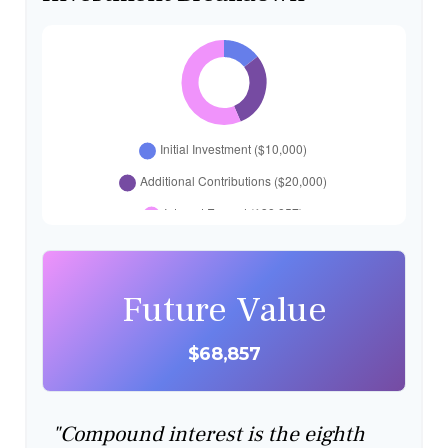
Future Value
$68,857
"Compound interest is the eighth