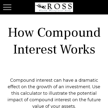
How Compound
Interest Works
Compound interest can have a dramatic
effect on the growth of an investment. Use
this calculator to illustrate the potential
impact of compound interest on the future
value of your assets.