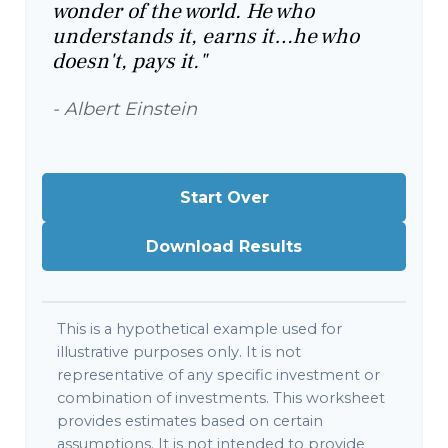
wonder of the world. He who
understands it, earns it…he who
doesn't, pays it."
- Albert Einstein
Start Over
Download Results
This is a hypothetical example used for
illustrative purposes only. It is not
representative of any specific investment or
combination of investments. This worksheet
provides estimates based on certain
assumptions. It is not intended to provide