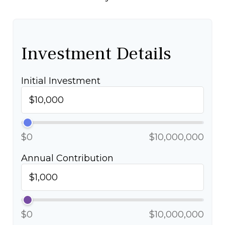
Investment Details
Initial Investment
$0
$10,000,000
Annual Contribution
$0
$10,000,000