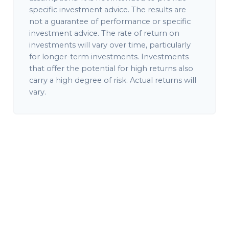
specific investment advice. The results are
not a guarantee of performance or specific
investment advice. The rate of return on
investments will vary over time, particularly
for longer-term investments. Investments
that offer the potential for high returns also
carry a high degree of risk. Actual returns will
vary.