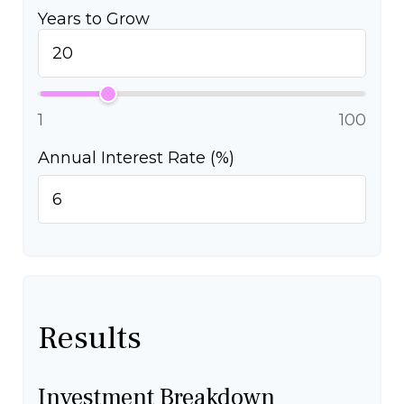
Years to Grow
1
100
Annual Interest Rate (%)
Results
Investment Breakdown