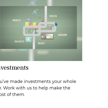
nvestments
u’ve made investments your whole
fe. Work with us to help make the
st of them.