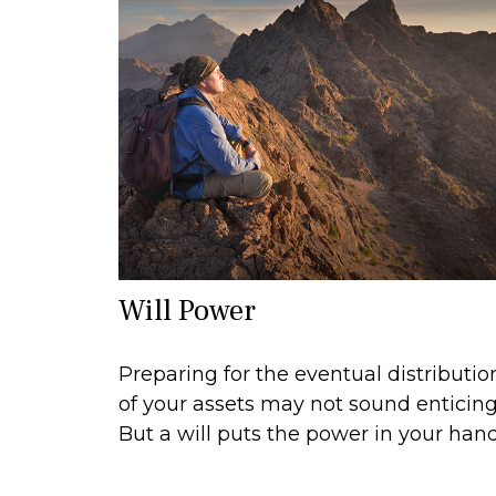
Will Power
Preparing for the eventual distributio
of your assets may not sound enticing
But a will puts the power in your hand