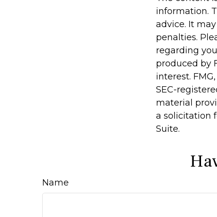
information. T
advice. It may
penalties. Ple
regarding you
produced by F
interest. FMG,
SEC-registere
material prov
a solicitation
Suite.
Hav
Name