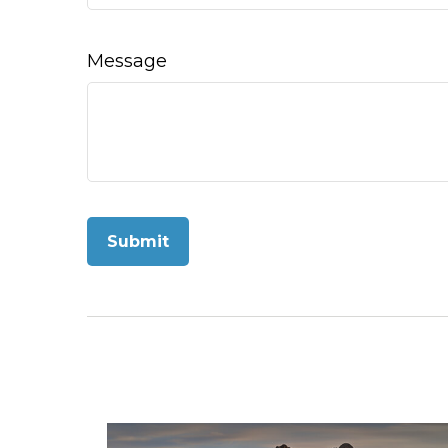
Message