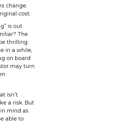
ons change.
iginal cost.
g” is out
miliar? The
e thrilling.
e in a while,
ng on board
estor may turn
en
t isn’t
ke a risk. But
 in mind as
e able to