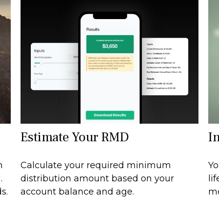
Estimate Your RMD
I
n
Calculate your required minimum
Yo
.
distribution amount based on your
li
s.
account balance and age.
mo