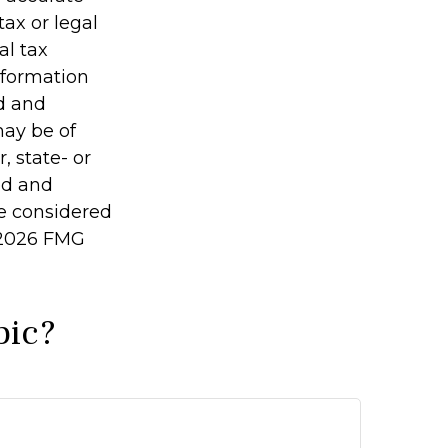
tax or legal
al tax
information
ed and
may be of
, state- or
ed and
be considered
2026 FMG
pic?