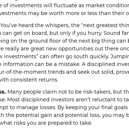
e of investments will fluctuate as market conditi
vestments may be worth more or less than their or
You’ve heard the whispers, the “next greatest thin
 can get on board, but only if you hurry. Sound fa
ing on the ground floor of the next big thing can b
e really are great new opportunities out there onc
w investments” can often go south quickly. Jumpi
e information can be a mistake. A disciplined inv
r-of-the-moment trends and seek out solid, prov
ith consistent returns.
ss.
Many people claim not to be risk-takers, but tha
e. Most disciplined investors aren’t reluctant to ta
empt to manage losses. By keeping your final goals
h the potential gain and potential loss, you may b
what risks you are prepared to take.