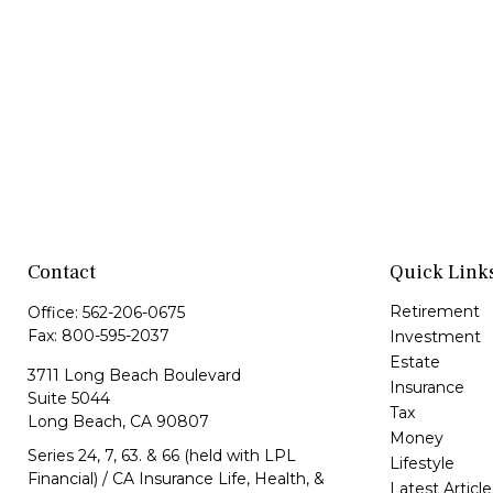
Contact
Quick Link
Retirement
Office:
562-206-0675
Fax:
800-595-2037
Investment
Estate
3711 Long Beach Boulevard
Insurance
Suite 5044
Tax
Long Beach,
CA
90807
Money
Series 24, 7, 63. & 66 (held with LPL
Lifestyle
Financial) / CA Insurance Life, Health, &
Latest Article