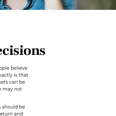
ecisions
ople believe
ctly is that
sets can be
we may not
 should be
return and