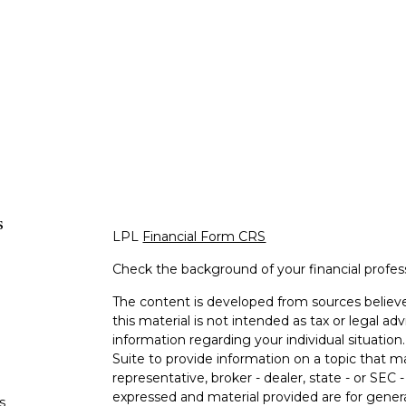
s
LPL
Financial Form CRS
Check the background of your financial profe
The content is developed from sources believe
this material is not intended as tax or legal adv
information regarding your individual situati
Suite to provide information on a topic that m
representative, broker - dealer, state - or SEC
expressed and material provided are for genera
s