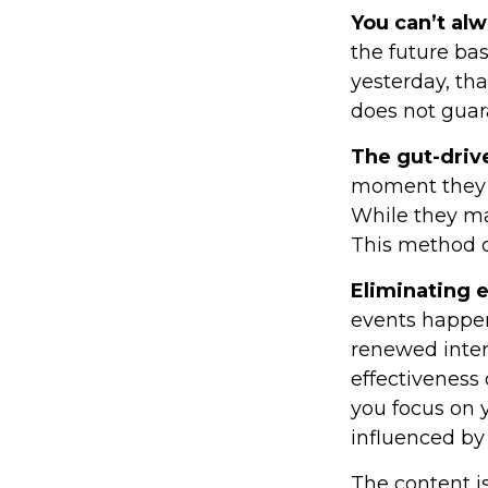
You can’t al
the future bas
yesterday, tha
does not guara
The gut-driv
moment they l
While they ma
This method of
Eliminating 
events happen
renewed inter
effectiveness 
you focus on 
influenced by
The content i