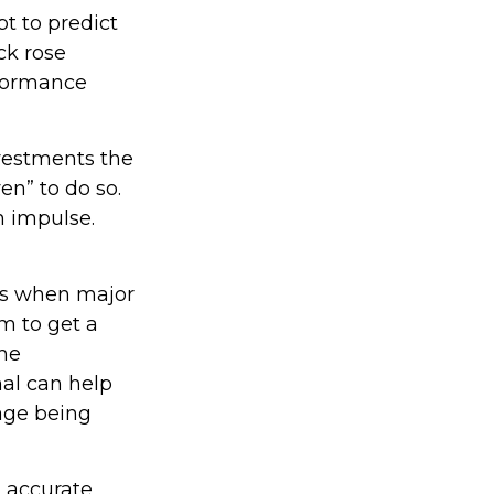
t to predict
ck rose
erformance
nvestments the
en” to do so.
n impulse.
nts when major
m to get a
the
nal can help
age being
g accurate