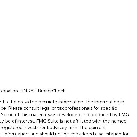
ssional on FINRA's
BrokerCheck
.
d to be providing accurate information. The information in
ice. Please consult legal or tax professionals for specific
on. Some of this material was developed and produced by FMG
ay be of interest. FMG Suite is not affiliated with the named
 - registered investment advisory firm. The opinions
l information, and should not be considered a solicitation for