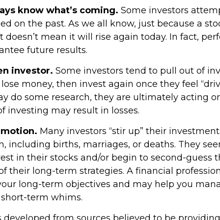
ways know what’s coming.
Some investors attemp
ed on the past. As we all know, just because a sto
t doesn’t mean it will rise again today. In fact, p
ntee future results.
en investor.
Some investors tend to pull out of i
ose money, then invest again once they feel “driv
y do some research, they are ultimately acting o
 investing may result in losses.
emotion.
Many investors “stir up” their investme
, including births, marriages, or deaths. They see
est in their stocks and/or begin to second-guess 
of their long-term strategies. A financial professio
your long-term objectives and may help you man
 short-term whims.
s developed from sources believed to be providin