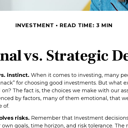
INVESTMENT
READ TIME: 3 MIN
al vs. Strategic D
s. instinct.
When it comes to investing, many pe
knack” for choosing good investments. But what exa
 on? The fact is, the choices we make with our as
uenced by factors, many of them emotional, that 
 of.
olves risks.
Remember that Investment decisions
 own goals, time horizon, and risk tolerance. The 