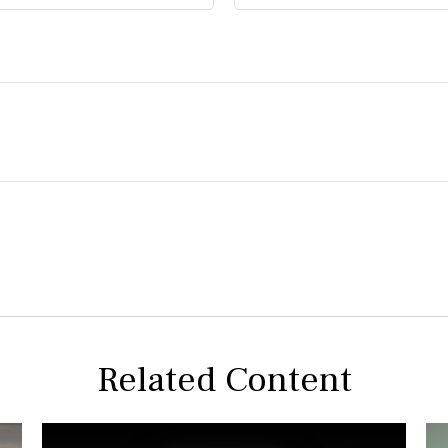
Related Content