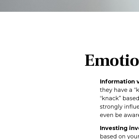
Emotion
Information v
they have a “
“knack” based
strongly infl
even be aware
Investing inv
based on your