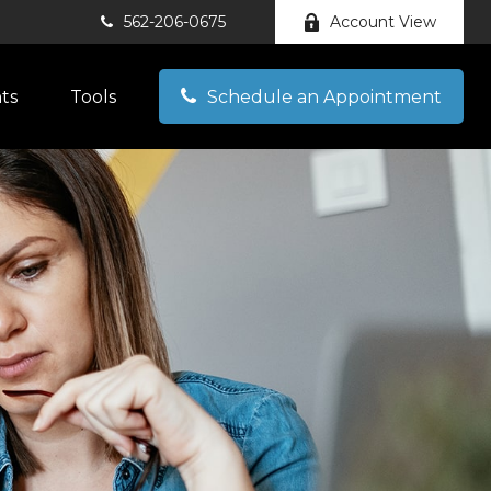
562-206-0675
Account View
hts
Tools
Schedule an Appointment