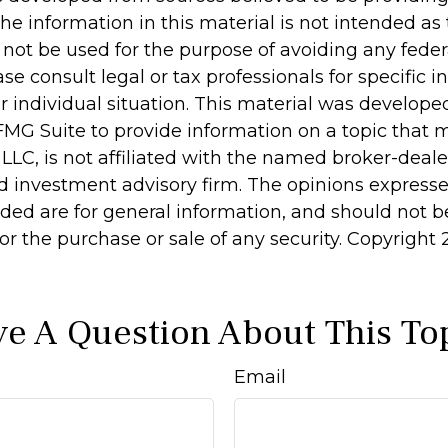
he information in this material is not intended as 
 not be used for the purpose of avoiding any feder
ase consult legal or tax professionals for specific 
r individual situation. This material was develop
MG Suite to provide information on a topic that 
 LLC, is not affiliated with the named broker-dealer
d investment advisory firm. The opinions express
ided are for general information, and should not 
 for the purchase or sale of any security. Copyright
e A Question About This To
Email