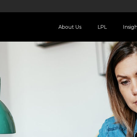
About Us
LPL
Insig