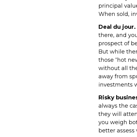
principal valu
When sold, in
Deal du jour.
there, and you
prospect of be
But while ther
those “hot ne
without all th
away from spu
investments w
Risky busine
always the cas
they will att
you weigh bot
better assess 