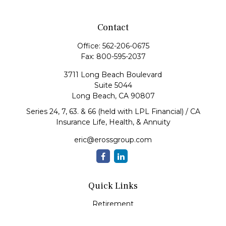
Contact
Office:
562-206-0675
Fax:
800-595-2037
3711 Long Beach Boulevard
Suite 5044
Long Beach,
CA
90807
Series 24, 7, 63. & 66 (held with LPL Financial) / CA
Insurance Life, Health, & Annuity
eric@erossgroup.com
Quick Links
Retirement
Investment