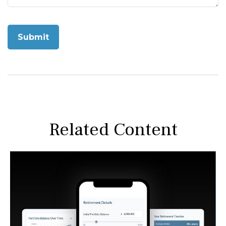
Related Content