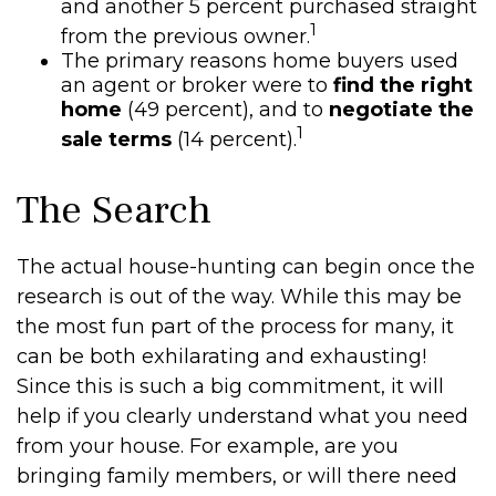
and another 5 percent purchased straight
1
from the previous owner.
The primary reasons home buyers used
an agent or broker were to
find the right
home
(49 percent), and to
negotiate the
1
sale terms
(14 percent).
The Search
The actual house-hunting can begin once the
research is out of the way. While this may be
the most fun part of the process for many, it
can be both exhilarating and exhausting!
Since this is such a big commitment, it will
help if you clearly understand what you need
from your house. For example, are you
bringing family members, or will there need