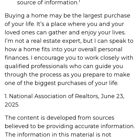
1
source of information.
Buying a home may be the largest purchase
of your life. It’s a place where you and your
loved ones can gather and enjoy your lives.
I’m not a real estate expert, but I can speak to
how a home fits into your overall personal
finances. I encourage you to work closely with
qualified professionals who can guide you
through the process as you prepare to make
one of the biggest purchases of your life.
1. National Association of Realtors, June 23,
2025.
The content is developed from sources
believed to be providing accurate information.
The information in this material is not