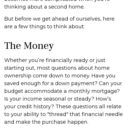
thinking about a second home.
But before we get ahead of ourselves, here
are a few things to think about:
The Money
Whether you’re financially ready or just
starting out, most questions about home
ownership come down to money. Have you
saved enough for a down payment? Can your
budget accommodate a monthly mortgage?
Is your income seasonal or steady? How’s
your credit history? These questions all relate
to your ability to "thread" that financial needle
and make the purchase happen.