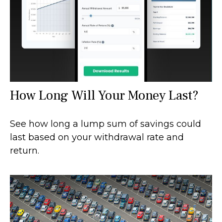
How Long Will Your Money Last?
See how long a lump sum of savings could
last based on your withdrawal rate and
return.