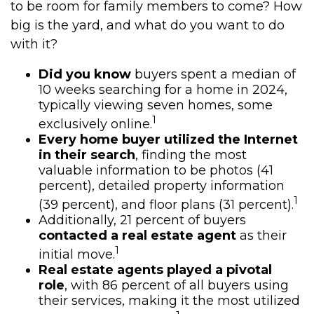
to be room for family members to come? How
big is the yard, and what do you want to do
with it?
Did you know
buyers spent a median of
10 weeks searching for a home in 2024,
typically viewing seven homes, some
1
exclusively online.
Every home buyer utilized the Internet
in their search
, finding the most
valuable information to be photos (41
percent), detailed property information
1
(39 percent), and floor plans (31 percent).
Additionally, 21 percent of buyers
contacted a real estate agent
as their
1
initial move.
Real estate agents played a pivotal
role
, with 86 percent of all buyers using
their services, making it the most utilized