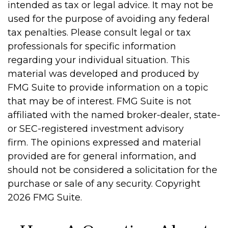
intended as tax or legal advice. It may not be
used for the purpose of avoiding any federal
tax penalties. Please consult legal or tax
professionals for specific information
regarding your individual situation. This
material was developed and produced by
FMG Suite to provide information on a topic
that may be of interest. FMG Suite is not
affiliated with the named broker-dealer, state-
or SEC-registered investment advisory
firm. The opinions expressed and material
provided are for general information, and
should not be considered a solicitation for the
purchase or sale of any security. Copyright
2026 FMG Suite.