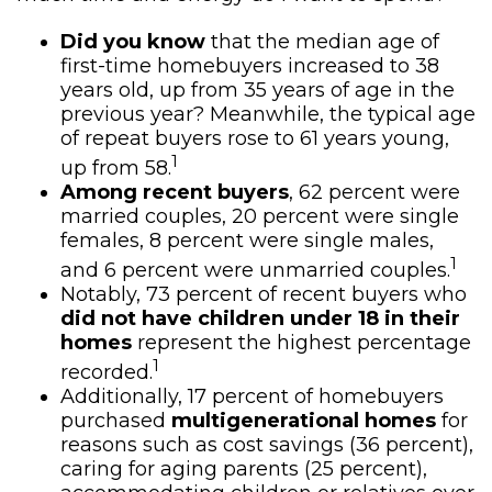
Did you know
that the median age of
first-time homebuyers increased to 38
years old, up from 35 years of age in the
previous year? Meanwhile, the typical age
of repeat buyers rose to 61 years young,
1
up from 58.
Among recent buyers
, 62 percent were
married couples, 20 percent were single
females, 8 percent were single males,
1
and 6 percent were unmarried couples.
Notably, 73 percent of recent buyers who
did not have children under 18 in their
homes
represent the highest percentage
1
recorded.
Additionally, 17 percent of homebuyers
purchased
multigenerational homes
for
reasons such as cost savings (36 percent),
caring for aging parents (25 percent),