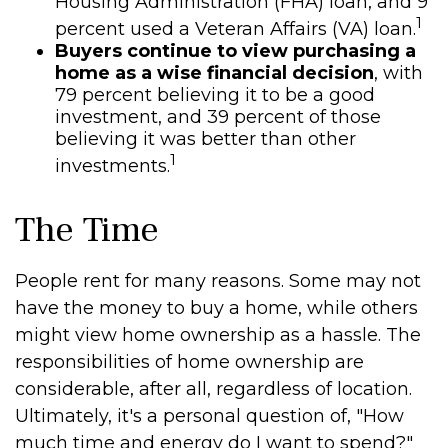
Housing Administration (FHA) loan, and 9
1
percent used a Veteran Affairs (VA) loan.
Buyers continue to view purchasing a
home as a wise financial decision
, with
79 percent believing it to be a good
investment, and 39 percent of those
believing it was better than other
1
investments.
The Time
People rent for many reasons. Some may not
have the money to buy a home, while others
might view home ownership as a hassle. The
responsibilities of home ownership are
considerable, after all, regardless of location.
Ultimately, it's a personal question of, "How
much time and energy do I want to spend?"