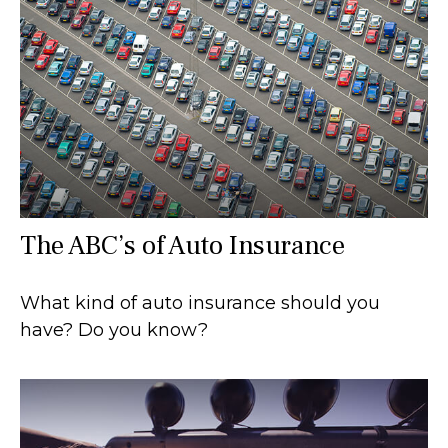
The ABC’s of Auto Insurance
What kind of auto insurance should you
have? Do you know?