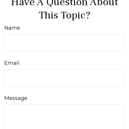
Have A Question About
This Topic?
Name
Email
Message