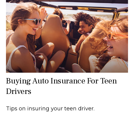
Buying Auto Insurance For Teen
Drivers
Tips on insuring your teen driver.