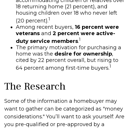
accommodating children or relatives over
18 returning home (21 percent), and
housing children over 18 who never left
1
(20 percent).
Among recent buyers,
16 percent were
veterans
and
2 percent were active-
1
duty service members
.
The primary motivation for purchasing a
home was the
desire for ownership
,
cited by 22 percent overall, but rising to
1
64 percent among first-time buyers.
The Research
Some of the information a homebuyer may
want to gather can be categorized as "money
considerations." You’ll want to ask yourself: Are
you pre-qualified or pre-approved by a