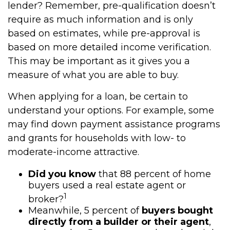
lender? Remember, pre-qualification doesn’t
require as much information and is only
based on estimates, while pre-approval is
based on more detailed income verification.
This may be important as it gives you a
measure of what you are able to buy.
When applying for a loan, be certain to
understand your options. For example, some
may find down payment assistance programs
and grants for households with low- to
moderate-income attractive.
Did you know
that 88 percent of home
buyers used a real estate agent or
1
broker?
Meanwhile, 5 percent of
buyers bought
directly from a builder or their agent
,