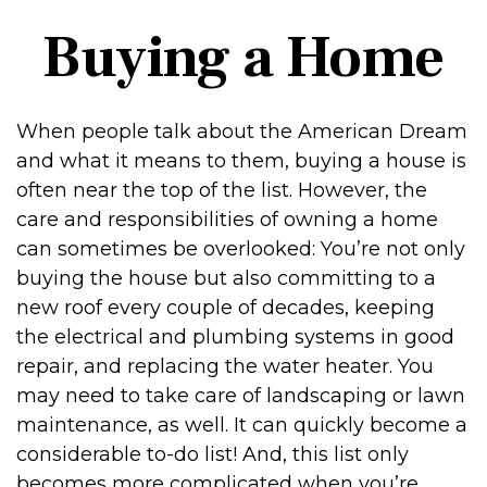
Buying a Home
When people talk about the American Dream
and what it means to them, buying a house is
often near the top of the list. However, the
care and responsibilities of owning a home
can sometimes be overlooked: You’re not only
buying the house but also committing to a
new roof every couple of decades, keeping
the electrical and plumbing systems in good
repair, and replacing the water heater. You
may need to take care of landscaping or lawn
maintenance, as well. It can quickly become a
considerable to-do list! And, this list only
becomes more complicated when you’re