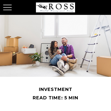
INVESTMENT
READ TIME: 5 MIN