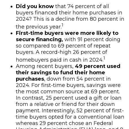
Did you know
that 74 percent of all
buyers financed their home purchases in
2024? This is a decline from 80 percent in
1
the previous year.
First-time buyers were more likely to
secure financing,
with 91 percent doing
so compared to 69 percent of repeat
buyers. A record-high 26 percent of
1
homebuyers paid in cash in 2024.
Among recent buyers,
49 percent used
their savings to fund their home
purchases
, down from 54 percent in
2024. For first-time buyers, savings were
the most common source at 69 percent.
In contrast, 25 percent used a gift or loan
from a relative or friend for their down
payment. Interestingly, 52 percent of first-
time buyers opted for a conventional loan
whereas 29 percent chose an Federal