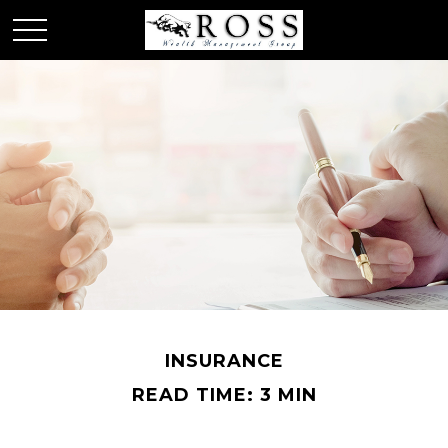
INSURANCE
READ TIME: 3 MIN