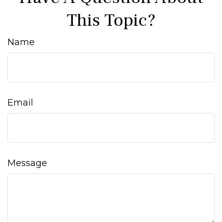
This Topic?
Name
Email
Message