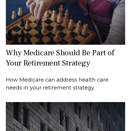
Why Medicare Should Be Part of
Your Retirement Strategy
How Medicare can address health care
needs in your retirement strategy.