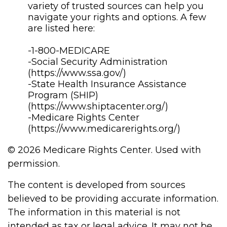
variety of trusted sources can help you
navigate your rights and options. A few
are listed here:
-1-800-MEDICARE
-Social Security Administration
(https://www.ssa.gov/)
-State Health Insurance Assistance
Program (SHIP)
(https://www.shiptacenter.org/)
-Medicare Rights Center
(https://www.medicarerights.org/)
©
2026 Medicare Rights Center. Used with
permission.
The content is developed from sources
believed to be providing accurate information.
The information in this material is not
intended as tax or legal advice. It may not be