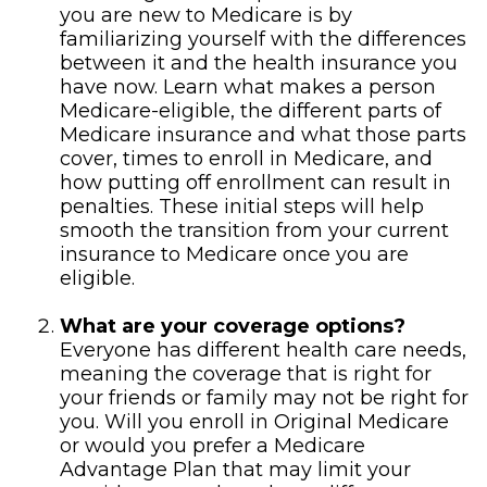
you are new to Medicare is by
familiarizing yourself with the differences
between it and the health insurance you
have now. Learn what makes a person
Medicare-eligible, the different parts of
Medicare insurance and what those parts
cover, times to enroll in Medicare, and
how putting off enrollment can result in
penalties. These initial steps will help
smooth the transition from your current
insurance to Medicare once you are
eligible.
What are your coverage options?
Everyone has different health care needs,
meaning the coverage that is right for
your friends or family may not be right for
you. Will you enroll in Original Medicare
or would you prefer a Medicare
Advantage Plan that may limit your