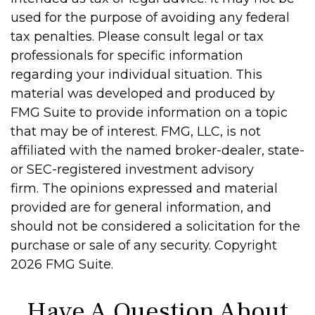
used for the purpose of avoiding any federal
tax penalties. Please consult legal or tax
professionals for specific information
regarding your individual situation. This
material was developed and produced by
FMG Suite to provide information on a topic
that may be of interest. FMG, LLC, is not
affiliated with the named broker-dealer, state-
or SEC-registered investment advisory
firm. The opinions expressed and material
provided are for general information, and
should not be considered a solicitation for the
purchase or sale of any security. Copyright
2026 FMG Suite.
Have A Question About