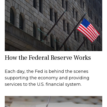
How the Federal Reserve Works
Each day, the Fed is behind the scenes
supporting the economy and providing
services to the U.S. financial system.