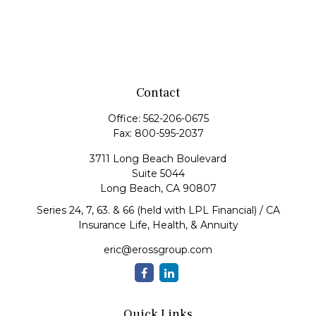
Contact
Office:
562-206-0675
Fax:
800-595-2037
3711 Long Beach Boulevard
Suite 5044
Long Beach,
CA
90807
Series 24, 7, 63. & 66 (held with LPL Financial) / CA
Insurance Life, Health, & Annuity
eric@erossgroup.com
Quick Links