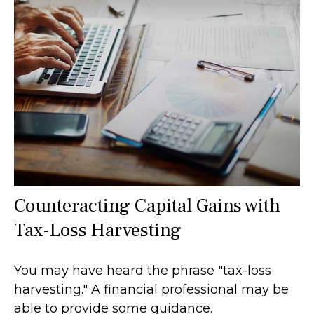
Counteracting Capital Gains with
Tax-Loss Harvesting
You may have heard the phrase "tax-loss
harvesting." A financial professional may be
able to provide some guidance.