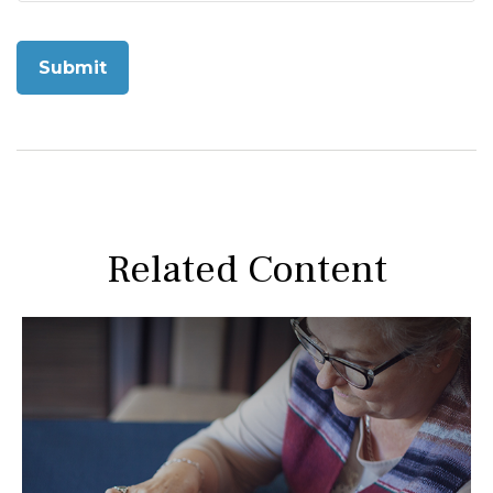
Related Content