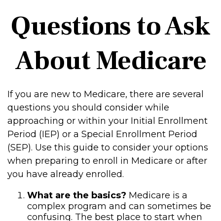
Questions to Ask
About Medicare
If you are new to Medicare, there are several
questions you should consider while
approaching or within your Initial Enrollment
Period (IEP) or a Special Enrollment Period
(SEP). Use this guide to consider your options
when preparing to enroll in Medicare or after
you have already enrolled.
What are the basics?
Medicare is a
complex program and can sometimes be
confusing. The best place to start when