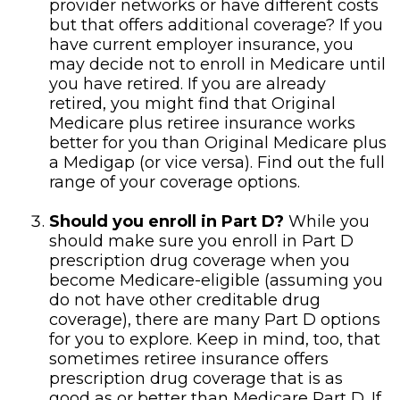
provider networks or have different costs
but that offers additional coverage? If you
have current employer insurance, you
may decide not to enroll in Medicare until
you have retired. If you are already
retired, you might find that Original
Medicare plus retiree insurance works
better for you than Original Medicare plus
a Medigap (or vice versa). Find out the full
range of your coverage options.
Should you enroll in Part D?
While you
should make sure you enroll in Part D
prescription drug coverage when you
become Medicare-eligible (assuming you
do not have other creditable drug
coverage), there are many Part D options
for you to explore. Keep in mind, too, that
sometimes retiree insurance offers
prescription drug coverage that is as
good as or better than Medicare Part D. If