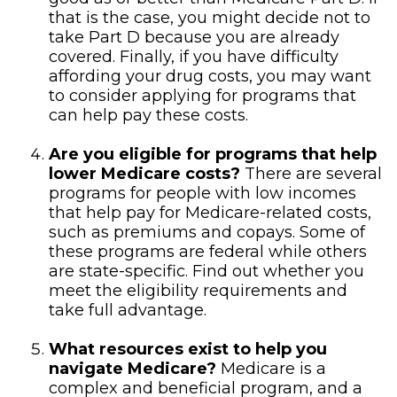
that is the case, you might decide not to
take Part D because you are already
covered. Finally, if you have difficulty
affording your drug costs, you may want
to consider applying for programs that
can help pay these costs.
Are you eligible for programs that help
lower Medicare costs?
There are several
programs for people with low incomes
that help pay for Medicare-related costs,
such as premiums and copays. Some of
these programs are federal while others
are state-specific. Find out whether you
meet the eligibility requirements and
take full advantage.
What resources exist to help you
navigate Medicare?
Medicare is a
complex and beneficial program, and a