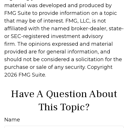
material was developed and produced by
FMG Suite to provide information on a topic
that may be of interest. FMG, LLC, is not
affiliated with the named broker-dealer, state-
or SEC-registered investment advisory
firm. The opinions expressed and material
provided are for general information, and
should not be considered a solicitation for the
purchase or sale of any security. Copyright
2026 FMG Suite.
Have A Question About
This Topic?
Name