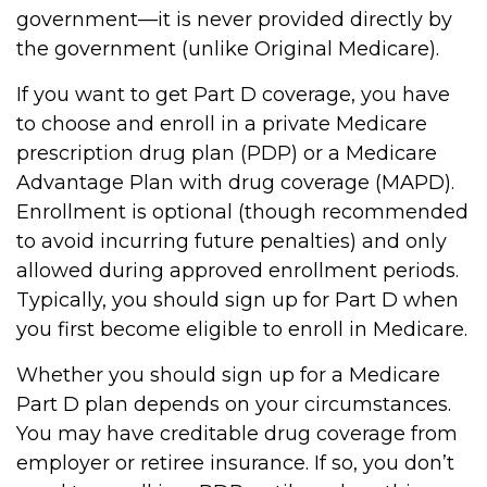
government—it is never provided directly by
the government (unlike Original Medicare).
If you want to get Part D coverage, you have
to choose and enroll in a private Medicare
prescription drug plan (PDP) or a Medicare
Advantage Plan with drug coverage (MAPD).
Enrollment is optional (though recommended
to avoid incurring future penalties) and only
allowed during approved enrollment periods.
Typically, you should sign up for Part D when
you first become eligible to enroll in Medicare.
Whether you should sign up for a Medicare
Part D plan depends on your circumstances.
You may have creditable drug coverage from
employer or retiree insurance. If so, you don’t