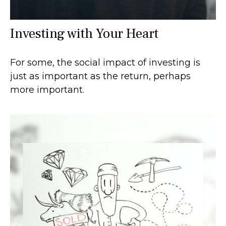
Investing with Your Heart
For some, the social impact of investing is
just as important as the return, perhaps
more important.