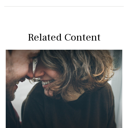
Related Content