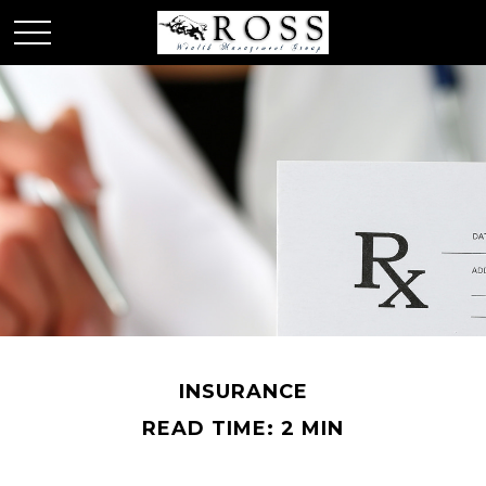
INSURANCE
READ TIME: 2 MIN