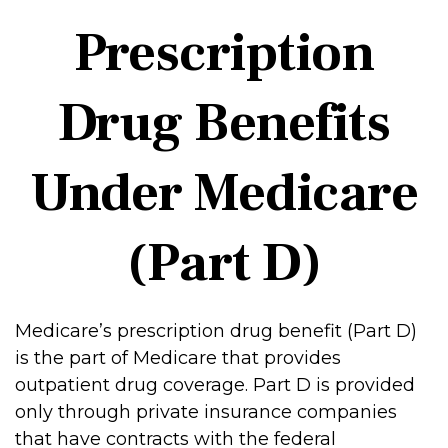
Prescription
Drug Benefits
Under Medicare
(Part D)
Medicare’s prescription drug benefit (Part D)
is the part of Medicare that provides
outpatient drug coverage. Part D is provided
only through private insurance companies
that have contracts with the federal