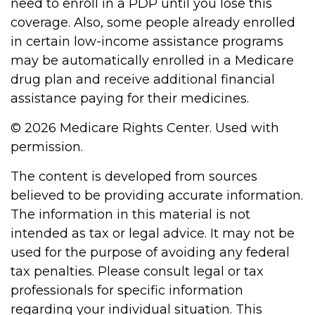
need to enroll in a PDP until you lose this
coverage. Also, some people already enrolled
in certain low-income assistance programs
may be automatically enrolled in a Medicare
drug plan and receive additional financial
assistance paying for their medicines.
©
2026 Medicare Rights Center. Used with
permission.
The content is developed from sources
believed to be providing accurate information.
The information in this material is not
intended as tax or legal advice. It may not be
used for the purpose of avoiding any federal
tax penalties. Please consult legal or tax
professionals for specific information
regarding your individual situation. This