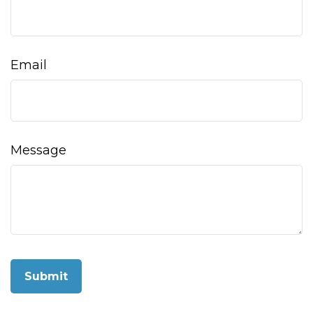
Email
Message