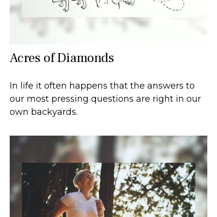
Acres of Diamonds
In life it often happens that the answers to
our most pressing questions are right in our
own backyards.