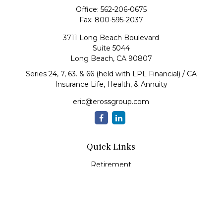
Office:
562-206-0675
Fax:
800-595-2037
3711 Long Beach Boulevard
Suite 5044
Long Beach,
CA
90807
Series 24, 7, 63. & 66 (held with LPL Financial) / CA
Insurance Life, Health, & Annuity
eric@erossgroup.com
Quick Links
Retirement
Investment
Estate
Insurance
Tax
Money