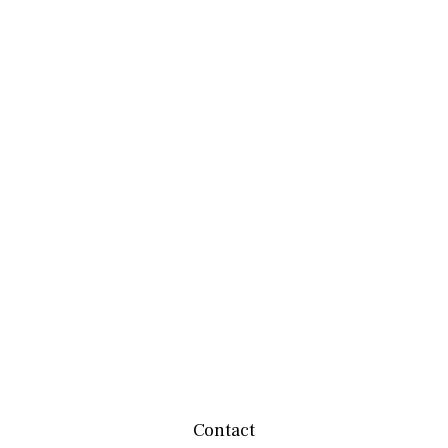
Contact