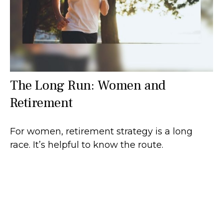
The Long Run: Women and
Retirement
For women, retirement strategy is a long
race. It’s helpful to know the route.