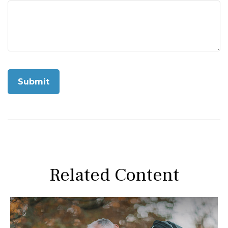
Related Content