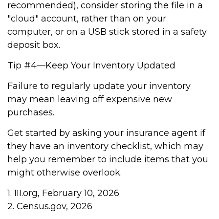
recommended), consider storing the file in a
"cloud" account, rather than on your
computer, or on a USB stick stored in a safety
deposit box.
Tip #4—Keep Your Inventory Updated
Failure to regularly update your inventory
may mean leaving off expensive new
purchases.
Get started by asking your insurance agent if
they have an inventory checklist, which may
help you remember to include items that you
might otherwise overlook.
1. III.org, February 10, 2026
2. Census.gov, 2026