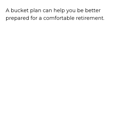
A bucket plan can help you be better
prepared for a comfortable retirement.