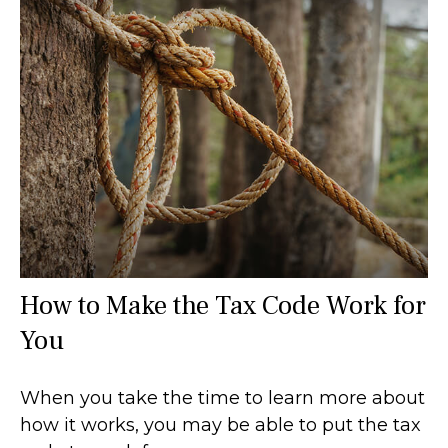
How to Make the Tax Code Work for
You
When you take the time to learn more about
how it works, you may be able to put the tax