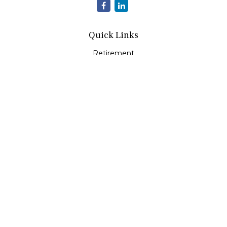
Quick Links
Retirement
Investment
Estate
Insurance
Tax
Money
Lifestyle
Latest Articles
All Videos
All Calculators
LPL
Financial Form CRS
Check the background of your financial professional on
FINRA's
BrokerCheck
.
The content is developed from sources believed to be