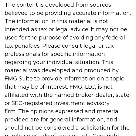
The content is developed from sources
believed to be providing accurate information.
The information in this material is not
intended as tax or legal advice. It may not be
used for the purpose of avoiding any federal
tax penalties. Please consult legal or tax
professionals for specific information
regarding your individual situation. This
material was developed and produced by
FMG Suite to provide information on a topic
that may be of interest. FMG, LLC, is not
affiliated with the named broker-dealer, state-
or SEC-registered investment advisory
firm. The opinions expressed and material
provided are for general information, and
should not be considered a solicitation for the