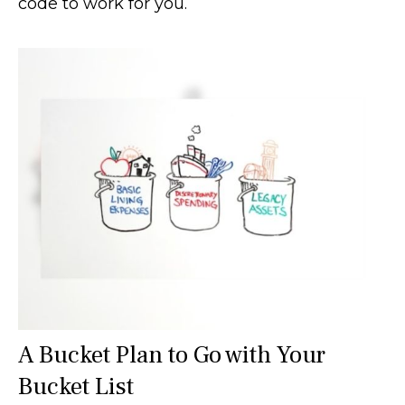
code to work for you.
A Bucket Plan to Go with Your
Bucket List