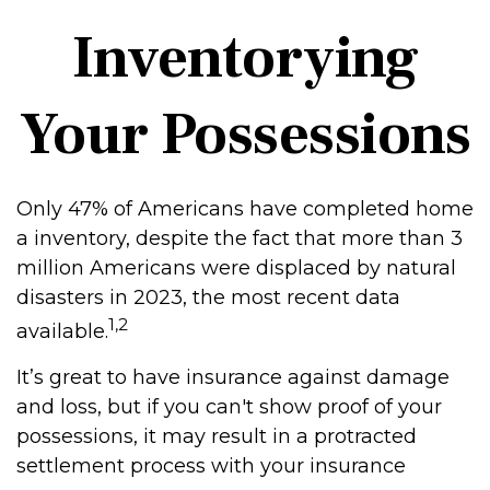
Inventorying
Your Possessions
Only 47% of Americans have completed home
a inventory, despite the fact that more than 3
million Americans were displaced by natural
disasters in 2023, the most recent data
1,2
available.
It’s great to have insurance against damage
and loss, but if you can't show proof of your
possessions, it may result in a protracted
settlement process with your insurance