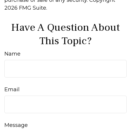
purchase or sale of any security. Copyright
2026 FMG Suite.
Have A Question About
This Topic?
Name
Email
Message