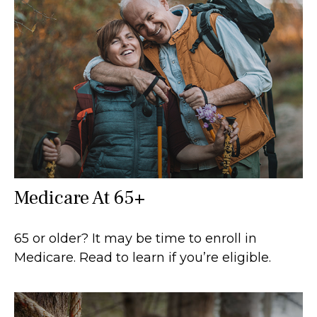
Medicare At 65+
65 or older? It may be time to enroll in
Medicare. Read to learn if you’re eligible.