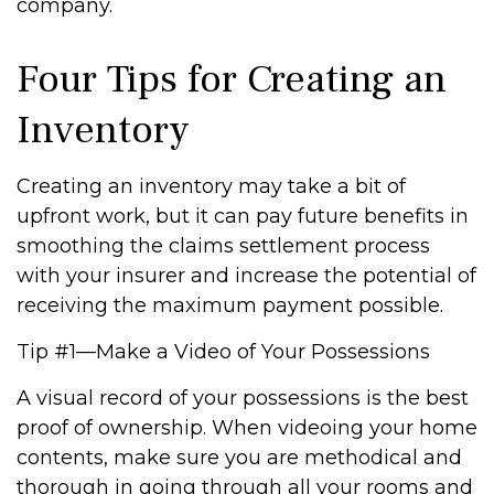
company.
Four Tips for Creating an
Inventory
Creating an inventory may take a bit of
upfront work, but it can pay future benefits in
smoothing the claims settlement process
with your insurer and increase the potential of
receiving the maximum payment possible.
Tip #1—Make a Video of Your Possessions
A visual record of your possessions is the best
proof of ownership. When videoing your home
contents, make sure you are methodical and
thorough in going through all your rooms and