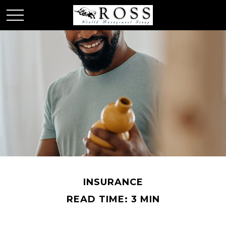
INSURANCE
READ TIME: 3 MIN