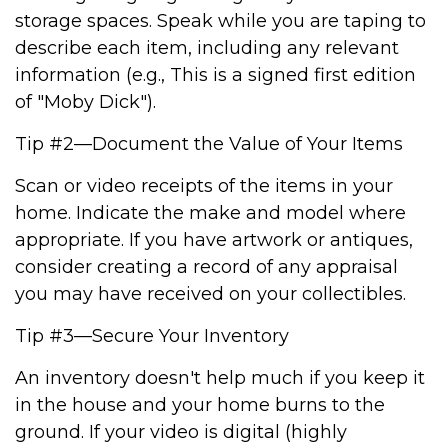
storage spaces. Speak while you are taping to
describe each item, including any relevant
information (e.g., This is a signed first edition
of "Moby Dick").
Tip #2—Document the Value of Your Items
Scan or video receipts of the items in your
home. Indicate the make and model where
appropriate. If you have artwork or antiques,
consider creating a record of any appraisal
you may have received on your collectibles.
Tip #3—Secure Your Inventory
An inventory doesn't help much if you keep it
in the house and your home burns to the
ground. If your video is digital (highly