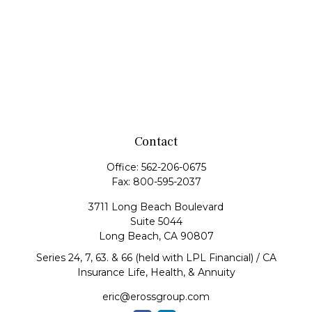
Contact
Office:
562-206-0675
Fax:
800-595-2037
3711 Long Beach Boulevard
Suite 5044
Long Beach,
CA
90807
Series 24, 7, 63. & 66 (held with LPL Financial) / CA
Insurance Life, Health, & Annuity
eric@erossgroup.com