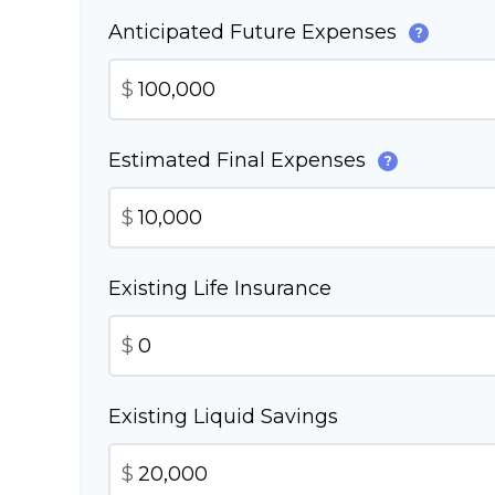
Anticipated Future Expenses
?
$
Estimated Final Expenses
?
$
Existing Life Insurance
$
Existing Liquid Savings
$