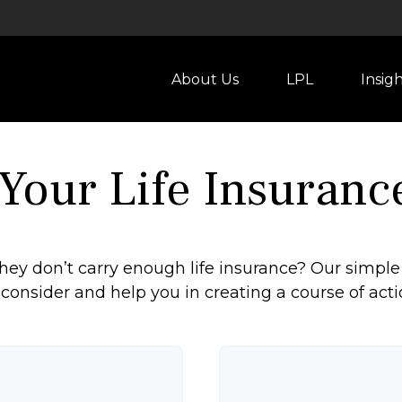
About Us
LPL
Insig
 Your Life Insuranc
ey don’t carry enough life insurance? Our simple 
 consider and help you in creating a course of acti