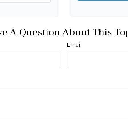
e A Question About This To
Email