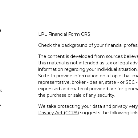
s
LPL
Financial Form CRS
Check the background of your financial profe
The content is developed from sources believe
this material is not intended as tax or legal adv
information regarding your individual situati
Suite to provide information on a topic that m
representative, broker - dealer, state - or SEC
expressed and material provided are for genera
s
the purchase or sale of any security.
s
We take protecting your data and privacy very 
Privacy Act (CCPA)
suggests the following lin
personal information
.
Copyright 2026 FMG Suite.