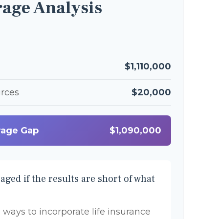
age Analysis
$1,110,000
urces
$20,000
rage Gap
$1,090,000
aged if the results are short of what
 ways to incorporate life insurance