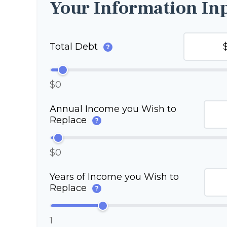
Your Information In
Total Debt
?
$0
Annual Income you Wish to
Replace
?
$0
Years of Income you Wish to
Replace
?
1