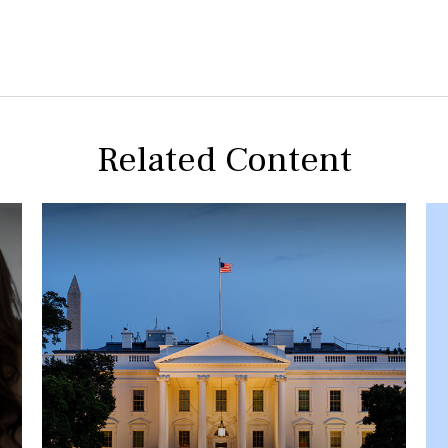
Related Content