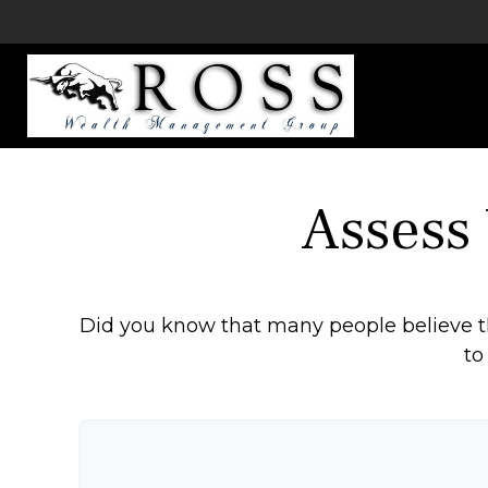
Assess
Did you know that many people believe th
to