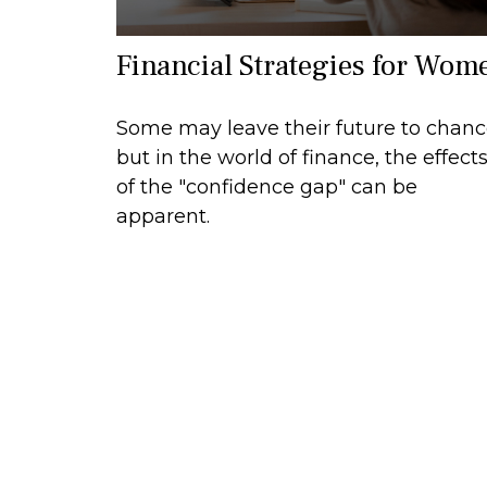
Financial Strategies for Wom
Some may leave their future to chan
but in the world of finance, the effect
of the "confidence gap" can be
apparent.