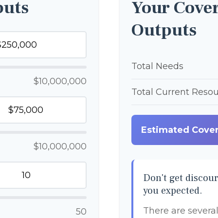
puts
Your Cover
Outputs
Total Needs
$10,000,000
Total Current Reso
Estimated Cove
$10,000,000
Don't get discour
you expected.
There are several
50