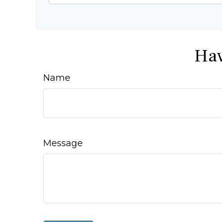
Hav
Name
Message