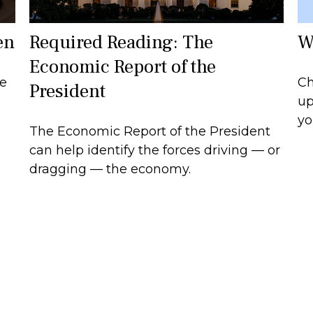
W
en
Required Reading: The
Economic Report of the
Ch
ce
President
up
s
yo
The Economic Report of the President
can help identify the forces driving — or
dragging — the economy.