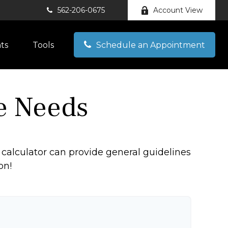
562-206-0675
Account View
hts
Tools
Schedule an Appointment
e Needs
calculator can provide general guidelines
on!