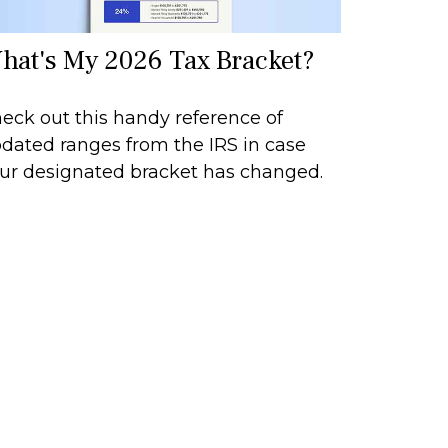
hat's My 2026 Tax Bracket?
eck out this handy reference of
dated ranges from the IRS in case
ur designated bracket has changed.