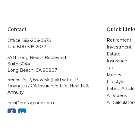
Contact
Quick Link
Retirement
Office:
562-206-0675
Fax:
800-595-2037
Investment
Estate
3711 Long Beach Boulevard
Insurance
Suite 5044
Tax
Long Beach,
CA
90807
Money
Series 24, 7, 63. & 66 (held with LPL
Lifestyle
Financial) / CA Insurance Life, Health, &
Latest Article
Annuity
All Videos
All Calculator
eric@erossgroup.com