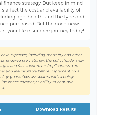
l finance strategy. But keep in mind
rs affect the cost and availability of
ncluding age, health, and the type and
ance purchased. But the good news
tart your life insurance journey today!
s have expenses, including mortality and other
s surrendered prematurely, the policyholder may
arges and face income tax implications. You
er you are insurable before implementing a
y. Any guarantees associated with a policy
 insurance company's ability to continue
ts.
n
Download Results