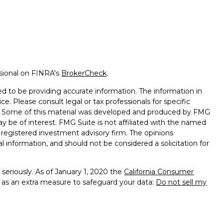
ssional on FINRA's
BrokerCheck
.
d to be providing accurate information. The information in
ice. Please consult legal or tax professionals for specific
on. Some of this material was developed and produced by FMG
ay be of interest. FMG Suite is not affiliated with the named
 - registered investment advisory firm. The opinions
l information, and should not be considered a solicitation for
seriously. As of January 1, 2020 the
California Consumer
k as an extra measure to safeguard your data:
Do not sell my