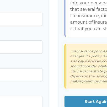
into your persona
that several facto
life insurance, i
amount of insur
is that you can s
Life insurance policie
charges. If a policy i
also pay surrender ch
should consider wheth
life insurance strateg
depend on the issuing
making claim paymen
Start Agai