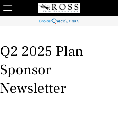
Q2 2025 Plan
Sponsor
Newsletter