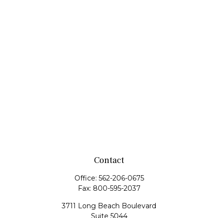
Contact
Office:
562-206-0675
Fax:
800-595-2037
3711 Long Beach Boulevard
Suite 5044