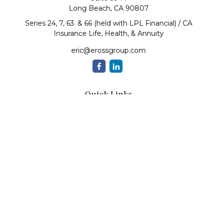
Long Beach,
CA
90807
Series 24, 7, 63. & 66 (held with LPL Financial) / CA
Insurance Life, Health, & Annuity
eric@erossgroup.com
Quick Links
Retirement
Investment
Estate
Insurance
Tax
Money
Lifestyle
Latest Articles
All Videos
All Calculators