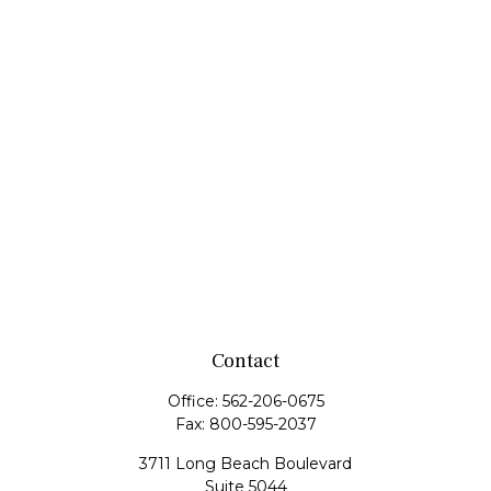
Contact
Office:
562-206-0675
Fax:
800-595-2037
3711 Long Beach Boulevard
Suite 5044