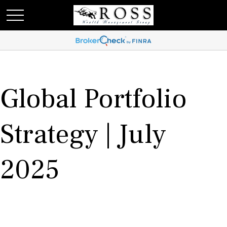
Global Portfolio
Strategy | July
2025