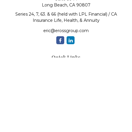
Long Beach,
CA
90807
Series 24, 7, 63. & 66 (held with LPL Financial) / CA
Insurance Life, Health, & Annuity
eric@erossgroup.com
Quick Links
Retirement
Investment
Estate
Insurance
Tax
Money
Lifestyle
Latest Articles
All Videos
All Calculators