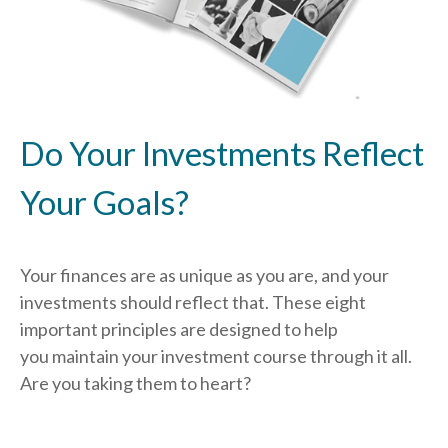
Do Your Investments Reflect
Your Goals?
Your finances are as unique as you are, and your
investments should reflect that.
These eight
important principles are designed to help
you
maintain your investment course through it all.
Are you taking them to heart?