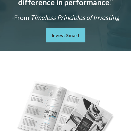
difference in performance
."
-From
Timeless Principles of Investing
Invest Smart