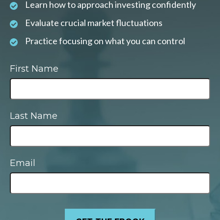
Learn how to approach investing confidently
Evaluate crucial market fluctuations
Practice focusing on what you can control
First Name
Last Name
Email