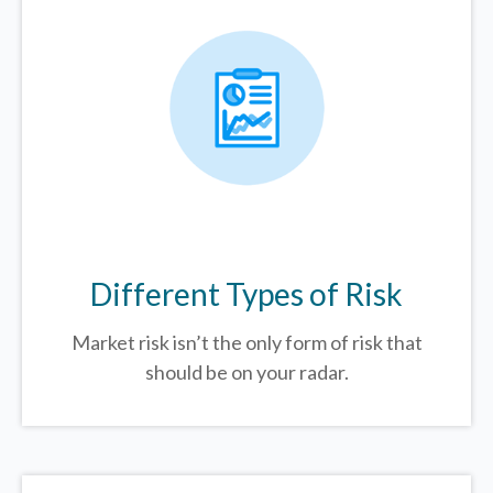
Different Types of Risk
Market risk isn’t the only form of risk that
should be on your radar.