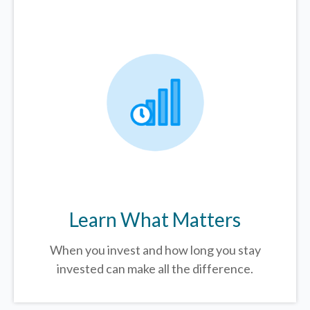
Learn What Matters
When you invest and how long you stay
invested can make all the difference.