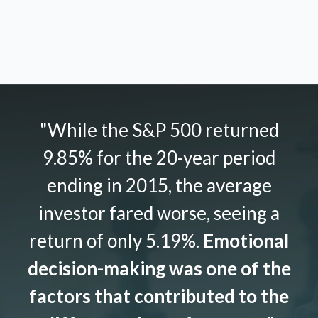
"While the S&P 500 returned
9.85% for the 20-year period
ending in 2015, the average
investor fared worse, seeing a
return of only 5.19%.
Emotional
decision-making was one of the
factors that contributed to the