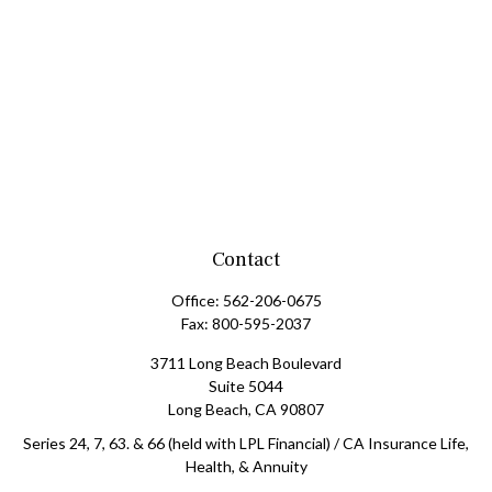
Contact
Office:
562-206-0675
Fax:
800-595-2037
3711 Long Beach Boulevard
Suite 5044
Long Beach,
CA
90807
Series 24, 7, 63. & 66 (held with LPL Financial) / CA Insurance Life,
Health, & Annuity