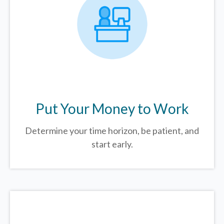
Put Your Money to Work
Determine your time horizon, be patient, and
start early.