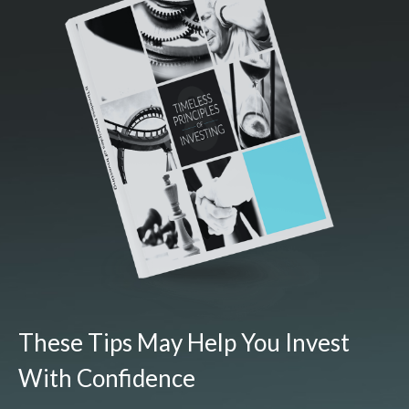
These Tips May Help You Invest
With Confidence