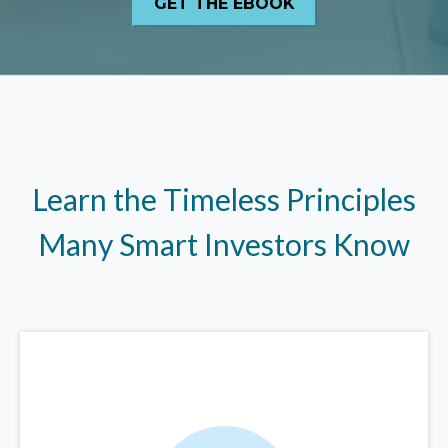
Learn the Timeless Principles
Many Smart Investors Know