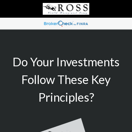
Do Your Investments
Follow These Key
Principles?