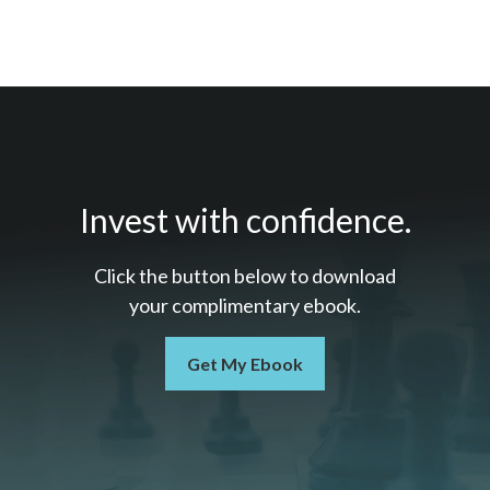
Invest with confidence.
Click the button below to download
your c
omplimentary
ebook.
Get My Ebook